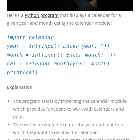
Here’s a
Python program
that displays a calendar for a
given year and month using the calendar module:
import calendar
year = int(input("Enter year: "))
month = int(input("Enter month: "))
cal = calendar.month(year, month)
print(cal)
Explanation:
The program starts by importing the calendar module,
which provides functions to work with calendars and
dates.
The user is prompted to enter the year and month for
which they want to display the calendar.