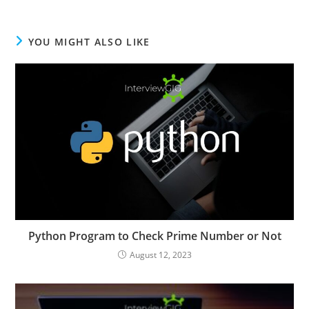
YOU MIGHT ALSO LIKE
Python Program to Check Prime Number or Not
August 12, 2023