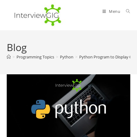
Skip
to
Menu
content
Blog
>
Programming Topics
>
Python
>
Python Program to Display Cal