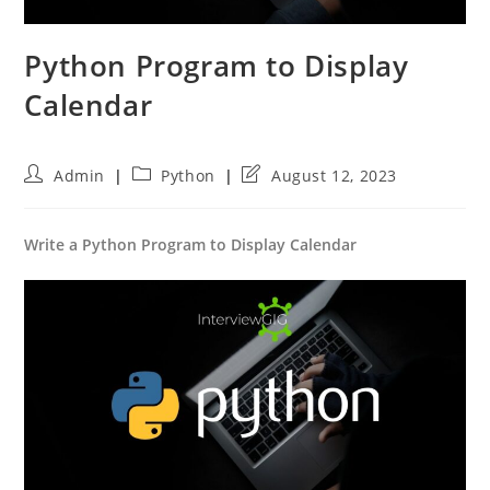
Python Program to Display
Calendar
Post
Post
Post
Admin
Python
August 12, 2023
author:
category:
last
modified:
Write a Python Program to Display Calendar