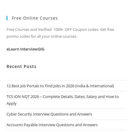
Free Online Courses
Free Courses and Verified 100% OFF Coupon codes. Get free
promo codes for all your online courses.
eLearn InterviewGIG
Recent Posts
12 Best Job Portals to Find Jobs in 2026 (India & International)
TCS iON NQT 2026 – Complete Details, Dates, Salary and How to
Apply
Cyber Security Interview Questions and Answers
Accounts Payable Interview Questions and Answers