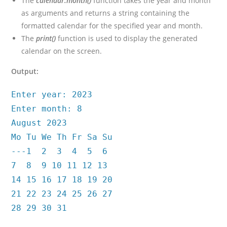
The
calendar.month()
function takes the year and month
as arguments and returns a string containing the
formatted calendar for the specified year and month.
The
print()
function is used to display the generated
calendar on the screen.
Output:
Enter year: 2023
Enter month: 8
August 2023
Mo Tu We Th Fr Sa Su
---1 2 3 4 5 6
7 8 9 10 11 12 13
14 15 16 17 18 19 20
21 22 23 24 25 26 27
28 29 30 31