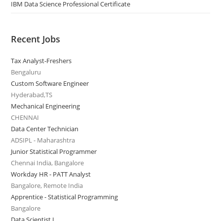
IBM Data Science Professional Certificate
Recent Jobs
Tax Analyst-Freshers
Bengaluru
Custom Software Engineer
Hyderabad,TS
Mechanical Engineering
CHENNAI
Data Center Technician
ADSIPL - Maharashtra
Junior Statistical Programmer
Chennai India, Bangalore
Workday HR - PATT Analyst
Bangalore, Remote India
Apprentice - Statistical Programming
Bangalore
Data Scientist I