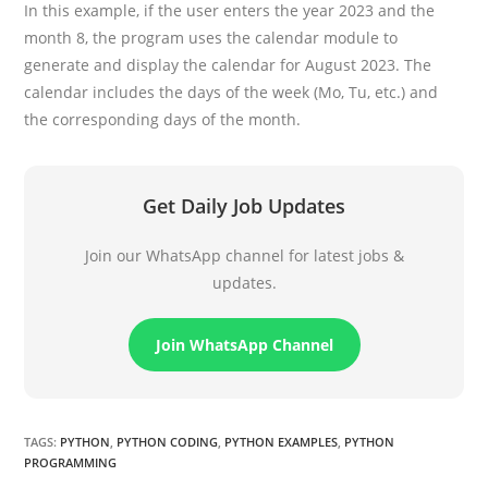
In this example, if the user enters the year 2023 and the
month 8, the program uses the calendar module to
generate and display the calendar for August 2023. The
calendar includes the days of the week (Mo, Tu, etc.) and
the corresponding days of the month.
Get Daily Job Updates
Join our WhatsApp channel for latest jobs &
updates.
Join WhatsApp Channel
TAGS
:
PYTHON
,
PYTHON CODING
,
PYTHON EXAMPLES
,
PYTHON
PROGRAMMING