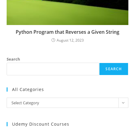
Python Program that Reverses a Given String
August 12, 2023
Search
SEARCH
All Categories
All
Select Category
Categories
Udemy Discount Courses