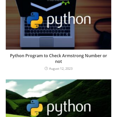
Python Program to Check Armstrong Number or
not
August 12, 2023