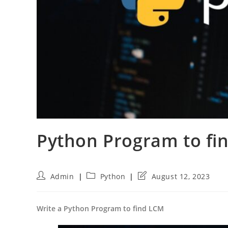
Python Program to f
Post
Post
Post
Admin
Python
August 12, 2023
author:
category:
last
modified:
Write a Python Program to find LCM