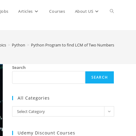
Toggle
Jobs
Articles
Courses
About US
website
ics
>
Python
>
Python Program to find LCM of Two Numbers
search
Search
SEARCH
All Categories
All
Select Category
Categories
Udemy Discount Courses