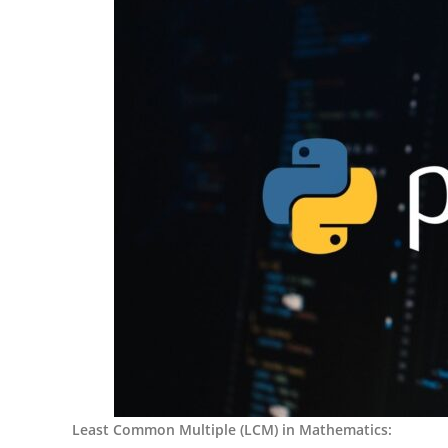
Least Common Multiple (LCM) in Mathematics: