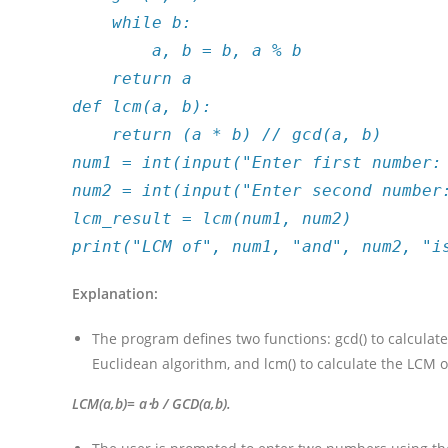
while b:
a, b = b, a % b
return a
def lcm(a, b):
return (a * b) // gcd(a, b)
num1 = int(input("Enter first number:
num2 = int(input("Enter second number
lcm_result = lcm(num1, num2)
print("LCM of", num1, "and", num2, "i
Explanation:
The program defines two functions: gcd() to calcula
Euclidean algorithm, and lcm() to calculate the LCM 
LCM(a,b)= a⋅b / GCD(a,b)​.