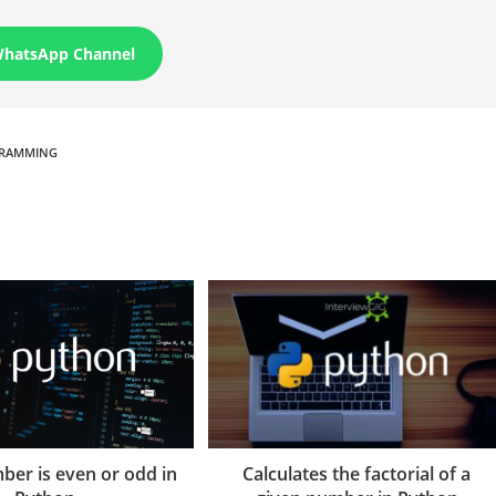
WhatsApp Channel
RAMMING
Calculates the factorial of a
ber is even or odd in