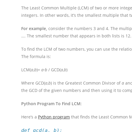
The Least Common Multiple (LCM) of two or more integers i
integers. In other words, it’s the smallest multiple tha
For example,
consider the numbers 3 and 4. The multiples 
…. The smallest number that appears in both lists is 12.
To find the LCM of two numbers, you can use the relat
The formula is:
LCM(
a
,
b
)=
a
⋅
b
​/ GCD(
a
,
b
)
Where GCD(
a
,
b
) is the Greatest Common Divisor of
a
an
the GCD of the given numbers and then using it to com
Python Program To Find LCM:
Here’s a
Python program
that finds the Least Common M
def gcd(a, b):