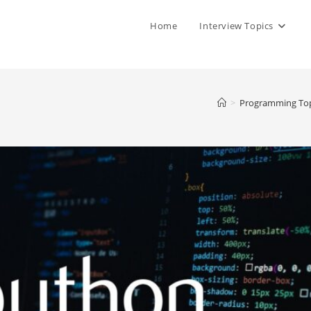
Home
Interview Topics
>
Programming Top