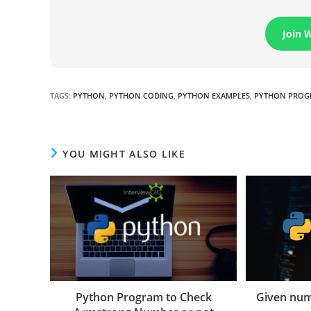
Join 
TAGS
:
PYTHON
,
PYTHON CODING
,
PYTHON EXAMPLES
,
PYTHON PROG
YOU MIGHT ALSO LIKE
Python Program to Check
Given num