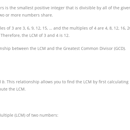
s the smallest positive integer that is divisible by all of the give
t two or more numbers share.
of 3 are 3, 6, 9, 12, 15, … and the multiples of 4 are 4, 8, 12, 16, 2
 Therefore, the LCM of 3 and 4 is 12.
ionship between the LCM and the Greatest Common Divisor (GCD).
d
b
. This relationship allows you to find the LCM by first calculating
pute the LCM.
ultiple (LCM) of two numbers: