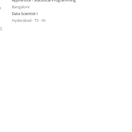
Apprentice - Statistical Programming
Bangalore
n
Data Scientist I
Hyderabad - TS - IN
0,