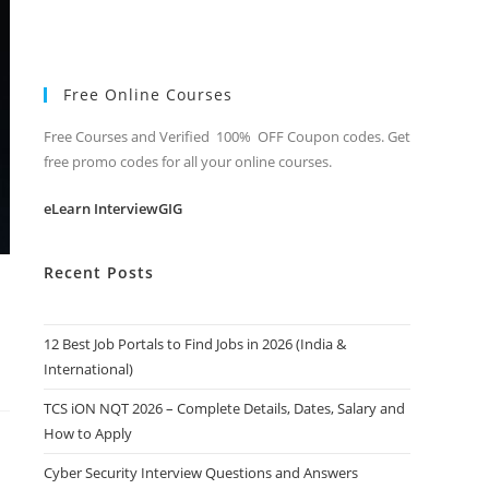
Free Online Courses
Free Courses and Verified 100% OFF Coupon codes. Get
free promo codes for all your online courses.
eLearn InterviewGIG
Recent Posts
12 Best Job Portals to Find Jobs in 2026 (India &
International)
TCS iON NQT 2026 – Complete Details, Dates, Salary and
How to Apply
Cyber Security Interview Questions and Answers