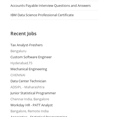
Accounts Payable Interview Questions and Answers
IBM Data Science Professional Certificate
Recent Jobs
Tax Analyst-Freshers
Bengaluru
Custom Software Engineer
Hyderabad,TS
Mechanical Engineering
CHENNAI
Data Center Technician
ADSIPL - Maharashtra
Junior Statistical Programmer
Chennai India, Bangalore
Workday HR - PATT Analyst
Bangalore, Remote India