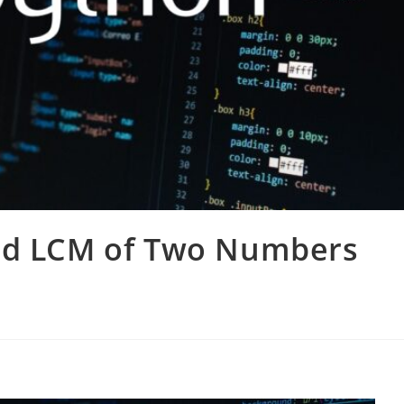
ind LCM of Two Numbers