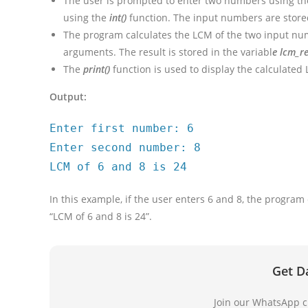
The user is prompted to enter two numbers using t
using the
int()
function. The input numbers are stor
The program calculates the LCM of the two input num
arguments. The result is stored in the variabl
e lcm_re
The
print()
function is used to display the calculate
Output:
Enter first number: 6
Enter second number: 8
LCM of 6 and 8 is 24
In this example, if the user enters 6 and 8, the program
“LCM of 6 and 8 is 24”.
Get D
Join our WhatsApp ch