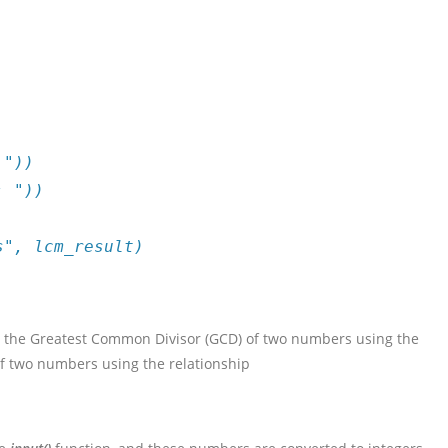
 "))
: "))
s", lcm_result)
te the Greatest Common Divisor (GCD) of two numbers using the
of two numbers using the relationship