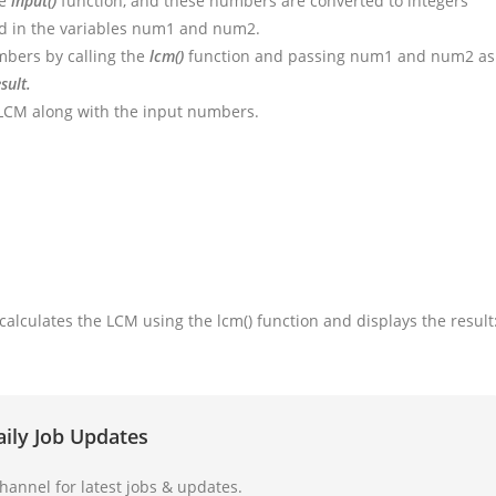
he
input()
function, and these numbers are converted to integers
ed in the variables num1 and num2.
bers by calling the
lcm()
function and passing num1 and num2 as
sult.
d LCM along with the input numbers.
 calculates the LCM using the lcm() function and displays the result
aily Job Updates
annel for latest jobs & updates.