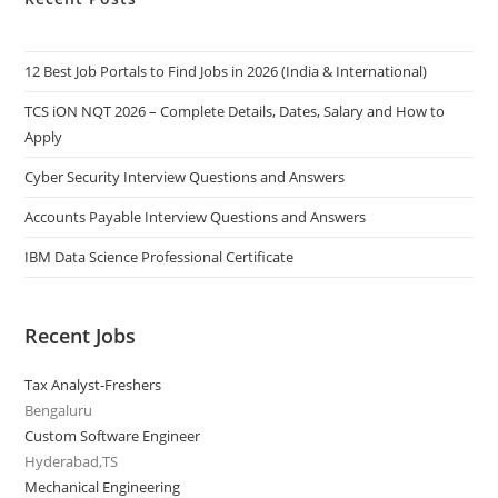
12 Best Job Portals to Find Jobs in 2026 (India & International)
TCS iON NQT 2026 – Complete Details, Dates, Salary and How to
Apply
Cyber Security Interview Questions and Answers
Accounts Payable Interview Questions and Answers
IBM Data Science Professional Certificate
Recent Jobs
Tax Analyst-Freshers
Bengaluru
Custom Software Engineer
Hyderabad,TS
Mechanical Engineering