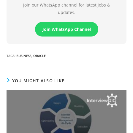
Join our WhatsApp channel for latest jobs &
updates.
Join WhatsApp Channel
TAGS
:
BUSINESS
,
ORACLE
YOU MIGHT ALSO LIKE