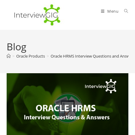
Skip
to
Menu
content
Blog
>
Oracle Products
>
Oracle HRMS Interview Questions and Answer