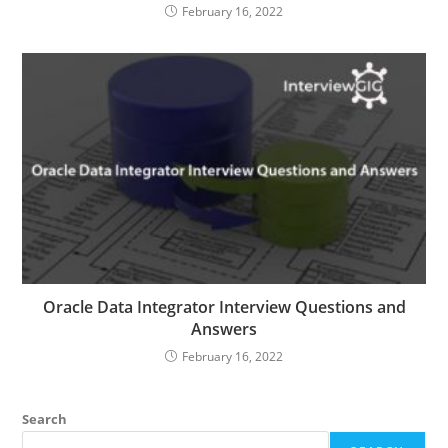
February 16, 2022
Oracle Data Integrator Interview Questions and
Answers
February 16, 2022
Search