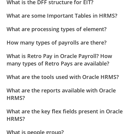
What is the DFF structure for EIT?
What are some Important Tables in HRMS?
What are processing types of element?
How many types of payrolls are there?
What is Retro Pay in Oracle Payroll? How
many types of Retro Pays are available?
What are the tools used with Oracle HRMS?
What are the reports available with Oracle
HRMS?
What are the key flex fields present in Oracle
HRMS?
What is people group?