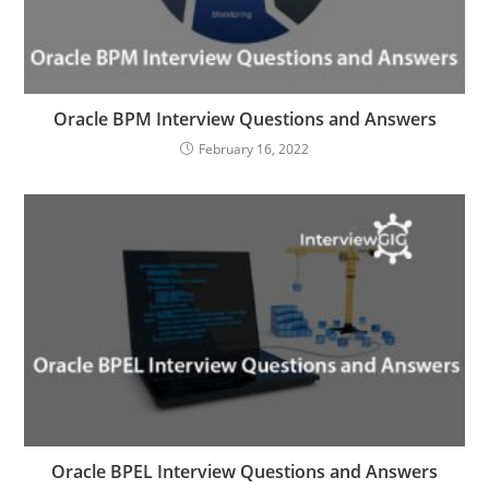
Oracle BPM Interview Questions and Answers
February 16, 2022
Oracle BPEL Interview Questions and Answers