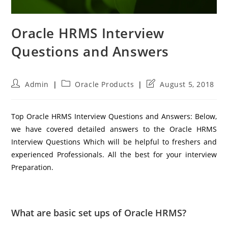
Oracle HRMS Interview
Questions and Answers
Post
Post
Post
Admin
Oracle Products
August 5, 2018
author:
category:
last
modified:
Top Oracle HRMS Interview Questions and Answers: Below,
we have covered detailed answers to the Oracle HRMS
Interview Questions Which will be helpful to freshers and
experienced Professionals. All the best for your interview
Preparation.
What are basic set ups of Oracle HRMS?