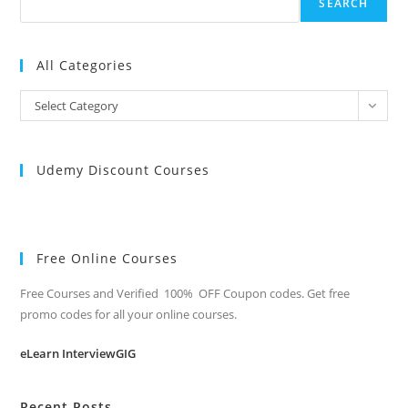
SEARCH
All Categories
All
Select Category
Categories
Udemy Discount Courses
Free Online Courses
Free Courses and Verified 100% OFF Coupon codes. Get free
promo codes for all your online courses.
eLearn InterviewGIG
Recent Posts