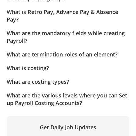
What is Retro Pay, Advance Pay & Absence
Pay?
What are the mandatory fields while creating
Payroll?
What are termination roles of an element?
What is costing?
What are costing types?
What are the various levels where you can Set
up Payroll Costing Accounts?
Get Daily Job Updates