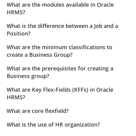
What are the modules available in Oracle
HRMS?
What is the difference between a Job and a
Position?
What are the minimum classifications to
create a Business Group?
What are the prerequisites for creating a
Business group?
What are Key Flex-Fields (KFFs) in Oracle
HRMS?
What are core flexfield?
What is the use of HR organization?