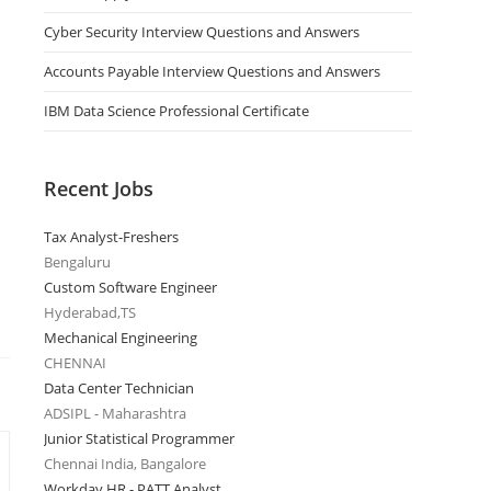
Cyber Security Interview Questions and Answers
Accounts Payable Interview Questions and Answers
IBM Data Science Professional Certificate
Recent Jobs
Tax Analyst-Freshers
Bengaluru
Custom Software Engineer
Hyderabad,TS
Mechanical Engineering
CHENNAI
Data Center Technician
ADSIPL - Maharashtra
Junior Statistical Programmer
Chennai India, Bangalore
Workday HR - PATT Analyst