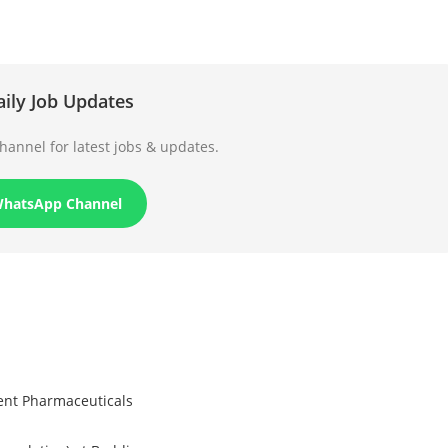
aily Job Updates
annel for latest jobs & updates.
WhatsApp Channel
rent Pharmaceuticals