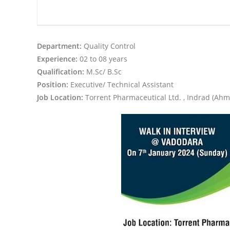
Department:
Quality Control
Experience:
02 to 08 years
Qualification:
M.Sc/ B.Sc
Position:
Executive/ Technical Assistant
Job Location:
Torrent Pharmaceutical Ltd. , Indrad (Ah