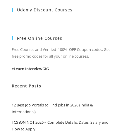
Udemy Discount Courses
Free Online Courses
Free Courses and Verified 100% OFF Coupon codes. Get
free promo codes for all your online courses.
eLearn InterviewGIG
Recent Posts
12 Best Job Portals to Find Jobs in 2026 (India &
International)
TCS iON NQT 2026 – Complete Details, Dates, Salary and
How to Apply