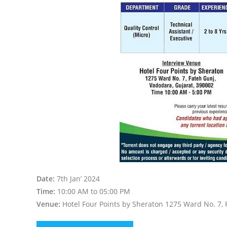
Date:
7th Jan’ 2024
Time:
10:00 AM to 05:00 PM
Venue:
Hotel Four Points by Sheraton 1275 Ward No. 7, 