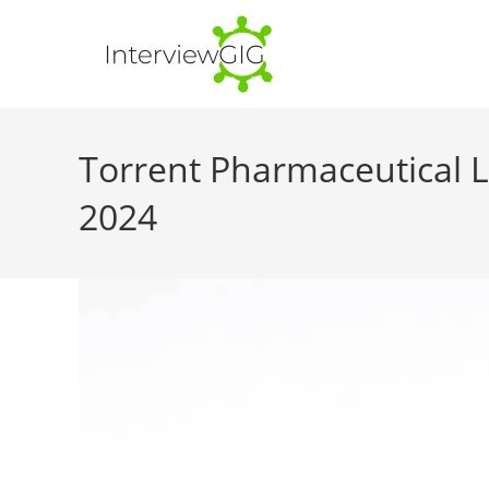
Skip
to
content
Torrent Pharmaceutical Li
2024