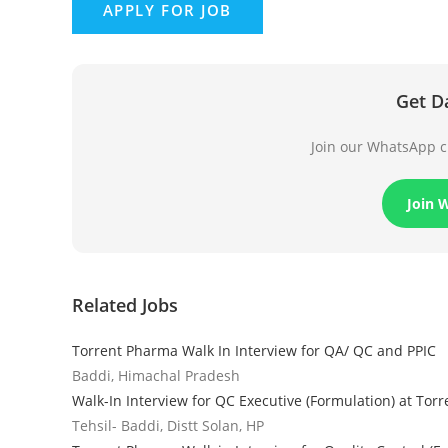
Get D
Join our WhatsApp ch
Join 
Related Jobs
Torrent Pharma Walk In Interview for QA/ QC and PPIC
Baddi, Himachal Pradesh
Walk-In Interview for QC Executive (Formulation) at Tor
Tehsil- Baddi, Distt Solan, HP