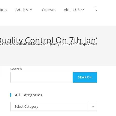
Toggle
Jobs
Articles
Courses
About US
website
uality Control On 7th Jan’
 Limited- Walk-In Interview for Quality Control On 7th Jan’ 2024
search
Search
SEARCH
All Categories
All
Select Category
Categories