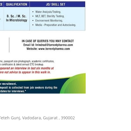
Feteh Gunj, Vadodara, Gujarat , 390002