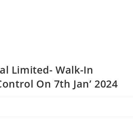
l Limited- Walk-In
Control On 7th Jan’ 2024