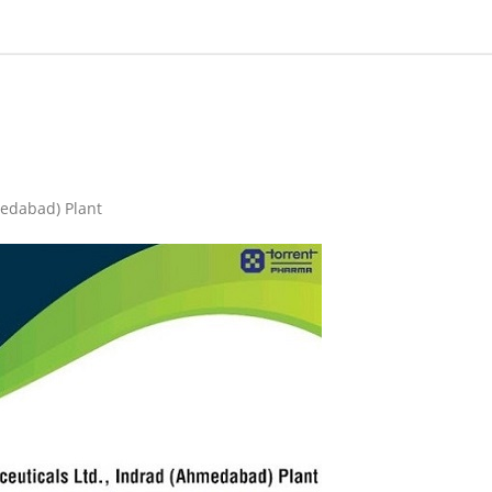
medabad) Plant