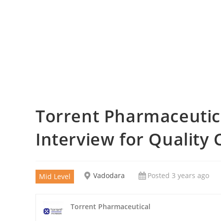
Torrent Pharmaceutica
Interview for Quality 
Vadodara
Posted 3 years ago
Mid Level
Torrent Pharmaceutical