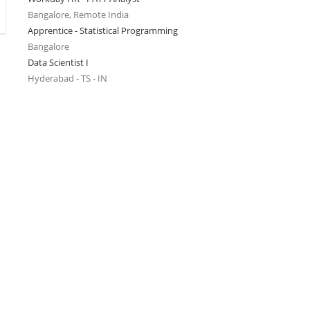
Bangalore, Remote India
Apprentice - Statistical Programming
Bangalore
Data Scientist I
Hyderabad - TS - IN