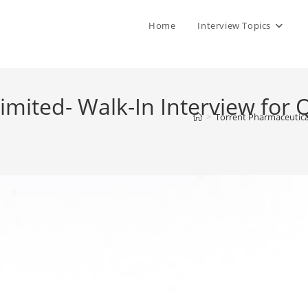
Home
Interview Topics
mited- Walk-In Interview for Q
>
Torrent Pharmaceutical