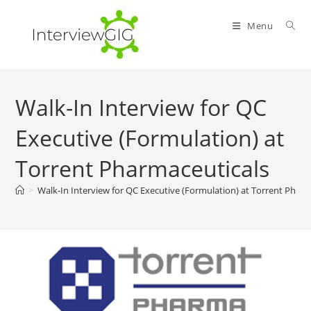
Skip
to
Menu
content
Walk-In Interview for QC
Executive (Formulation) at
Torrent Pharmaceuticals
>
Walk-In Interview for QC Executive (Formulation) at Torrent Pharm