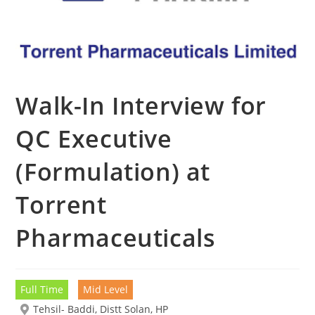
Walk-In Interview for
QC Executive
(Formulation) at
Torrent
Pharmaceuticals
Full Time
Mid Level
Tehsil- Baddi, Distt Solan, HP