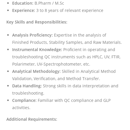
Education:
B.Pharm / M.Sc
Experience:
3 to 8 years of relevant experience
Key Skills and Responsibilities:
Analysis Proficiency:
Expertise in the analysis of
Finished Products, Stability Samples, and Raw Materials.
Instrumental Knowledge:
Proficient in operating and
troubleshooting QC instruments such as HPLC, UV, FTIR,
Polarimeter, UV-Spectrophotometer, etc.
Analytical Methodology:
Skilled in Analytical Method
Validation, Verification, and Method Transfer.
Data Handling:
Strong skills in data interpretation and
troubleshooting.
Compliance:
Familiar with QC compliance and GLP
activities.
Additional Requirements: