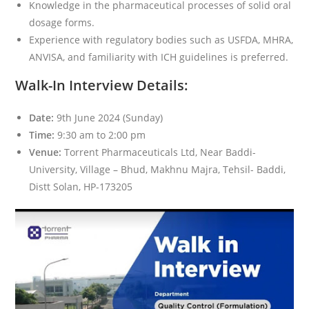
Knowledge in the pharmaceutical processes of solid oral
dosage forms.
Experience with regulatory bodies such as USFDA, MHRA,
ANVISA, and familiarity with ICH guidelines is preferred.
Walk-In Interview Details:
Date:
9th June 2024 (Sunday)
Time:
9:30 am to 2:00 pm
Venue:
Torrent Pharmaceuticals Ltd, Near Baddi-
University, Village – Bhud, Makhnu Majra, Tehsil- Baddi,
Distt Solan, HP-173205