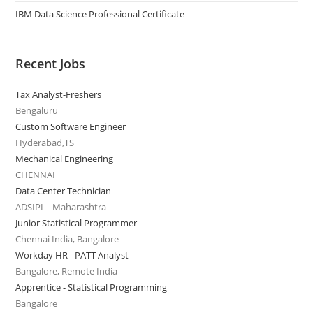
IBM Data Science Professional Certificate
Recent Jobs
Tax Analyst-Freshers
Bengaluru
Custom Software Engineer
Hyderabad,TS
Mechanical Engineering
CHENNAI
Data Center Technician
ADSIPL - Maharashtra
Junior Statistical Programmer
Chennai India, Bangalore
Workday HR - PATT Analyst
Bangalore, Remote India
Apprentice - Statistical Programming
Bangalore