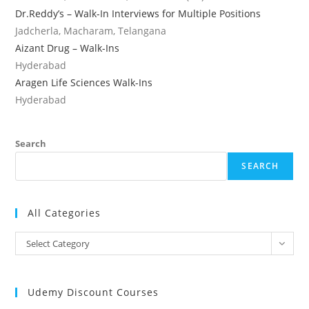
Dr.Reddy’s – Walk-In Interviews for Multiple Positions
Jadcherla, Macharam, Telangana
Aizant Drug – Walk-Ins
Hyderabad
Aragen Life Sciences Walk-Ins
Hyderabad
Search
SEARCH
All Categories
All
Select Category
Categories
Udemy Discount Courses