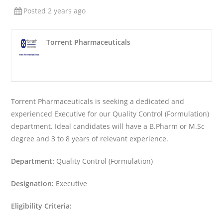
Posted 2 years ago
Torrent Pharmaceuticals
Torrent Pharmaceuticals is seeking a dedicated and
experienced Executive for our Quality Control (Formulation)
department. Ideal candidates will have a B.Pharm or M.Sc
degree and 3 to 8 years of relevant experience.
Department:
Quality Control (Formulation)
Designation:
Executive
Eligibility Criteria: