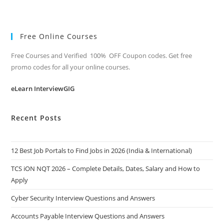
Free Online Courses
Free Courses and Verified 100% OFF Coupon codes. Get free
promo codes for all your online courses.
eLearn InterviewGIG
Recent Posts
12 Best Job Portals to Find Jobs in 2026 (India & International)
TCS iON NQT 2026 – Complete Details, Dates, Salary and How to
Apply
Cyber Security Interview Questions and Answers
Accounts Payable Interview Questions and Answers