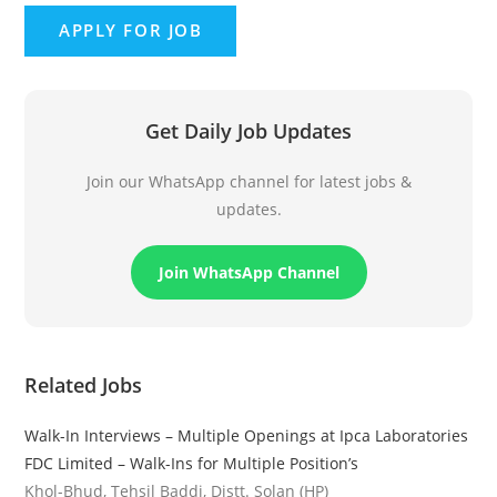
Get Daily Job Updates
Join our WhatsApp channel for latest jobs &
updates.
Join WhatsApp Channel
Related Jobs
Walk-In Interviews – Multiple Openings at Ipca Laboratories
FDC Limited – Walk-Ins for Multiple Position’s
Khol-Bhud, Tehsil Baddi, Distt. Solan (HP)