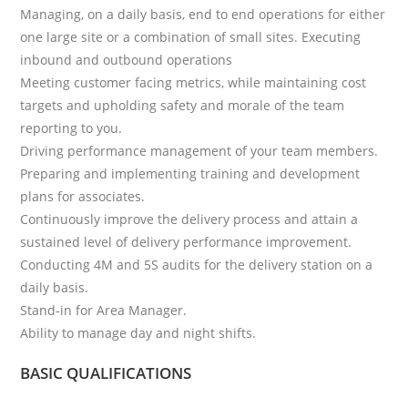
Managing, on a daily basis, end to end operations for either
one large site or a combination of small sites. Executing
inbound and outbound operations
Meeting customer facing metrics, while maintaining cost
targets and upholding safety and morale of the team
reporting to you.
Driving performance management of your team members.
Preparing and implementing training and development
plans for associates.
Continuously improve the delivery process and attain a
sustained level of delivery performance improvement.
Conducting 4M and 5S audits for the delivery station on a
daily basis.
Stand-in for Area Manager.
Ability to manage day and night shifts.
BASIC QUALIFICATIONS