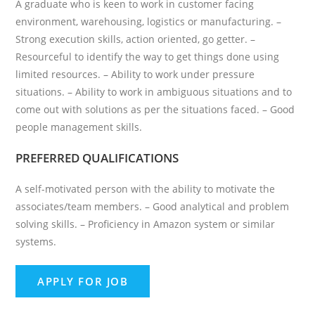
A graduate who is keen to work in customer facing
environment, warehousing, logistics or manufacturing. –
Strong execution skills, action oriented, go getter. –
Resourceful to identify the way to get things done using
limited resources. – Ability to work under pressure
situations. – Ability to work in ambiguous situations and to
come out with solutions as per the situations faced. – Good
people management skills.
PREFERRED QUALIFICATIONS
A self-motivated person with the ability to motivate the
associates/team members. – Good analytical and problem
solving skills. – Proficiency in Amazon system or similar
systems.