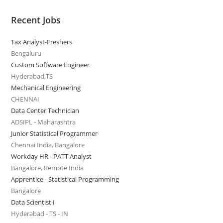
Recent Jobs
Tax Analyst-Freshers
Bengaluru
Custom Software Engineer
Hyderabad,TS
Mechanical Engineering
CHENNAI
Data Center Technician
ADSIPL - Maharashtra
Junior Statistical Programmer
Chennai India, Bangalore
Workday HR - PATT Analyst
Bangalore, Remote India
Apprentice - Statistical Programming
Bangalore
Data Scientist I
Hyderabad - TS - IN