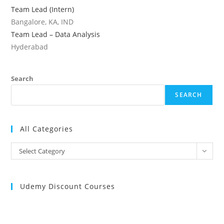
Team Lead (Intern)
Bangalore, KA, IND
Team Lead – Data Analysis
Hyderabad
Search
SEARCH
All Categories
All
Select Category
Categories
Udemy Discount Courses