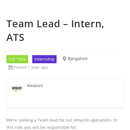
Team Lead – Intern,
ATS
Bangalore
Full Time
Internship
Posted 1 year ago
Amazon
We’re seeking a Team lead for our Amazon operations. In
this role, you will be responsible for: