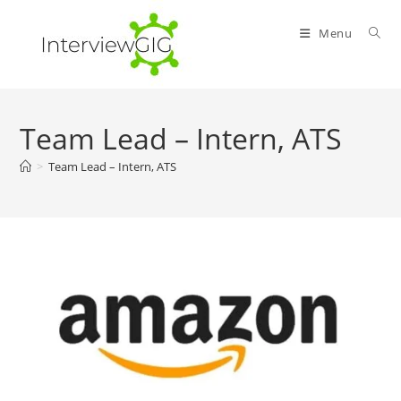
Skip
to
Menu
content
Team Lead – Intern, ATS
>
Team Lead – Intern, ATS