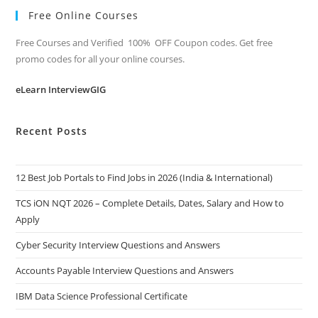
Free Online Courses
Free Courses and Verified 100% OFF Coupon codes. Get free
promo codes for all your online courses.
eLearn InterviewGIG
Recent Posts
12 Best Job Portals to Find Jobs in 2026 (India & International)
TCS iON NQT 2026 – Complete Details, Dates, Salary and How to
Apply
Cyber Security Interview Questions and Answers
Accounts Payable Interview Questions and Answers
IBM Data Science Professional Certificate