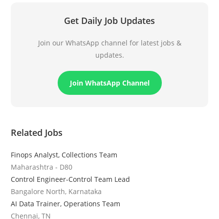
Get Daily Job Updates
Join our WhatsApp channel for latest jobs &
updates.
Join WhatsApp Channel
Related Jobs
Finops Analyst, Collections Team
Maharashtra - D80
Control Engineer-Control Team Lead
Bangalore North, Karnataka
AI Data Trainer, Operations Team
Chennai, TN