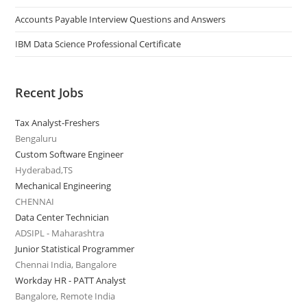
Accounts Payable Interview Questions and Answers
IBM Data Science Professional Certificate
Recent Jobs
Tax Analyst-Freshers
Bengaluru
Custom Software Engineer
Hyderabad,TS
Mechanical Engineering
CHENNAI
Data Center Technician
ADSIPL - Maharashtra
Junior Statistical Programmer
Chennai India, Bangalore
Workday HR - PATT Analyst
Bangalore, Remote India