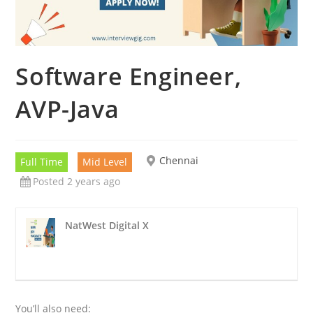
Software Engineer,
AVP-Java
Chennai
Full Time
Mid Level
Posted 2 years ago
NatWest Digital X
You’ll also need: