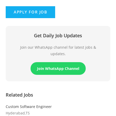
Get Daily Job Updates
Join our WhatsApp channel for latest jobs &
updates.
Join WhatsApp Channel
Related Jobs
Custom Software Engineer
Hyderabad,TS