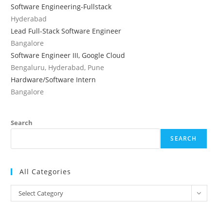
Software Engineering-Fullstack
Hyderabad
Lead Full-Stack Software Engineer
Bangalore
Software Engineer III, Google Cloud
Bengaluru, Hyderabad, Pune
Hardware/Software Intern
Bangalore
Search
SEARCH
All Categories
All
Select Category
Categories