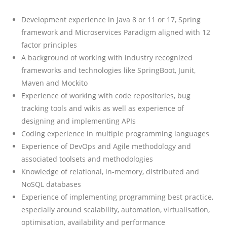
Development experience in Java 8 or 11 or 17, Spring
framework and Microservices Paradigm aligned with 12
factor principles
A background of working with industry recognized
frameworks and technologies like SpringBoot, Junit,
Maven and Mockito
Experience of working with code repositories, bug
tracking tools and wikis as well as experience of
designing and implementing APIs
Coding experience in multiple programming languages
Experience of DevOps and Agile methodology and
associated toolsets and methodologies
Knowledge of relational, in-memory, distributed and
NoSQL databases
Experience of implementing programming best practice,
especially around scalability, automation, virtualisation,
optimisation, availability and performance