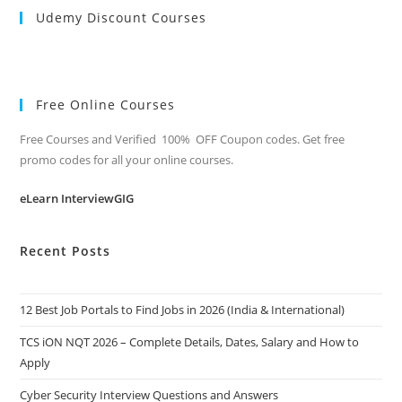
Udemy Discount Courses
Free Online Courses
Free Courses and Verified 100% OFF Coupon codes. Get free
promo codes for all your online courses.
eLearn InterviewGIG
Recent Posts
12 Best Job Portals to Find Jobs in 2026 (India & International)
TCS iON NQT 2026 – Complete Details, Dates, Salary and How to
Apply
Cyber Security Interview Questions and Answers