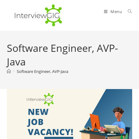
Skip
to
Menu
content
Software Engineer, AVP-
Java
>
Software Engineer, AVP-Java