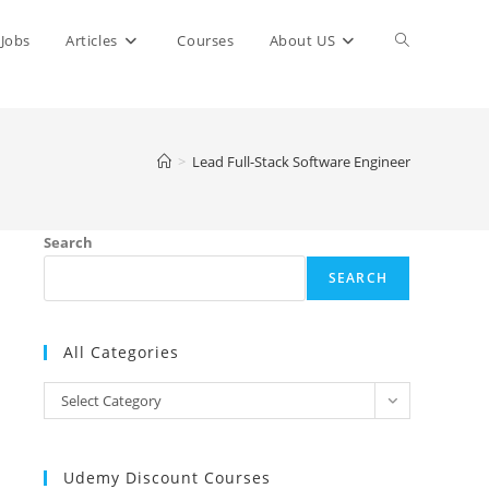
Toggle
Jobs
Articles
Courses
About US
website
>
Lead Full-Stack Software Engineer
search
Search
SEARCH
All Categories
All
Select Category
Categories
Udemy Discount Courses