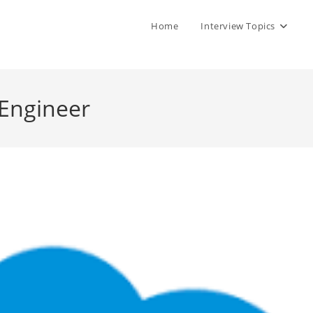
Home
Interview Topics
 Engineer