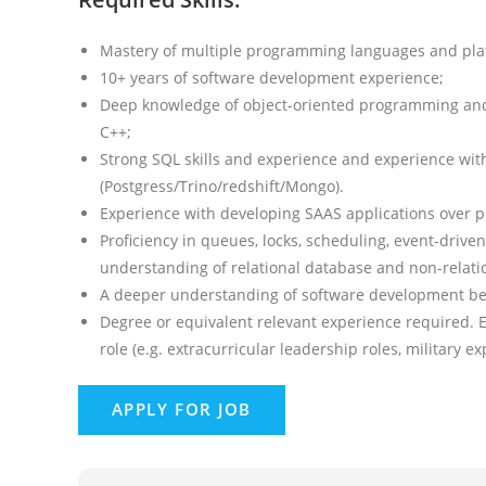
Mastery of multiple programming languages and pla
10+ years of software development experience;
Deep knowledge of object-oriented programming and o
C++;
Strong SQL skills and experience and experience with
(Postgress/Trino/redshift/Mongo).
Experience with developing SAAS applications over p
Proficiency in queues, locks, scheduling, event-drive
understanding of relational database and non-relati
A deeper understanding of software development best
Degree or equivalent relevant experience required. 
role (e.g. extracurricular leadership roles, military e