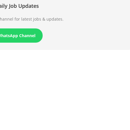
aily Job Updates
annel for latest jobs & updates.
WhatsApp Channel