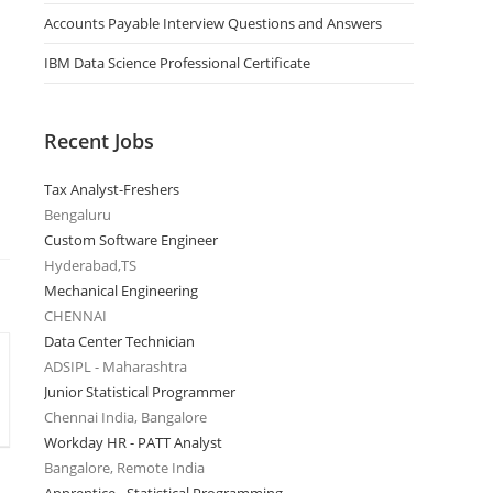
Accounts Payable Interview Questions and Answers
IBM Data Science Professional Certificate
Recent Jobs
Tax Analyst-Freshers
Bengaluru
Custom Software Engineer
Hyderabad,TS
Mechanical Engineering
CHENNAI
Data Center Technician
ADSIPL - Maharashtra
Junior Statistical Programmer
Chennai India, Bangalore
Workday HR - PATT Analyst
Bangalore, Remote India