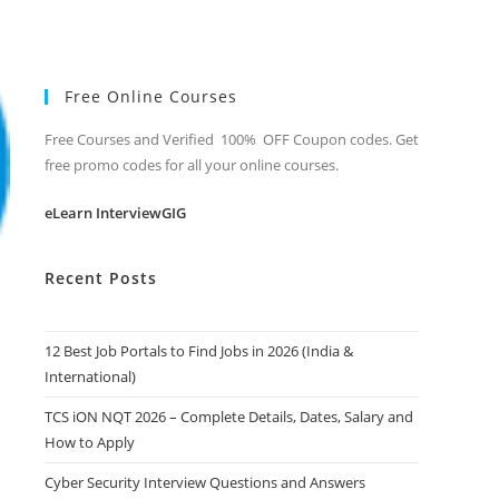
Free Online Courses
Free Courses and Verified 100% OFF Coupon codes. Get
free promo codes for all your online courses.
eLearn InterviewGIG
Recent Posts
12 Best Job Portals to Find Jobs in 2026 (India &
International)
TCS iON NQT 2026 – Complete Details, Dates, Salary and
How to Apply
Cyber Security Interview Questions and Answers