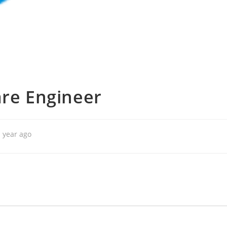
are Engineer
 year ago