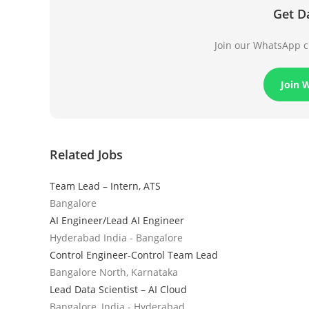
Get D
Join our WhatsApp ch
Join 
Related Jobs
Team Lead – Intern, ATS
Bangalore
AI Engineer/Lead AI Engineer
Hyderabad India - Bangalore
Control Engineer-Control Team Lead
Bangalore North, Karnataka
Lead Data Scientist – AI Cloud
Bangalore, India - Hyderabad