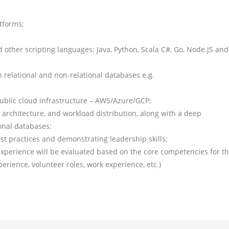
tforms;
ther scripting languages: Java, Python, Scala C#, Go, Node.JS and
 relational and non-relational databases e.g.
ublic cloud infrastructure – AWS/Azure/GCP;
n architecture, and workload distribution, along with a deep
onal databases;
 practices and demonstrating leadership skills;
Experience will be evaluated based on the core competencies for t
xperience, volunteer roles, work experience, etc.)