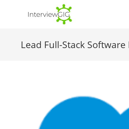
Skip
to
content
Lead Full-Stack Software