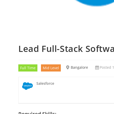
Lead Full-Stack Softw
Bangalore
Posted 1
Full Time
Mid Level
Salesforce
Required Skills: