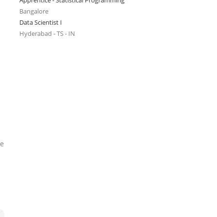
Apprentice - Statistical Programming
Bangalore
Data Scientist I
Hyderabad - TS - IN
he