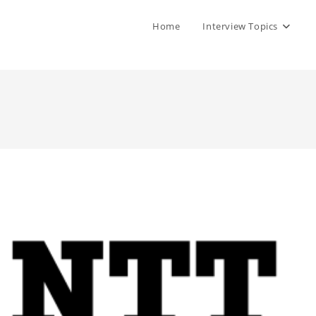
Home
Interview Topics