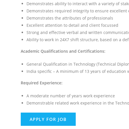
Demonstrates ability to interact with a variety of sta
Demonstrates required integrity to ensure excellent c
Demonstrates the attributes of professionals
Excellent attention to detail and client focussed
Strong and effective verbal and written communicatio
Ability to work in 24X7 shift structure, based on a de
Academic Qualifications and Certifications:
General Qualification in Technology (Technical Diplo
India specific – A minimum of 13 years of education 
Required Experience:
A moderate number of years work experience
Demonstrable related work experience in the Techno