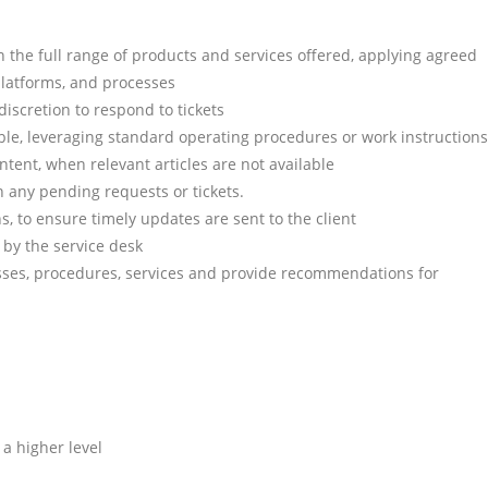
on the full range of products and services offered, applying agreed
platforms, and processes
scretion to respond to tickets
sible, leveraging standard operating procedures or work instructions
ntent, when relevant articles are not available
n any pending requests or tickets.
s, to ensure timely updates are sent to the client
 by the service desk
sses, procedures, services and provide recommendations for
 a higher level