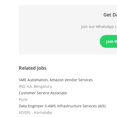
Get D
Join our WhatsApp ch
Join 
Related Jobs
SME Automation, Amazon Vendor Services
IND, KA, Bengaluru
Customer Service Associate
Pune
Data Engineer II-AWS Infrastructure Services (AIS)
ADSIPL - Karnataka