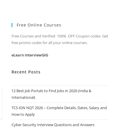
Free Online Courses
Free Courses and Verified 100% OFF Coupon codes. Get
free promo codes for all your online courses.
eLearn InterviewGIG
Recent Posts
12 Best Job Portals to Find Jobs in 2026 (India &
International)
TCS iON NQT 2026 – Complete Details, Dates, Salary and
How to Apply
Cyber Security Interview Questions and Answers