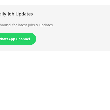
aily Job Updates
annel for latest jobs & updates.
WhatsApp Channel