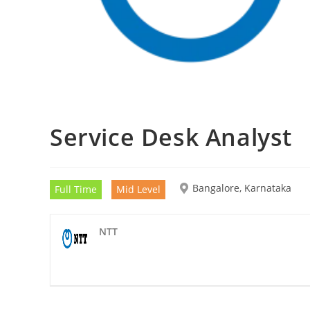
Service Desk Analyst
Bangalore, Karnataka
Full Time
Mid Level
NTT