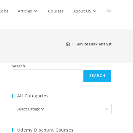
Toggle
Jobs
Articles
Courses
About US
website
>
Service Desk Analyst
search
Search
SEARCH
All Categories
All
Select Category
Categories
Udemy Discount Courses