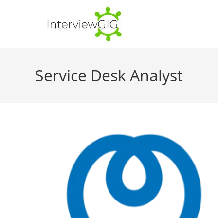
Skip
to
content
Service Desk Analyst