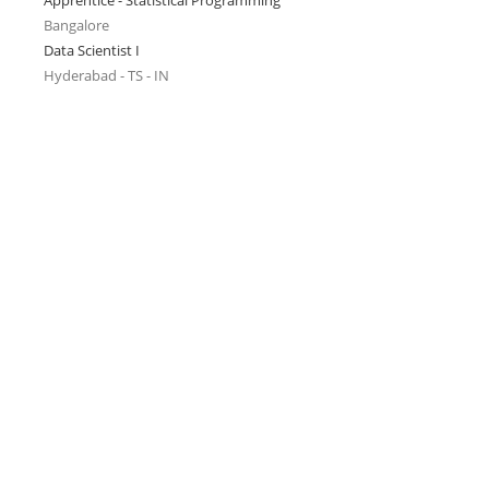
Apprentice - Statistical Programming
Bangalore
Data Scientist I
Hyderabad - TS - IN