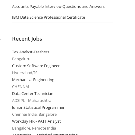
Accounts Payable Interview Questions and Answers
IBM Data Science Professional Certificate
Recent Jobs
.
Tax Analyst-Freshers
Bengaluru
Custom Software Engineer
Hyderabad,TS
Mechanical Engineering
CHENNAI
Data Center Technician
ADSIPL - Maharashtra
Junior Statistical Programmer
Chennai India, Bangalore
Workday HR - PATT Analyst
Bangalore, Remote India