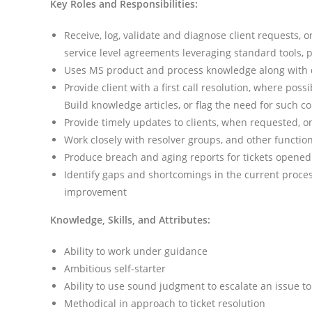
Key Roles and Responsibilities:
Receive, log, validate and diagnose client requests, 
service level agreements leveraging standard tools, 
Uses MS product and process knowledge along with di
Provide client with a first call resolution, where pos
Build knowledge articles, or flag the need for such co
Provide timely updates to clients, when requested, o
Work closely with resolver groups, and other function
Produce breach and aging reports for tickets opened
Identify gaps and shortcomings in the current proce
improvement
Knowledge, Skills, and Attributes:
Ability to work under guidance
Ambitious self-starter
Ability to use sound judgment to escalate an issue to
Methodical in approach to ticket resolution