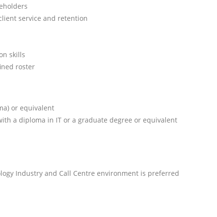
keholders
lient service and retention
n skills
fined roster
ma) or equivalent
with a diploma in IT or a graduate degree or equivalent
logy Industry and Call Centre environment is preferred