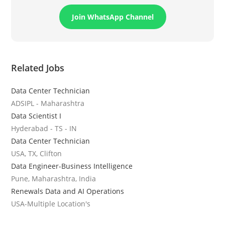
Join WhatsApp Channel
Related Jobs
Data Center Technician
ADSIPL - Maharashtra
Data Scientist I
Hyderabad - TS - IN
Data Center Technician
USA, TX, Clifton
Data Engineer-Business Intelligence
Pune, Maharashtra, India
Renewals Data and AI Operations
USA-Multiple Location's