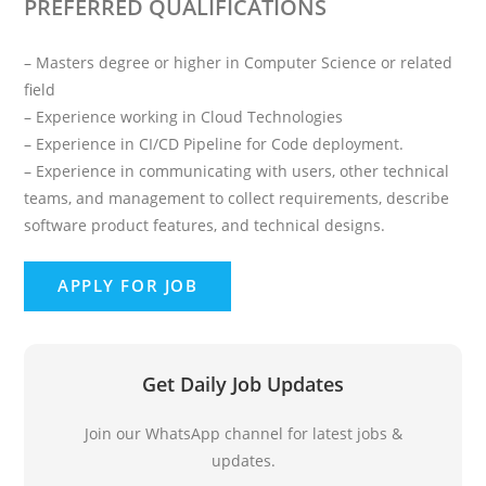
PREFERRED QUALIFICATIONS
– Masters degree or higher in Computer Science or related
field
– Experience working in Cloud Technologies
– Experience in CI/CD Pipeline for Code deployment.
– Experience in communicating with users, other technical
teams, and management to collect requirements, describe
software product features, and technical designs.
Get Daily Job Updates
Join our WhatsApp channel for latest jobs &
updates.