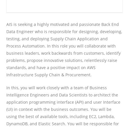
AIS is seeking a highly motivated and passionate Back End
Data Engineer who is responsible for designing, developing,
testing, and deploying Supply Chain Application and
Process Automation. In this role you will collaborate with
business leaders, work backwards from customers, identify
problems, propose innovative solutions, relentlessly raise
standards, and have a positive impact on AWS
Infrastructure Supply Chain & Procurement.
In this, you will work closely with a team of Business
Intelligence Engineers and Data Scientists to architect the
application programming interface (API) and user Interface
(UI) in context with the business outcomes. You will be
using the best of available tools, including EC2, Lambda,
DynamoDB, and Elastic Search. You will be responsible for