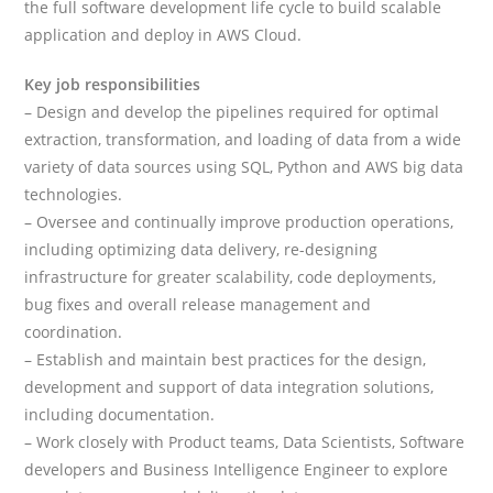
the full software development life cycle to build scalable
application and deploy in AWS Cloud.
Key job responsibilities
– Design and develop the pipelines required for optimal
extraction, transformation, and loading of data from a wide
variety of data sources using SQL, Python and AWS big data
technologies.
– Oversee and continually improve production operations,
including optimizing data delivery, re-designing
infrastructure for greater scalability, code deployments,
bug fixes and overall release management and
coordination.
– Establish and maintain best practices for the design,
development and support of data integration solutions,
including documentation.
– Work closely with Product teams, Data Scientists, Software
developers and Business Intelligence Engineer to explore