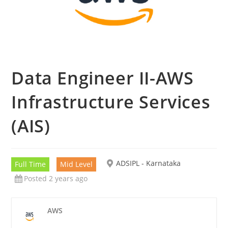
Data Engineer II-AWS
Infrastructure Services
(AIS)
ADSIPL - Karnataka
Full Time
Mid Level
Posted 2 years ago
AWS