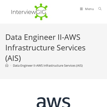
Skip
to
Menu
content
Data Engineer II-AWS
Infrastructure Services
(AIS)
>
Data Engineer II-AWS Infrastructure Services (AIS)