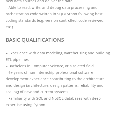
new data sources and deliver the data.
– Able to read, write, and debug data processing and
orchestration code written in SQL/Python following best
coding standards (e.g. version controlled, code reviewed,
etc.)
BASIC QUALIFICATIONS
– Experience with data modeling, warehousing and building
ETL pipelines
– Bachelor’s in Computer Science, or a related field.
– 6+ years of non-internship professional software
development experience contributing to the architecture
and design (architecture, design patterns, reliability and
scaling) of new and current systems
– Familiarity with SQL and NoSQL databases with deep
expertise using Python.