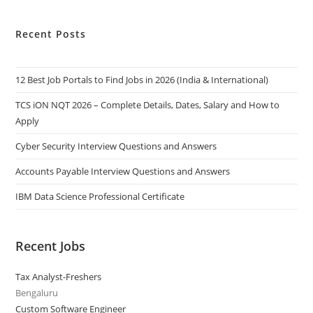
Recent Posts
12 Best Job Portals to Find Jobs in 2026 (India & International)
TCS iON NQT 2026 – Complete Details, Dates, Salary and How to
Apply
Cyber Security Interview Questions and Answers
Accounts Payable Interview Questions and Answers
IBM Data Science Professional Certificate
Recent Jobs
Tax Analyst-Freshers
Bengaluru
Custom Software Engineer