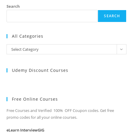
Search
SEARCH
All Categories
All
Select Category
Categories
Udemy Discount Courses
Free Online Courses
Free Courses and Verified 100% OFF Coupon codes. Get free
promo codes for all your online courses.
eLearn InterviewGIG