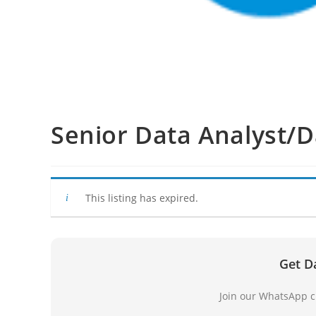
Senior Data Analyst/D
This listing has expired.
Get D
Join our WhatsApp ch