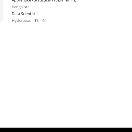
Apprentice - Statistical Programming
Bangalore
Data Scientist I
Hyderabad - TS - IN