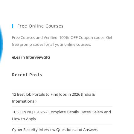
Free Online Courses
Free Courses and Verified 100% OFF Coupon codes. Get
free promo codes for all your online courses.
eLearn InterviewGIG
Recent Posts
12 Best Job Portals to Find Jobs in 2026 (India &
International)
TCS iON NQT 2026 – Complete Details, Dates, Salary and
How to Apply
Cyber Security Interview Questions and Answers