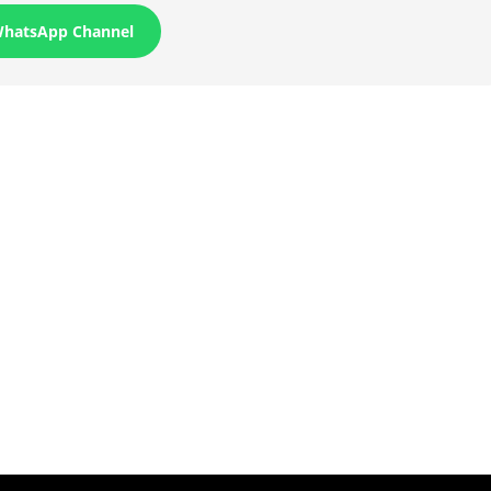
WhatsApp Channel