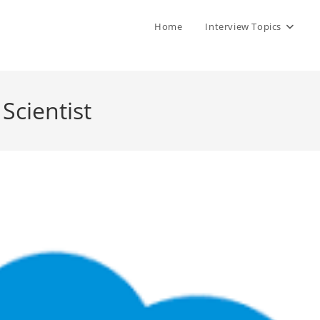
Home
Interview Topics
Scientist