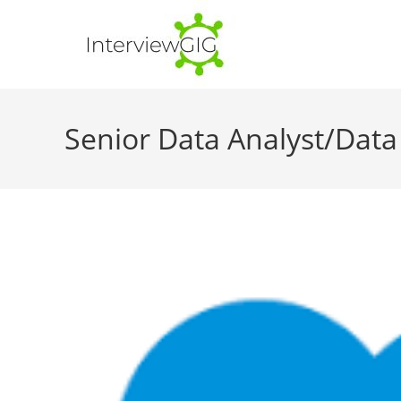
Skip
to
content
Senior Data Analyst/Data 