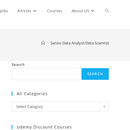
Toggle
Jobs
Articles
Courses
About US
website
>
Senior Data Analyst/Data Scientist
search
Search
SEARCH
All Categories
All
Select Category
Categories
Udemy Discount Courses