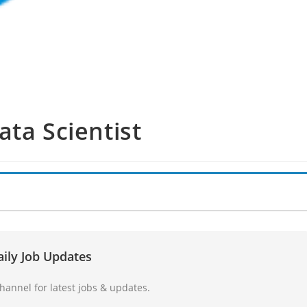
ata Scientist
aily Job Updates
annel for latest jobs & updates.