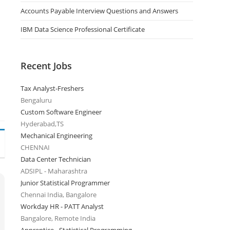
Accounts Payable Interview Questions and Answers
IBM Data Science Professional Certificate
Recent Jobs
Tax Analyst-Freshers
Bengaluru
Custom Software Engineer
Hyderabad,TS
Mechanical Engineering
CHENNAI
Data Center Technician
ADSIPL - Maharashtra
Junior Statistical Programmer
Chennai India, Bangalore
Workday HR - PATT Analyst
Bangalore, Remote India