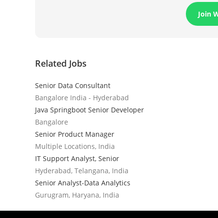
Join 
Related Jobs
Senior Data Consultant
Bangalore India - Hyderabad
Java Springboot Senior Developer
Bangalore
Senior Product Manager
Multiple Locations, India
IT Support Analyst, Senior
Hyderabad, Telangana, India
Senior Analyst-Data Analytics
Gurugram, Haryana, India