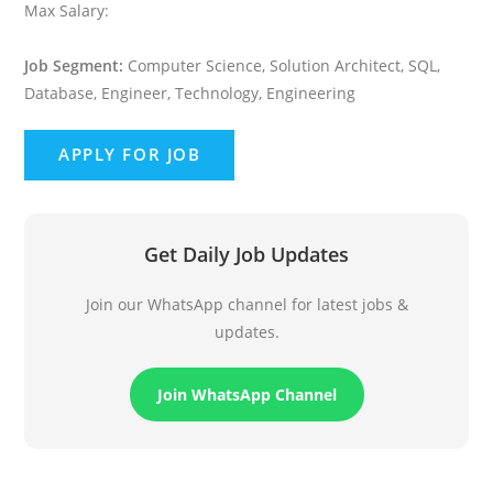
Max Salary:
Job Segment:
Computer Science, Solution Architect, SQL,
Database, Engineer, Technology, Engineering
Get Daily Job Updates
Join our WhatsApp channel for latest jobs &
updates.
Join WhatsApp Channel