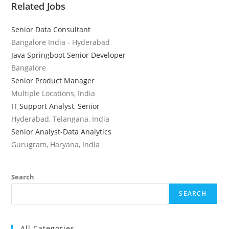
Related Jobs
Senior Data Consultant
Bangalore India - Hyderabad
Java Springboot Senior Developer
Bangalore
Senior Product Manager
Multiple Locations, India
IT Support Analyst, Senior
Hyderabad, Telangana, India
Senior Analyst-Data Analytics
Gurugram, Haryana, India
Search
SEARCH
All Categories