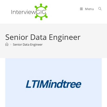
Skip
to
Menu
content
Senior Data Engineer
>
Senior Data Engineer