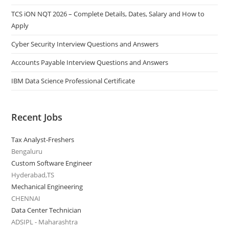
TCS iON NQT 2026 – Complete Details, Dates, Salary and How to
Apply
Cyber Security Interview Questions and Answers
Accounts Payable Interview Questions and Answers
IBM Data Science Professional Certificate
Recent Jobs
Tax Analyst-Freshers
Bengaluru
Custom Software Engineer
Hyderabad,TS
Mechanical Engineering
CHENNAI
Data Center Technician
ADSIPL - Maharashtra