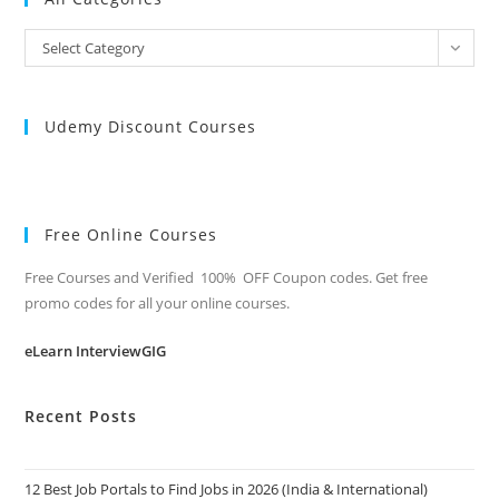
All
Select Category
Categories
Udemy Discount Courses
Free Online Courses
Free Courses and Verified 100% OFF Coupon codes. Get free
promo codes for all your online courses.
eLearn InterviewGIG
Recent Posts
12 Best Job Portals to Find Jobs in 2026 (India & International)