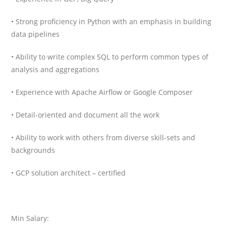
• Strong proficiency in Python with an emphasis in building
data pipelines
• Ability to write complex SQL to perform common types of
analysis and aggregations
• Experience with Apache Airflow or Google Composer
• Detail-oriented and document all the work
• Ability to work with others from diverse skill-sets and
backgrounds
• GCP solution architect – certified
Min Salary: