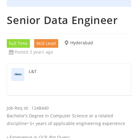
Senior Data Engineer
Hyderabad
Full Time
Mid Level
Posted 3 years ago
L&T
Job Req Id:
1248440
Bachelor’s Degree in Computer Science or a related
discipline
• 5+ years of applicable engineering experience
• Experience in GCP, Big Query