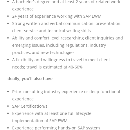
A bachelor’s degree and at least 2 years of related work
experience
2+ years of experience working with SAP EWM
Strong written and verbal communication, presentation,
client service and technical writing skills
Ability and comfort level researching client inquiries and
emerging issues, including regulations, industry
practices, and new technologies
A flexibility and willingness to travel to meet client
needs; travel is estimated at 40-60%
Ideally, you’ll also have
Prior consulting industry experience or deep functional
experience
SAP Certification/s
Experience with at least one full lifecycle
implementation of SAP EWM
Experience performing hands-on SAP system