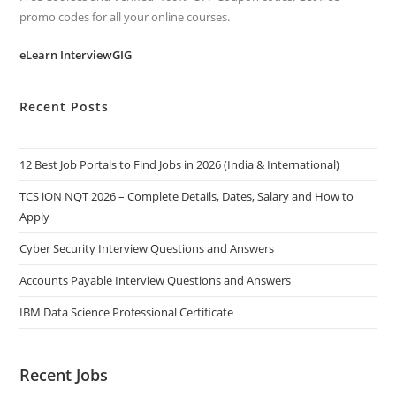
promo codes for all your online courses.
eLearn InterviewGIG
Recent Posts
12 Best Job Portals to Find Jobs in 2026 (India & International)
TCS iON NQT 2026 – Complete Details, Dates, Salary and How to
Apply
Cyber Security Interview Questions and Answers
Accounts Payable Interview Questions and Answers
IBM Data Science Professional Certificate
Recent Jobs