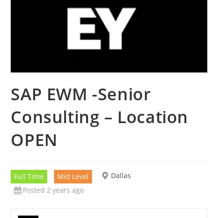
SAP EWM -Senior
Consulting – Location
OPEN
Dallas
Full Time
Mid Level
Posted 2 years ago