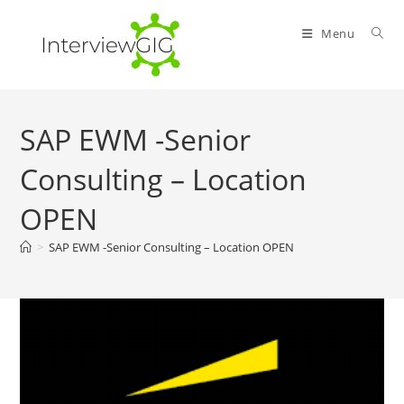
Skip
to
Menu
content
SAP EWM -Senior
Consulting – Location
OPEN
>
SAP EWM -Senior Consulting – Location OPEN