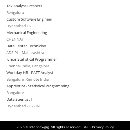
Tax Analyst-Freshers
Bengaluru
Custom Software Engineer
Hyderabad,TS
Mechanical Engineering
CHENNAI
Data Center Technician
ADSIPL - Maharashtra
Junior Statistical Programmer
Chennai India, Bangalore
Workday HR - PATT Analyst
Bangalore, Remote India
Apprentice - Statistical Programming
Bangalore
Data Scientist I
Hyderabad - TS - IN
2026 © Interviewgig. All rights reserved.
T&C - Privacy Policy