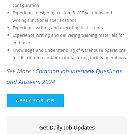
configuration
Experience designing custom RICEF solutions and
writing functional specifications
Experience writing and executing test scripts
Experience writing and delivering training materials for
end users
Knowledge and understanding of warehouse operations
for distribution and/or manufacturing facility operations
See More :
Common Job Interview Questions
and Answers 2024
Get Daily Job Updates