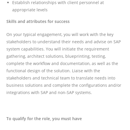
Establish relationships with client personnel at
appropriate levels
Skills and attributes for success
On your typical engagement, you will work with the key
stakeholders to understand their needs and advise on SAP
system capabilities. You will initiate the requirement
gathering, architect solutions, blueprinting, testing,
complete the workflow and documentation, as well as the
functional design of the solution. Liaise with the
stakeholders and technical team to translate needs into
business solutions and complete the configurations and/or
integrations with SAP and non-SAP systems.
To qualify for the role, you must have