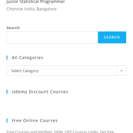
Junior Statistical Programmer
Chennai India, Bangalore
Search
SEARCH
All Categories
All
Select Category
Categories
Udemy Discount Courses
Free Online Courses
Free Courses and Verified 100% OFF Coupon codes. Get free