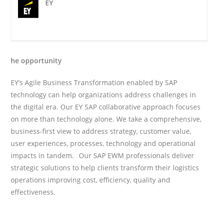
EY
he opportunity
EY’s Agile Business Transformation enabled by SAP
technology can help organizations address challenges in
the digital era. Our EY SAP collaborative approach focuses
on more than technology alone. We take a comprehensive,
business-first view to address strategy, customer value,
user experiences, processes, technology and operational
impacts in tandem. Our SAP EWM professionals deliver
strategic solutions to help clients transform their logistics
operations improving cost, efficiency, quality and
effectiveness.