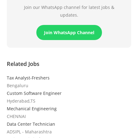
Join our WhatsApp channel for latest jobs &
updates.
Join WhatsApp Channel
Related Jobs
Tax Analyst-Freshers
Bengaluru
Custom Software Engineer
Hyderabad,TS
Mechanical Engineering
CHENNAI
Data Center Technician
ADSIPL - Maharashtra