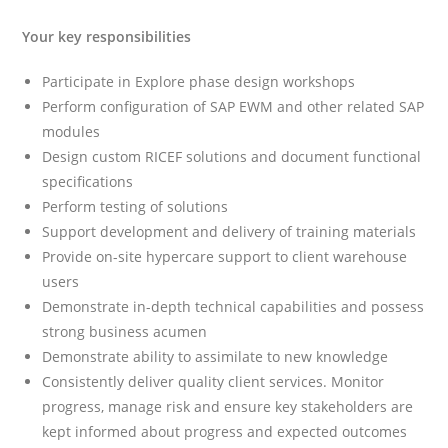
Your key responsibilities
Participate in Explore phase design workshops
Perform configuration of SAP EWM and other related SAP
modules
Design custom RICEF solutions and document functional
specifications
Perform testing of solutions
Support development and delivery of training materials
Provide on-site hypercare support to client warehouse
users
Demonstrate in-depth technical capabilities and possess
strong business acumen
Demonstrate ability to assimilate to new knowledge
Consistently deliver quality client services. Monitor
progress, manage risk and ensure key stakeholders are
kept informed about progress and expected outcomes