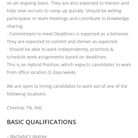
on an ongoing basis. They are also expected to mentor and
help new recruits to ramp up quickly. Should be willing
participator in team meetings and contribute to knowledge
sharing.
· Commitment to meet Deadlines is expected as a behavior.
They are expected to commit and deliver as expected.
· Should be able to work independently, prioritize &
schedule work assignments based on deadlines.
This is an Hybrid Position, which expects candidates to work
from office location (3 days/week)
We are open to hiring candidates to work out of one of the
following locations:
Chennai, TN, IND
BASIC QUALIFICATIONS
– Bachelor’s degree