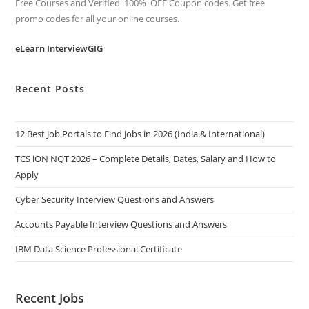
Free Courses and Verified 100% OFF Coupon codes. Get free
promo codes for all your online courses.
eLearn InterviewGIG
Recent Posts
12 Best Job Portals to Find Jobs in 2026 (India & International)
TCS iON NQT 2026 – Complete Details, Dates, Salary and How to
Apply
Cyber Security Interview Questions and Answers
Accounts Payable Interview Questions and Answers
IBM Data Science Professional Certificate
Recent Jobs