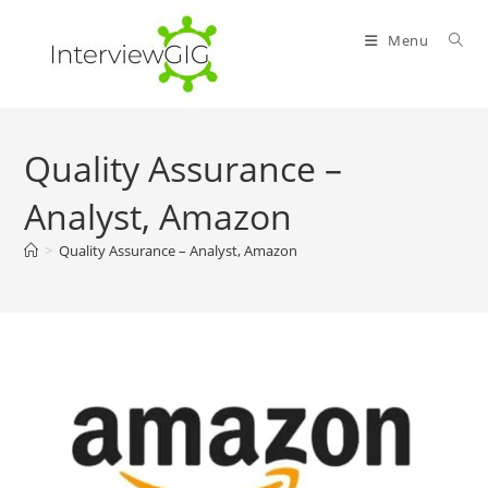
Skip
to
Menu
content
Quality Assurance –
Analyst, Amazon
>
Quality Assurance – Analyst, Amazon