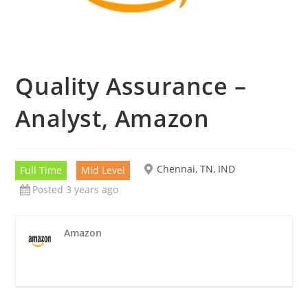
Quality Assurance –
Analyst, Amazon
Chennai, TN, IND
Full Time
Mid Level
Posted 3 years ago
Amazon