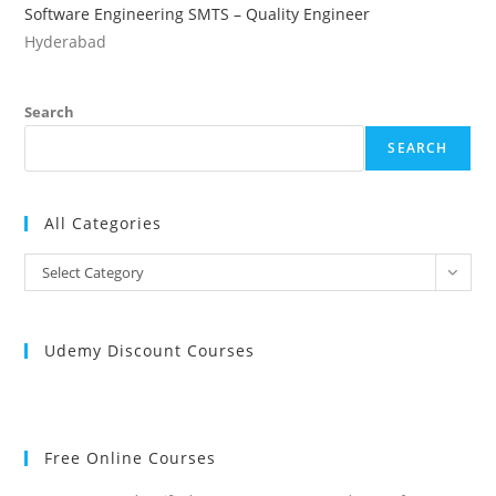
Software Engineering SMTS – Quality Engineer
Hyderabad
Search
SEARCH
All Categories
All
Select Category
Categories
Udemy Discount Courses
Free Online Courses