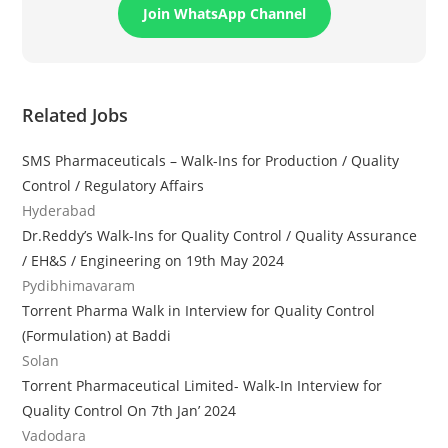
Join WhatsApp Channel
Related Jobs
SMS Pharmaceuticals – Walk-Ins for Production / Quality
Control / Regulatory Affairs
Hyderabad
Dr.Reddy’s Walk-Ins for Quality Control / Quality Assurance
/ EH&S / Engineering on 19th May 2024
Pydibhimavaram
Torrent Pharma Walk in Interview for Quality Control
(Formulation) at Baddi
Solan
Torrent Pharmaceutical Limited- Walk-In Interview for
Quality Control On 7th Jan’ 2024
Vadodara