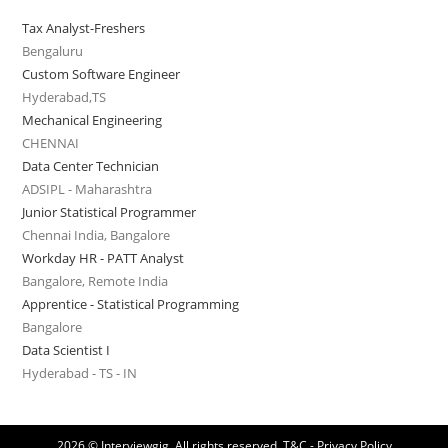
Tax Analyst-Freshers
Bengaluru
Custom Software Engineer
Hyderabad,TS
Mechanical Engineering
CHENNAI
Data Center Technician
ADSIPL - Maharashtra
Junior Statistical Programmer
Chennai India, Bangalore
Workday HR - PATT Analyst
Bangalore, Remote India
Apprentice - Statistical Programming
Bangalore
Data Scientist I
Hyderabad - TS - IN
2026 © Interviewgig. All rights reserved.
T&C - Privacy Policy