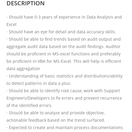
DESCRIPTION
· Should have 0-3 years of experience in Data Analysis and
Excel
· Should have an eye for detail and data accuracy skills.
· Should be able to find trends based on audit output and
aggregate audit data based on the audit findings. Auditor
should be proficient in MS-excel functions and preferably
be proficient in VBA for MS-Excel. This will help is efficient
data aggregation
· Understanding of basic statistics and distributions/ability
to detect patterns in data a plus.
· Should be able to identify root cause, work with Support
Engineers/Developers to fix errors and prevent recurrence
of the identified errors.
· Should be able to analyze and provide objective,
actionable feedback based on the trend surfaced.
· Expected to create and maintain process documentations