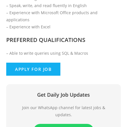
– Speak, write, and read fluently in English
– Experience with Microsoft Office products and
applications
– Experience with Excel
PREFERRED QUALIFICATIONS
– Able to write queries using SQL & Macros
Get Daily Job Updates
Join our WhatsApp channel for latest jobs &
updates.