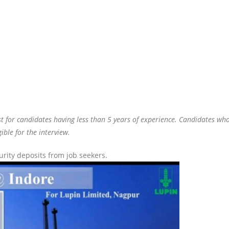
t for candidates having less than 5 years of experience. Candidates wh
ible for the interview.
ity deposits from job seekers.