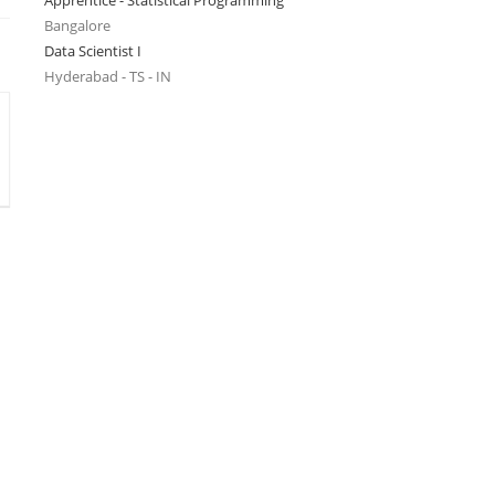
Apprentice - Statistical Programming
Bangalore
Data Scientist I
Hyderabad - TS - IN