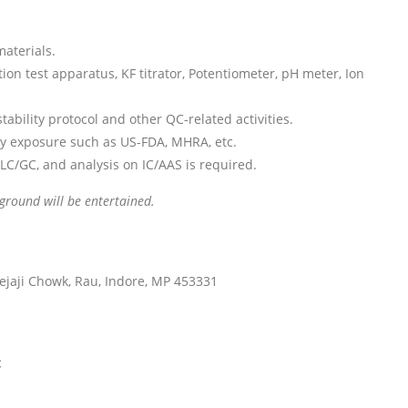
aterials.
tion test apparatus, KF titrator, Potentiometer, pH meter, Ion
bility protocol and other QC-related activities.
y exposure such as US-FDA, MHRA, etc.
LC/GC, and analysis on IC/AAS is required.
ground will be entertained.
ejaji Chowk, Rau, Indore, MP 453331
: