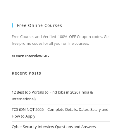
Free Online Courses
Free Courses and Verified 100% OFF Coupon codes. Get
free promo codes for all your online courses.
eLearn InterviewGIG
Recent Posts
12 Best Job Portals to Find Jobs in 2026 (India &
International)
TCS iON NQT 2026 – Complete Details, Dates, Salary and
How to Apply
Cyber Security Interview Questions and Answers