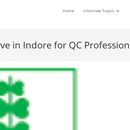
Home
Interview Topics
ve in Indore for QC Profession