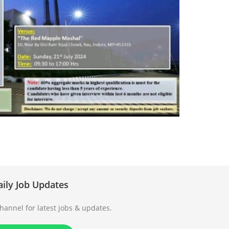
aily Job Updates
annel for latest jobs & updates.