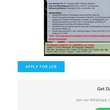
Get D
Join our WhatsApp ch