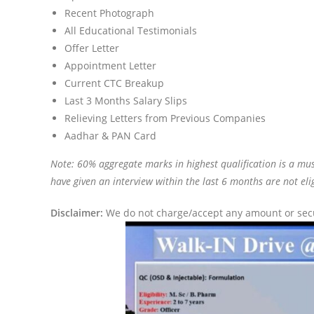
Recent Photograph
All Educational Testimonials
Offer Letter
Appointment Letter
Current CTC Breakup
Last 3 Months Salary Slips
Relieving Letters from Previous Companies
Aadhar & PAN Card
Note: 60% aggregate marks in highest qualification is a mus
have given an interview within the last 6 months are not elig
Disclaimer:
We do not charge/accept any amount or secur