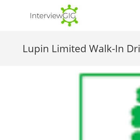
Skip
to
content
Lupin Limited Walk-In Dri