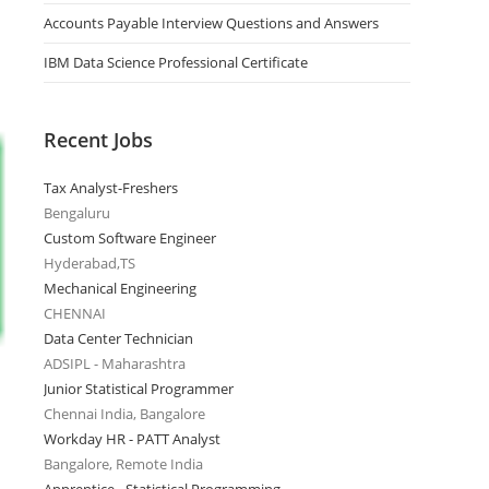
Accounts Payable Interview Questions and Answers
IBM Data Science Professional Certificate
Recent Jobs
Tax Analyst-Freshers
Bengaluru
Custom Software Engineer
Hyderabad,TS
Mechanical Engineering
CHENNAI
Data Center Technician
ADSIPL - Maharashtra
Junior Statistical Programmer
Chennai India, Bangalore
Workday HR - PATT Analyst
Bangalore, Remote India