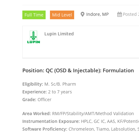
Indore, MP
Posted 
Full Time
Mid Level
Lupin Limited
Position: QC (OSD & Injectable): Formulation
Eligibility:
M. Sc/B. Pharm
Experience:
2 to 7 years
Grade:
Officer
Area Worked:
RM/FP/Stability/AMT/Method Validation
Instrumentation Exposure:
HPLC, GC IC, AAS, KF/Potent
Software Proficiency:
Chromeleon, Tiamo, Labsolution, 