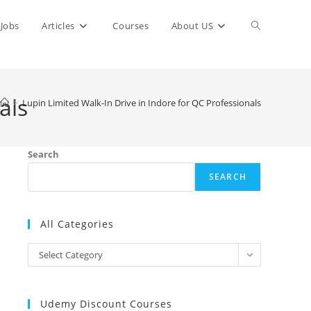
Toggle
Jobs
Articles
Courses
About US
website
als
>
Lupin Limited Walk-In Drive in Indore for QC Professionals
search
Search
SEARCH
All Categories
All
Select Category
Categories
Udemy Discount Courses