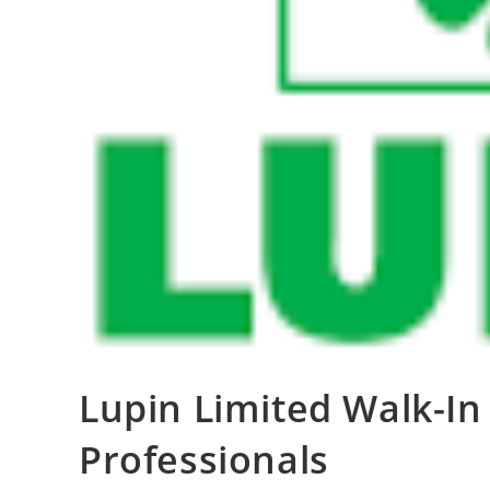
Lupin Limited Walk-In 
Professionals