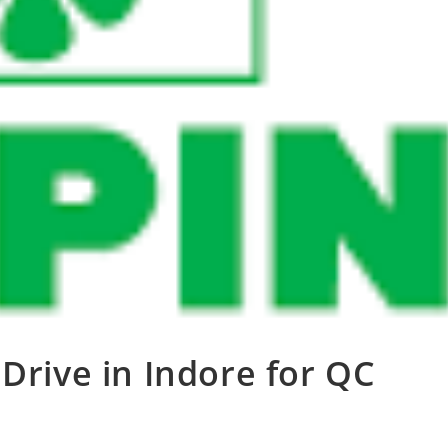
Drive in Indore for QC