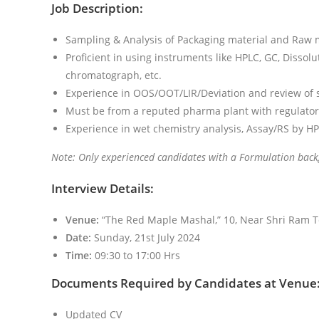
Job Description:
Sampling & Analysis of Packaging material and Raw m
Proficient in using instruments like HPLC, GC, Dissolu
chromatograph, etc.
Experience in OOS/OOT/LIR/Deviation and review of sta
Must be from a reputed pharma plant with regulator
Experience in wet chemistry analysis, Assay/RS by HP
Note: Only experienced candidates with a Formulation back
Interview Details:
Venue:
“The Red Maple Mashal,” 10, Near Shri Ram T
Date:
Sunday, 21st July 2024
Time:
09:30 to 17:00 Hrs
Documents Required by Candidates at Venue
Updated CV