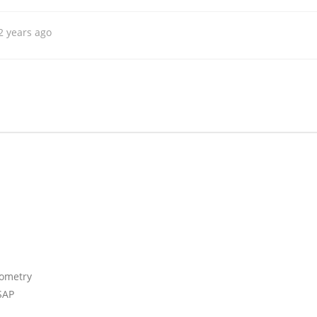
2 years ago
iometry
SAP