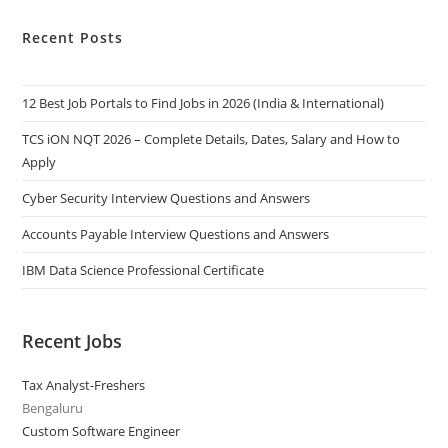
Recent Posts
12 Best Job Portals to Find Jobs in 2026 (India & International)
TCS iON NQT 2026 – Complete Details, Dates, Salary and How to
Apply
Cyber Security Interview Questions and Answers
Accounts Payable Interview Questions and Answers
IBM Data Science Professional Certificate
Recent Jobs
Tax Analyst-Freshers
Bengaluru
Custom Software Engineer