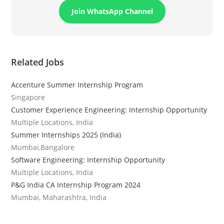
Join WhatsApp Channel
Related Jobs
Accenture Summer Internship Program
Singapore
Customer Experience Engineering: Internship Opportunity
Multiple Locations, India
Summer Internships 2025 (India)
Mumbai,Bangalore
Software Engineering: Internship Opportunity
Multiple Locations, India
P&G India CA Internship Program 2024
Mumbai, Maharashtra, India