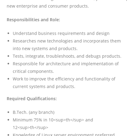
new enterprise and consumer products.
Responsibilities and Role:
Understand business requirements and design
Researches new technologies and incorporates them
into new systems and products.
Tests, integrate, troubleshoots, and debugs products.
Responsible for architecture and implementation of
critical components.
Work to improve the efficiency and functionality of
current systems and products.
Required Qualifications:
B.Tech. (any branch)
Minimum 75% in 10<sup>th</sup> and
12<sup>th</sup>
Knowledge of Linux server environment preferred