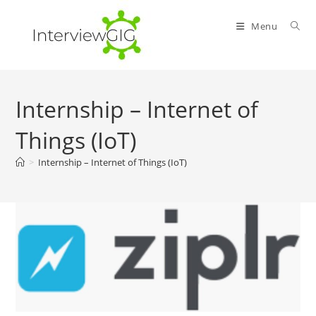
Skip
to
Menu
content
Internship – Internet of
Things (IoT)
>
Internship – Internet of Things (IoT)