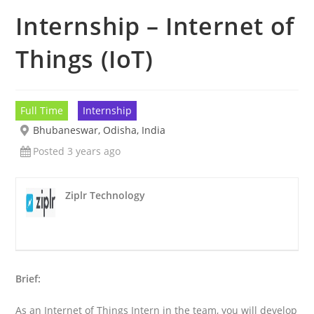
Internship – Internet of
Things (IoT)
Full Time
Internship
Bhubaneswar, Odisha, India
Posted 3 years ago
Ziplr Technology
Brief:
As an Internet of Things Intern in the team, you will develop