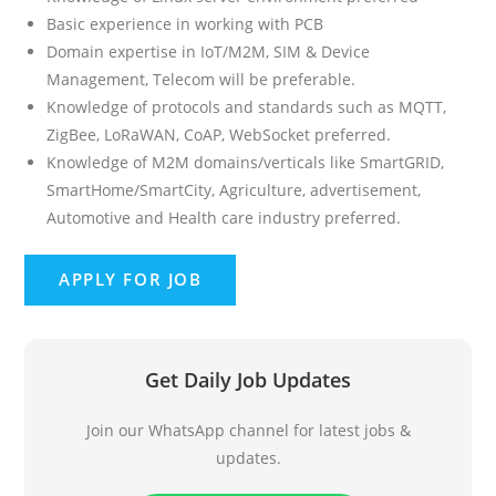
Basic experience in working with PCB
Domain expertise in IoT/M2M, SIM & Device
Management, Telecom will be preferable.
Knowledge of protocols and standards such as MQTT,
ZigBee, LoRaWAN, CoAP, WebSocket preferred.
Knowledge of M2M domains/verticals like SmartGRID,
SmartHome/SmartCity, Agriculture, advertisement,
Automotive and Health care industry preferred.
Get Daily Job Updates
Join our WhatsApp channel for latest jobs &
updates.