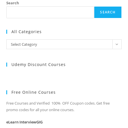
Search
SEARCH
All Categories
All
Select Category
Categories
Udemy Discount Courses
Free Online Courses
Free Courses and Verified 100% OFF Coupon codes. Get free
promo codes for all your online courses.
eLearn InterviewGIG