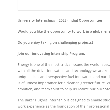
University Internships – 2025 (India) Opportunities
Would you like the opportunity to work in a global e
Do you enjoy taking on challenging projects?
Join our innovating Internship Program.
Energy is one of the most critical issues the world face
with all the drive, innovation, and technology we are kn
unique ideas and perspective fuel innovation and our 
is of utmost importance for a cleaner, greener future. W
ambition, and team spirit to help us realize our purpose
The Baker Hughes Internship is designed to enable stud
work experience as the foundation of their professional 