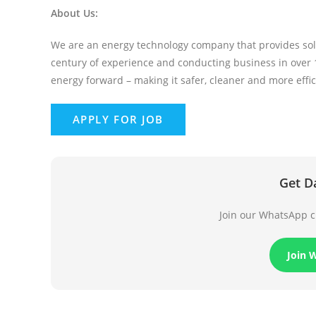
About Us:
We are an energy technology company that provides solu
century of experience and conducting business in over 1
energy forward – making it safer, cleaner and more effic
Get D
Join our WhatsApp ch
Join 