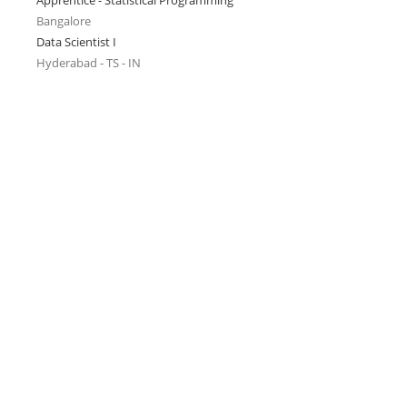
Apprentice - Statistical Programming
Bangalore
Data Scientist I
Hyderabad - TS - IN
l