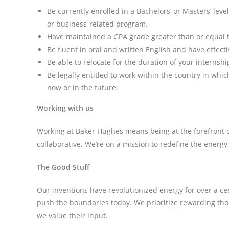
Be currently enrolled in a Bachelors’ or Masters’ le
or business-related program.
Have maintained a GPA grade greater than or equal to 
Be fluent in oral and written English and have effect
Be able to relocate for the duration of your internship
Be legally entitled to work within the country in wh
now or in the future.
Working with us
Working at Baker Hughes means being at the forefront of
collaborative. We’re on a mission to redefine the energy
The Good Stuff
Our inventions have revolutionized energy for over a c
push the boundaries today. We prioritize rewarding th
we value their input.