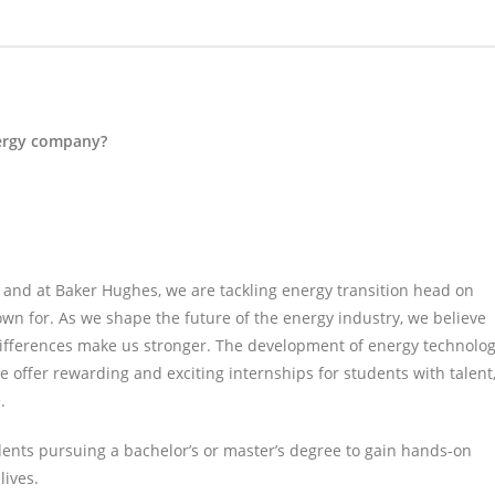
nergy company?
s, and at Baker Hughes, we are tackling energy transition head on
own for. As we shape the future of the energy industry, we believe
differences make us stronger. The development of energy technolo
e offer rewarding and exciting internships for students with talent
.
ents pursuing a bachelor’s or master’s degree to gain hands-on
lives.