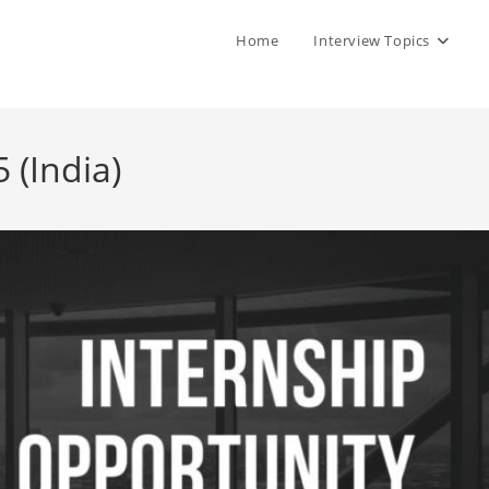
Home
Interview Topics
 (India)