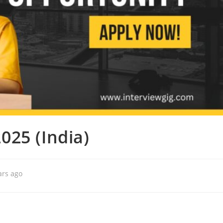
025 (India)
ars ago