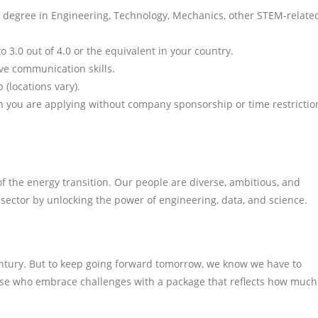
vel degree in Engineering, Technology, Mechanics, other STEM-relate
3.0 out of 4.0 or the equivalent in your country.
ive communication skills.
 (locations vary).
ich you are applying without company sponsorship or time restrictio
 the energy transition. Our people are diverse, ambitious, and
 sector by unlocking the power of engineering, data, and science.
entury. But to keep going forward tomorrow, we know we have to
ose who embrace challenges with a package that reflects how much