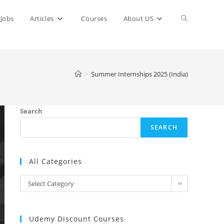
Toggle
Jobs
Articles
Courses
About US
website
>
Summer Internships 2025 (India)
search
Search
SEARCH
All Categories
All
Select Category
Categories
Udemy Discount Courses