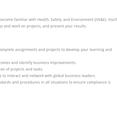
become familiar with Health, Safety, and Environment (HS&E). You’l
gs and work on projects, and present your results.
complete assignments and projects to develop your learning and
tcomes and identify business improvements.
ion of projects and tasks.
s to interact and network with global business leaders.
dards and procedures in all situations to ensure compliance is