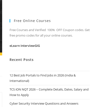
Free Online Courses
Free Courses and Verified 100% OFF Coupon codes. Get
free promo codes for all your online courses.
eLearn InterviewGIG
Recent Posts
12 Best Job Portals to Find Jobs in 2026 (India &
International)
TCS iON NQT 2026 – Complete Details, Dates, Salary and
How to Apply
Cyber Security Interview Questions and Answers