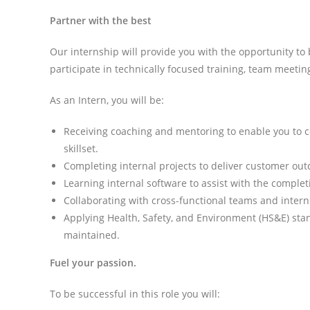
Partner with the best
Our internship will provide you with the opportunity to 
participate in technically focused training, team meetin
As an Intern, you will be:
Receiving coaching and mentoring to enable you to 
skillset.
Completing internal projects to deliver customer ou
Learning internal software to assist with the complet
Collaborating with cross-functional teams and intern
Applying Health, Safety, and Environment (HS&E) stan
maintained.
Fuel your passion.
To be successful in this role you will: