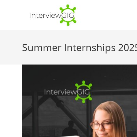
Skip
to
content
Summer Internships 2025