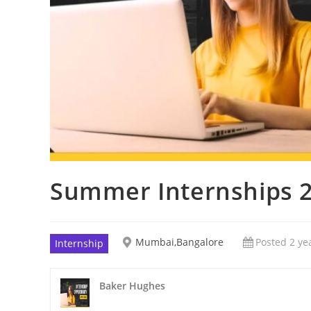
Summer Internships 2
Mumbai,Bangalore
Posted 2 ye
Internship
Baker Hughes