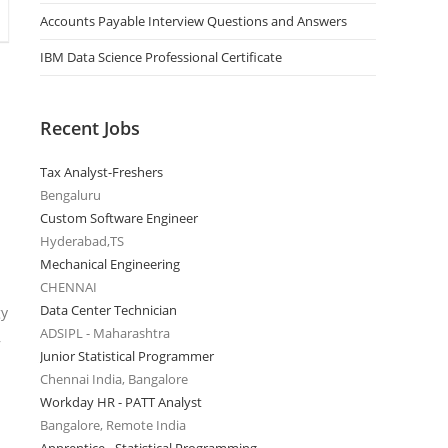
Accounts Payable Interview Questions and Answers
IBM Data Science Professional Certificate
Recent Jobs
Tax Analyst-Freshers
Bengaluru
Custom Software Engineer
Hyderabad,TS
Mechanical Engineering
CHENNAI
Data Center Technician
gy
ADSIPL - Maharashtra
,
Junior Statistical Programmer
Chennai India, Bangalore
Workday HR - PATT Analyst
Bangalore, Remote India