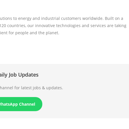
tions to energy and industrial customers worldwide. Built on a
20 countries, our innovative technologies and services are taking
ient for people and the planet.
aily Job Updates
annel for latest jobs & updates.
WhatsApp Channel