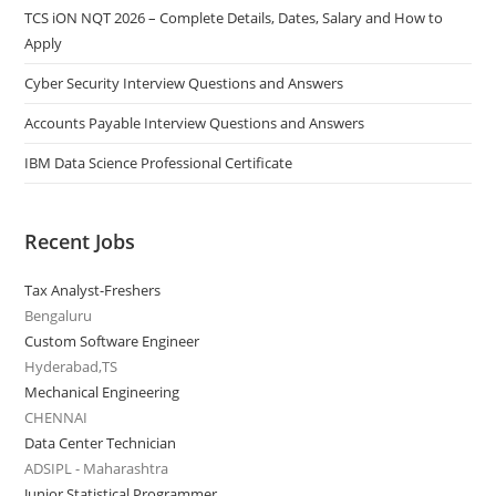
TCS iON NQT 2026 – Complete Details, Dates, Salary and How to
Apply
Cyber Security Interview Questions and Answers
Accounts Payable Interview Questions and Answers
IBM Data Science Professional Certificate
Recent Jobs
Tax Analyst-Freshers
Bengaluru
Custom Software Engineer
Hyderabad,TS
Mechanical Engineering
CHENNAI
Data Center Technician
ADSIPL - Maharashtra
Junior Statistical Programmer