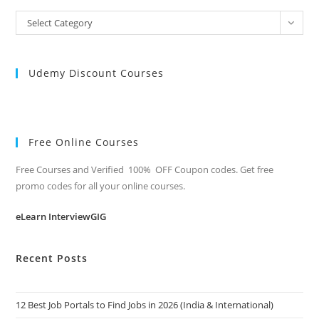
All
Select Category
Categories
Udemy Discount Courses
Free Online Courses
Free Courses and Verified 100% OFF Coupon codes. Get free
promo codes for all your online courses.
eLearn InterviewGIG
Recent Posts
12 Best Job Portals to Find Jobs in 2026 (India & International)