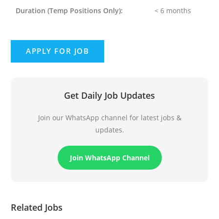
Duration
(Temp Positions Only):
< 6 months
Get Daily Job Updates
Join our WhatsApp channel for latest jobs &
updates.
Join WhatsApp Channel
Related Jobs