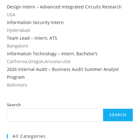
Design Intern – Advanced Integrated Circuits Research
USA
Information Security Intern
Hyderabad
Team Lead – Intern, ATS
Bangalore
Information Technology – Intern, Bachelor’s
California,Oregon,Arizona-USA
2026 Internal Audit – Business Audit Summer Analyst
Program
Baltimore
Search
SEARCH
All Categories