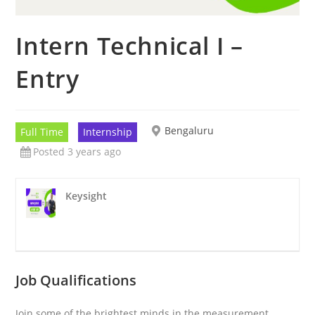
Intern Technical I –
Entry
Bengaluru
Full Time
Internship
Posted 3 years ago
Keysight
Job Qualifications
Join some of the brightest minds in the measurement