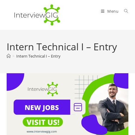
Skip
to
Menu
content
Intern Technical I – Entry
>
Intern Technical I – Entry