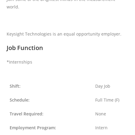
world.
Keysight Technologies is an equal opportunity employer.
Job Function
*Internships
Shift:
Day Job
Schedule:
Full Time (F)
Travel Required:
None
Employment Program:
Intern