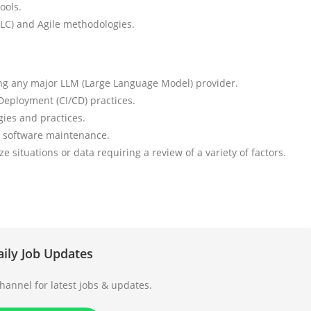
ools.
LC) and Agile methodologies.
ng any major LLM (Large Language Model) provider.
eployment (CI/CD) practices.
ies and practices.
d software maintenance.
ze situations or data requiring a review of a variety of factors.
aily Job Updates
annel for latest jobs & updates.