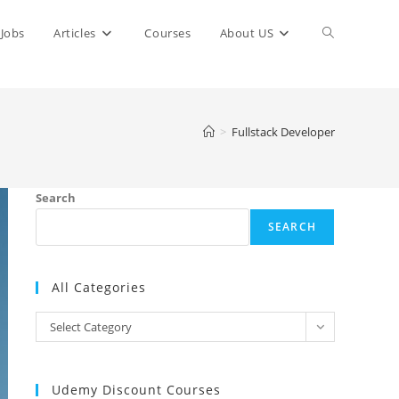
Toggle
Jobs
Articles
Courses
About US
website
>
Fullstack Developer
search
Search
SEARCH
All Categories
All
Select Category
Categories
Udemy Discount Courses