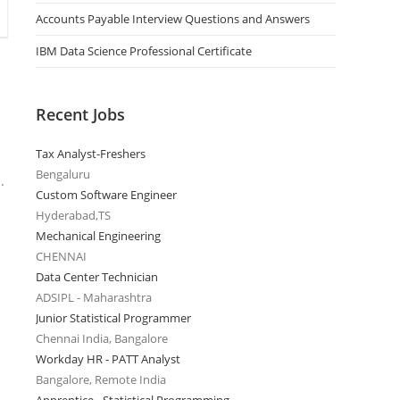
Accounts Payable Interview Questions and Answers
IBM Data Science Professional Certificate
Recent Jobs
Tax Analyst-Freshers
Bengaluru
.
Custom Software Engineer
Hyderabad,TS
Mechanical Engineering
CHENNAI
Data Center Technician
ADSIPL - Maharashtra
Junior Statistical Programmer
Chennai India, Bangalore
Workday HR - PATT Analyst
Bangalore, Remote India