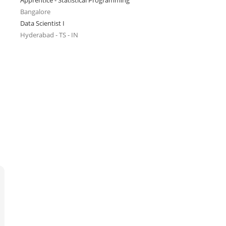
Apprentice - Statistical Programming
Bangalore
Data Scientist I
Hyderabad - TS - IN