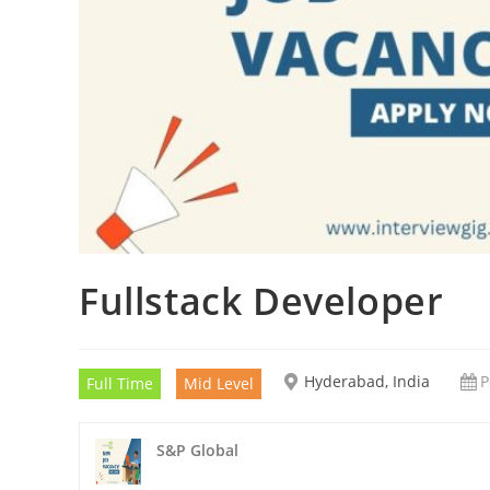
Fullstack Developer
Hyderabad, India
P
Full Time
Mid Level
S&P Global