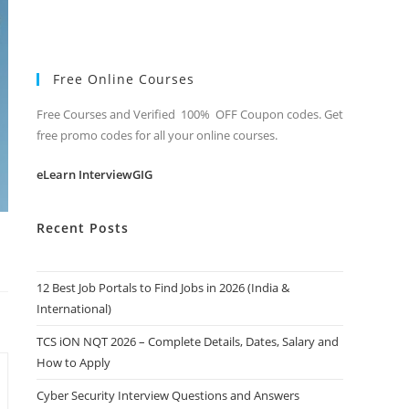
Free Online Courses
Free Courses and Verified 100% OFF Coupon codes. Get
free promo codes for all your online courses.
eLearn InterviewGIG
Recent Posts
12 Best Job Portals to Find Jobs in 2026 (India &
International)
TCS iON NQT 2026 – Complete Details, Dates, Salary and
How to Apply
Cyber Security Interview Questions and Answers