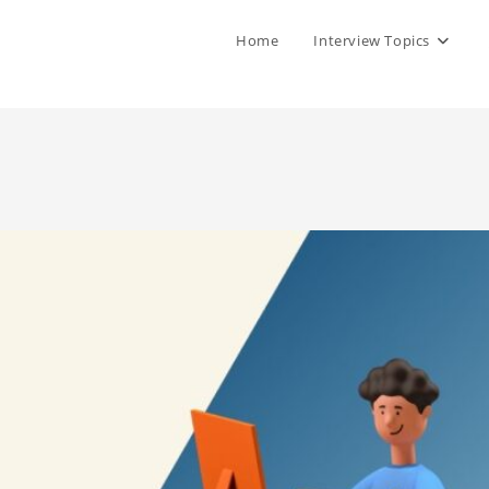
Home
Interview Topics