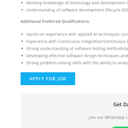
Working knowledge of technology and development t
Understanding of software development lifecycle (SD
Additional Preferred Qualifications:
Hands-on experience with applied AI techniques usi
Experience with Continuous Integration/Continuous D
Strong understanding of software testing methodolog
Developing effective software design techniques an
Strong problem-solving skills with the ability to analy
Get D
Join our WhatsApp ch