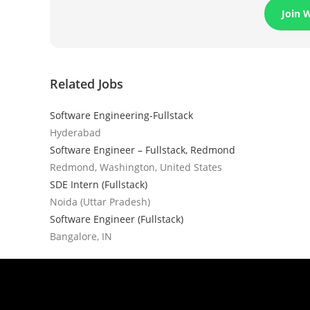
Join 
Related Jobs
Software Engineering-Fullstack
Hyderabad
Software Engineer – Fullstack, Redmond
Redmond, Washington, United States
SDE Intern (Fullstack)
Noida (Uttar Pradesh)
Software Engineer (Fullstack)
Bangalore, IN