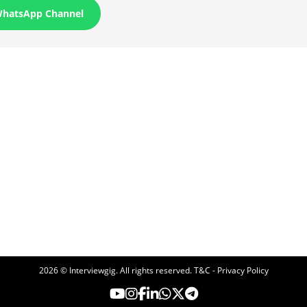
WhatsApp Channel
2026 © Interviewgig. All rights reserved.
T&C - Privacy Policy