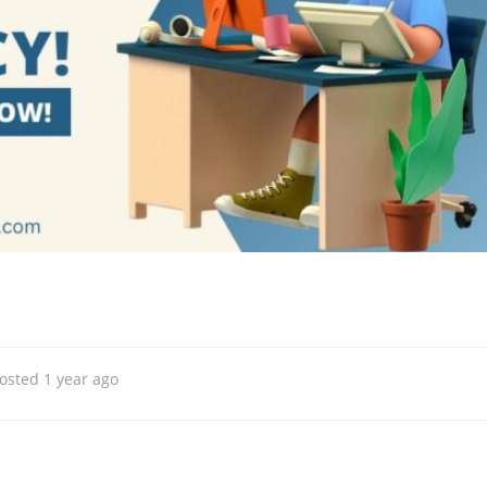
osted 1 year ago