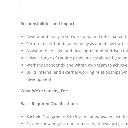
Responsibilities and Impact:
Review and analyze software data and information to
Perform basic but detailed analysis and deliver articu
Assist in the design and development of AI-driven int
Solve a range of routine problems escalated by team
Work independently and within own team to achieve 
Build internal and external working relationships w
development.
What We’re Looking For:
Basic Required Qualifications:
Bachelor’s degree or 3 to 5 years of equivalent work
Proven knowledge of one or more high-level progra