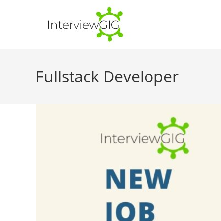
Skip
to
content
Fullstack Developer