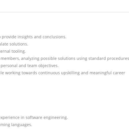
 provide insights and conclusions.
late solutions.
ernal tooling.
 members, analyzing possible solutions using standard procedures
personal and team objectives.
hile working towards continuous upskilling and meaningful career
 experience in software engineering.
mming languages.