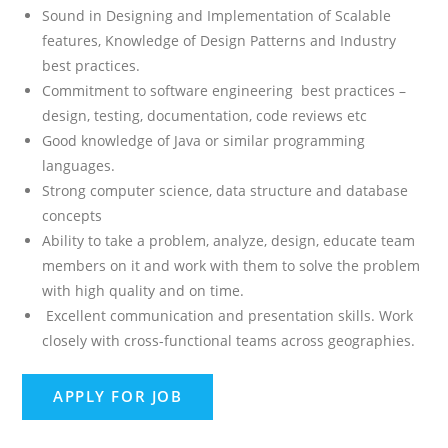
Sound in Designing and Implementation of Scalable
features, Knowledge of Design Patterns and Industry
best practices.
Commitment to software engineering best practices –
design, testing, documentation, code reviews etc
Good knowledge of Java or similar programming
languages.
Strong computer science, data structure and database
concepts
Ability to take a problem, analyze, design, educate team
members on it and work with them to solve the problem
with high quality and on time.
Excellent communication and presentation skills. Work
closely with cross-functional teams across geographies.