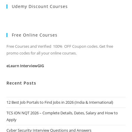
Udemy Discount Courses
Free Online Courses
Free Courses and Verified 100% OFF Coupon codes. Get free
promo codes for all your online courses.
eLearn InterviewGIG
Recent Posts
12 Best Job Portals to Find Jobs in 2026 (India & International)
TCS iON NQT 2026 – Complete Details, Dates, Salary and How to
Apply
Cyber Security Interview Questions and Answers