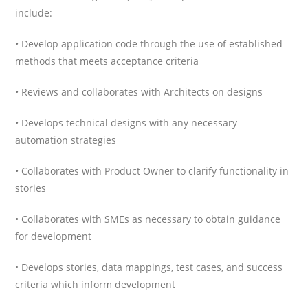
include:
• Develop application code through the use of established
methods that meets acceptance criteria
• Reviews and collaborates with Architects on designs
• Develops technical designs with any necessary
automation strategies
• Collaborates with Product Owner to clarify functionality in
stories
• Collaborates with SMEs as necessary to obtain guidance
for development
• Develops stories, data mappings, test cases, and success
criteria which inform development