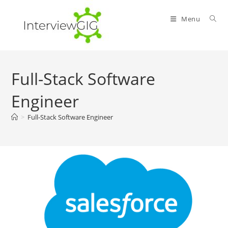
Skip
to
Menu
content
Full-Stack Software
Engineer
>
Full-Stack Software Engineer