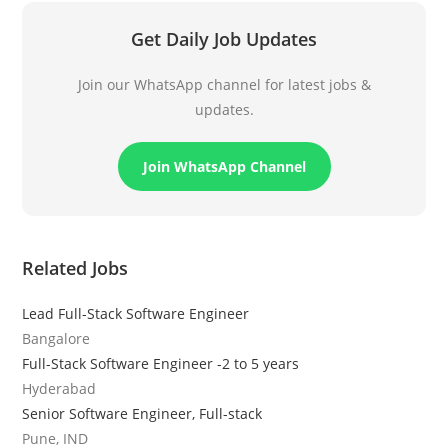
Get Daily Job Updates
Join our WhatsApp channel for latest jobs &
updates.
Join WhatsApp Channel
Related Jobs
Lead Full-Stack Software Engineer
Bangalore
Full-Stack Software Engineer -2 to 5 years
Hyderabad
Senior Software Engineer, Full-stack
Pune, IND