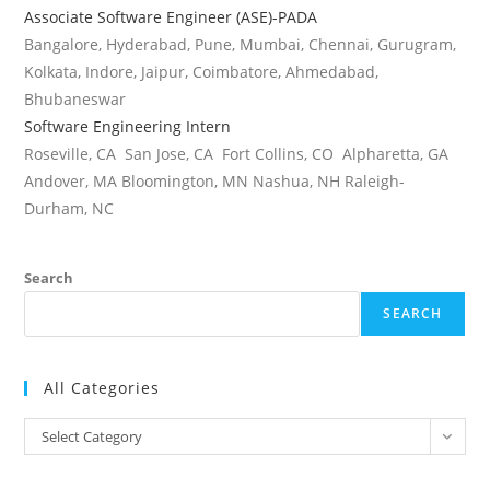
Associate Software Engineer (ASE)-PADA
Bangalore, Hyderabad, Pune, Mumbai, Chennai, Gurugram,
Kolkata, Indore, Jaipur, Coimbatore, Ahmedabad,
Bhubaneswar
Software Engineering Intern
Roseville, CA San Jose, CA Fort Collins, CO Alpharetta, GA
Andover, MA Bloomington, MN Nashua, NH Raleigh-
Durham, NC
Search
SEARCH
All Categories
All
Select Category
Categories