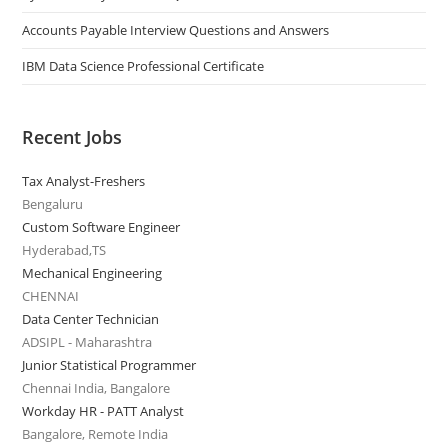
Accounts Payable Interview Questions and Answers
IBM Data Science Professional Certificate
Recent Jobs
Tax Analyst-Freshers
Bengaluru
Custom Software Engineer
Hyderabad,TS
Mechanical Engineering
CHENNAI
Data Center Technician
ADSIPL - Maharashtra
Junior Statistical Programmer
Chennai India, Bangalore
Workday HR - PATT Analyst
Bangalore, Remote India