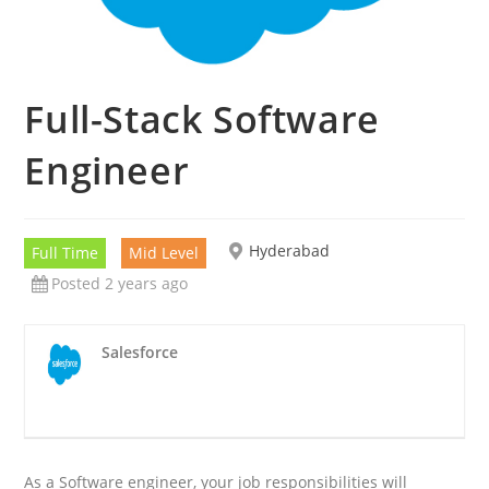
Full-Stack Software
Engineer
Hyderabad
Full Time
Mid Level
Posted 2 years ago
Salesforce
As a Software engineer, your job responsibilities will