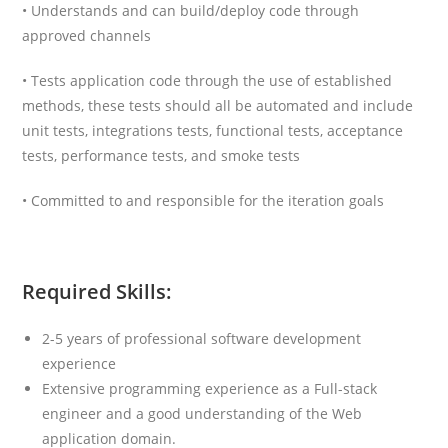
• Understands and can build/deploy code through
approved channels
• Tests application code through the use of established
methods, these tests should all be automated and include
unit tests, integrations tests, functional tests, acceptance
tests, performance tests, and smoke tests
• Committed to and responsible for the iteration goals
Required Skills:
2-5 years of professional software development
experience
Extensive programming experience as a Full-stack
engineer and a good understanding of the Web
application domain.