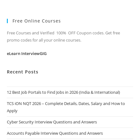
Free Online Courses
Free Courses and Verified 100% OFF Coupon codes. Get free
promo codes for all your online courses.
eLearn InterviewGIG
Recent Posts
12 Best Job Portals to Find Jobs in 2026 (India & International)
TCS iON NQT 2026 – Complete Details, Dates, Salary and How to
Apply
Cyber Security Interview Questions and Answers
Accounts Payable Interview Questions and Answers