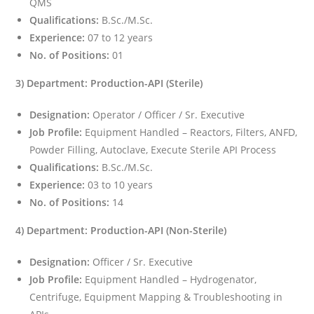
QMS
Qualifications:
B.Sc./M.Sc.
Experience:
07 to 12 years
No. of Positions:
01
3) Department: Production-API (Sterile)
Designation:
Operator / Officer / Sr. Executive
Job Profile:
Equipment Handled – Reactors, Filters, ANFD,
Powder Filling, Autoclave, Execute Sterile API Process
Qualifications:
B.Sc./M.Sc.
Experience:
03 to 10 years
No. of Positions:
14
4) Department: Production-API (Non-Sterile)
Designation:
Officer / Sr. Executive
Job Profile:
Equipment Handled – Hydrogenator,
Centrifuge, Equipment Mapping & Troubleshooting in