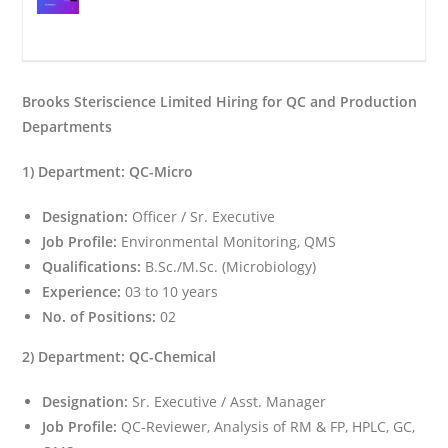
Brooks Steriscience Limited Hiring for QC and Production
Departments
1) Department: QC-Micro
Designation:
Officer / Sr. Executive
Job Profile:
Environmental Monitoring, QMS
Qualifications:
B.Sc./M.Sc. (Microbiology)
Experience:
03 to 10 years
No. of Positions:
02
2) Department: QC-Chemical
Designation:
Sr. Executive / Asst. Manager
Job Profile:
QC-Reviewer, Analysis of RM & FP, HPLC, GC,