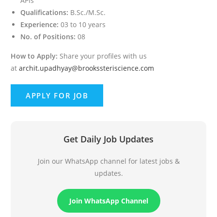
APIs
Qualifications:
B.Sc./M.Sc.
Experience:
03 to 10 years
No. of Positions:
08
How to Apply:
Share your profiles with us
at
archit.upadhyay@brookssteriscience.com
Get Daily Job Updates
Join our WhatsApp channel for latest jobs &
updates.
Join WhatsApp Channel