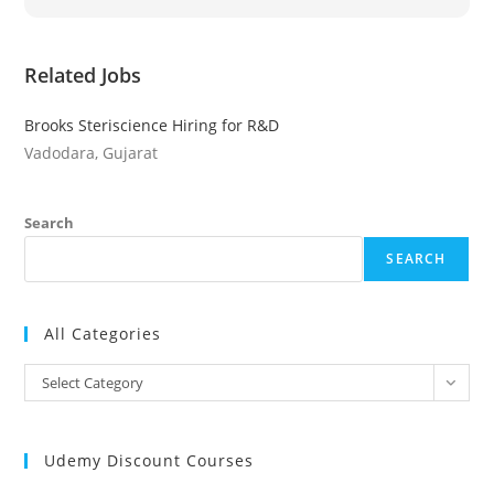
Related Jobs
Brooks Steriscience Hiring for R&D
Vadodara, Gujarat
Search
SEARCH
All Categories
All
Select Category
Categories
Udemy Discount Courses