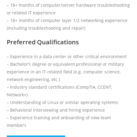
– 18+ months of computer/server hardware troubleshooting
or related IT experience
– 18+ months of computer layer 1/2 networking experience
(including troubleshooting and repair)
Preferred Qualifications
– Experience in a data center or other critical environment
– Bachelor’s degree or equivalent professional or military
experience in an IT-related field (e.g. computer science,
network engineering, etc.)
– Industry standard certifications (CompTIA, CCENT,
Network+)
– Understanding of Linux or similar operating systems
– Behavioral interviewing and hiring experience
– Experience training and onboarding of new team
members