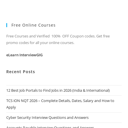
Free Online Courses
Free Courses and Verified 100% OFF Coupon codes. Get free
promo codes for all your online courses.
eLearn InterviewGIG
Recent Posts
12 Best Job Portals to Find Jobs in 2026 (India & International)
TCS iON NQT 2026 – Complete Details, Dates, Salary and How to
Apply
Cyber Security Interview Questions and Answers
Accounts Payable Interview Questions and Answers