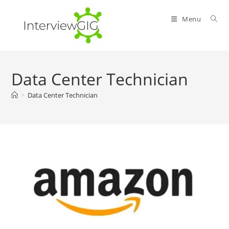
Skip
to
Menu
content
Data Center Technician
>
Data Center Technician