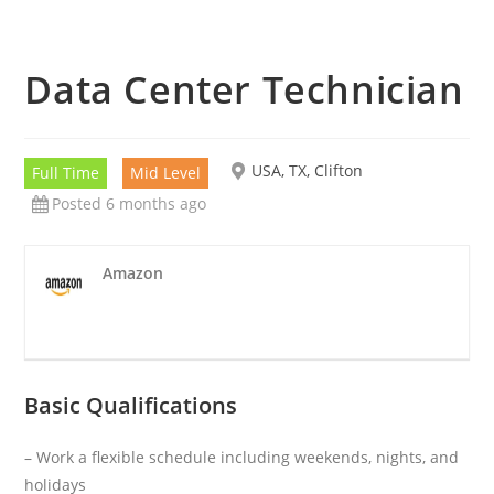
Data Center Technician
USA, TX, Clifton
Full Time
Mid Level
Posted 6 months ago
Amazon
Basic Qualifications
– Work a flexible schedule including weekends, nights, and
holidays