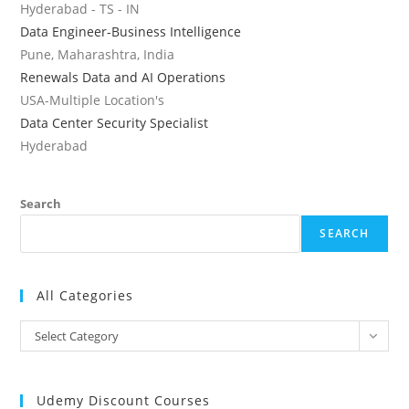
Hyderabad - TS - IN
Data Engineer-Business Intelligence
Pune, Maharashtra, India
Renewals Data and AI Operations
USA-Multiple Location's
Data Center Security Specialist
Hyderabad
Search
SEARCH
All Categories
All
Select Category
Categories
Udemy Discount Courses