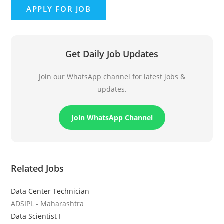
Get Daily Job Updates
Join our WhatsApp channel for latest jobs &
updates.
Join WhatsApp Channel
Related Jobs
Data Center Technician
ADSIPL - Maharashtra
Data Scientist I