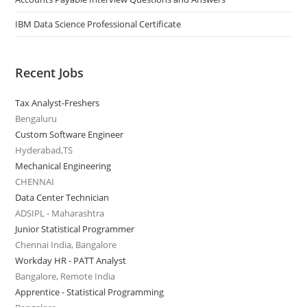
IBM Data Science Professional Certificate
Recent Jobs
Tax Analyst-Freshers
Bengaluru
Custom Software Engineer
Hyderabad,TS
Mechanical Engineering
CHENNAI
Data Center Technician
ADSIPL - Maharashtra
Junior Statistical Programmer
Chennai India, Bangalore
Workday HR - PATT Analyst
Bangalore, Remote India
Apprentice - Statistical Programming