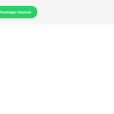
WhatsApp Channel