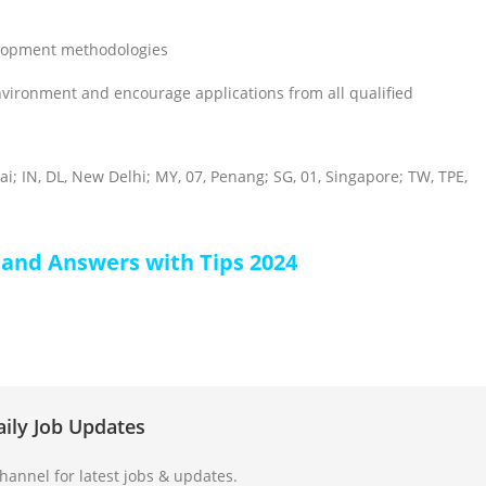
elopment methodologies
nvironment and encourage applications from all qualified
i; IN, DL, New Delhi; MY, 07, Penang; SG, 01, Singapore; TW, TPE,
 and Answers with Tips 2024
aily Job Updates
annel for latest jobs & updates.