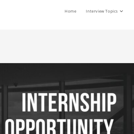
Home
Interview Topics