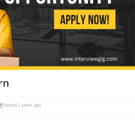
rn
Posted 2 years ago