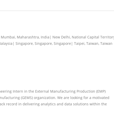
Mumbai, Maharashtra, India| New Delhi, National Capital Territor
Malaysia| Singapore, Singapore, Singapore| Taipei, Taiwan, Taiwan
eering Intern in the External Manufacturing Production (EMP)
ufacturing (GEMS) organization. We are looking for a motivated
rack record in delivering analytics and data solutions within the