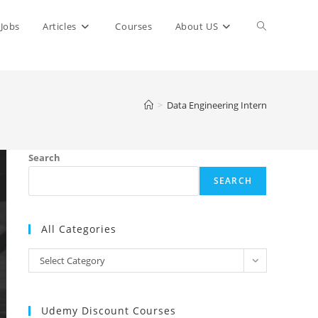
Toggle
Jobs
Articles
Courses
About US
website
>
Data Engineering Intern
search
Search
SEARCH
All Categories
All
Select Category
Categories
Udemy Discount Courses