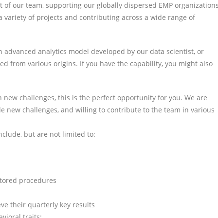
rt of our team, supporting our globally dispersed EMP organizations
ariety of projects and contributing across a wide range of
n advanced analytics model developed by our data scientist, or
d from various origins. If you have the capability, you might also
n new challenges, this is the perfect opportunity for you. We are
le new challenges, and willing to contribute to the team in various
nclude, but are not limited to:
stored procedures
ve their quarterly key results
vioral traits: