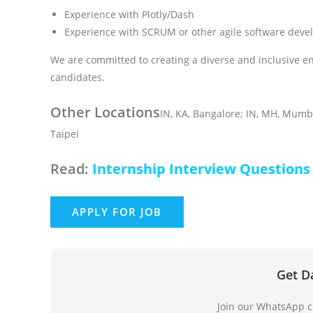
Experience with Plotly/Dash
Experience with SCRUM or other agile software dev
We are committed to creating a diverse and inclusive e
candidates.
Other Locations
IN, KA, Bangalore; IN, MH, Mumba
Taipei
Read:
Internship Interview Questions
Get D
Join our WhatsApp ch