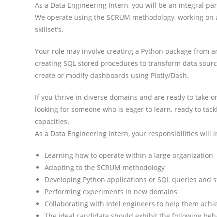
As a Data Engineering Intern, you will be an integral pa
We operate using the SCRUM methodology, working on a v
skillset’s.
Your role may involve creating a Python package from a
creating SQL stored procedures to transform data source
create or modify dashboards using Plotly/Dash.
If you thrive in diverse domains and are ready to take o
looking for someone who is eager to learn, ready to tack
capacities.
As a Data Engineering Intern, your responsibilities will i
Learning how to operate within a large organization
Adapting to the SCRUM methodology
Developing Python applications or SQL queries and 
Performing experiments in new domains
Collaborating with Intel engineers to help them achie
The ideal candidate should exhibit the following beha