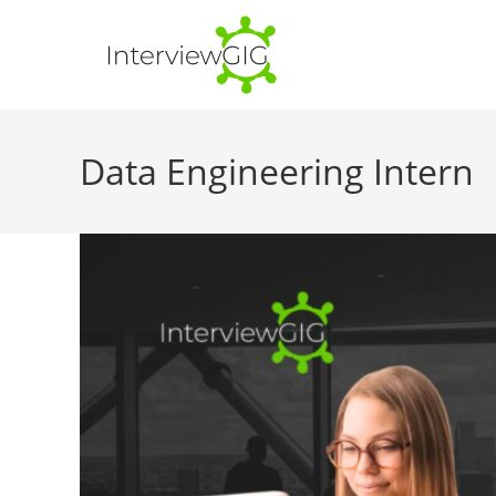
Skip
to
content
Data Engineering Intern