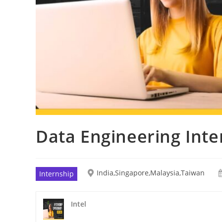
Data Engineering Inte
India,Singapore,Malaysia,Taiwan
Internship
Intel