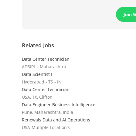
Join 
Related Jobs
Data Center Technician
ADSIPL - Maharashtra
Data Scientist I
Hyderabad - TS - IN
Data Center Technician
USA, TX, Clifton
Data Engineer-Business Intelligence
Pune, Maharashtra, India
Renewals Data and AI Operations
USA-Multiple Location's