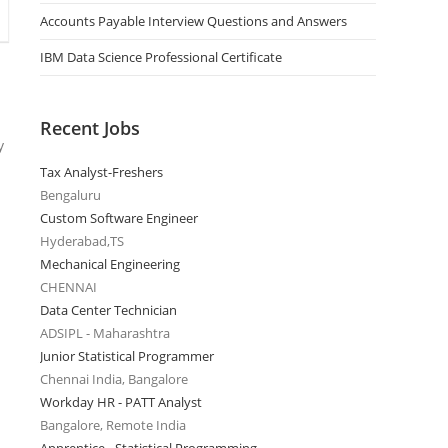
Accounts Payable Interview Questions and Answers
IBM Data Science Professional Certificate
Recent Jobs
y
Tax Analyst-Freshers
Bengaluru
Custom Software Engineer
Hyderabad,TS
Mechanical Engineering
CHENNAI
Data Center Technician
ADSIPL - Maharashtra
Junior Statistical Programmer
Chennai India, Bangalore
Workday HR - PATT Analyst
Bangalore, Remote India