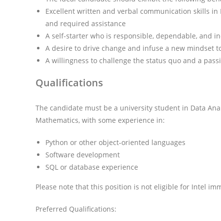
Excellent written and verbal communication skills in E
and required assistance
A self-starter who is responsible, dependable, and in
A desire to drive change and infuse a new mindset t
A willingness to challenge the status quo and a pass
Qualifications
The candidate must be a university student in Data Ana
Mathematics, with some experience in:
Python or other object-oriented languages
Software development
SQL or database experience
Please note that this position is not eligible for Intel i
Preferred Qualifications: