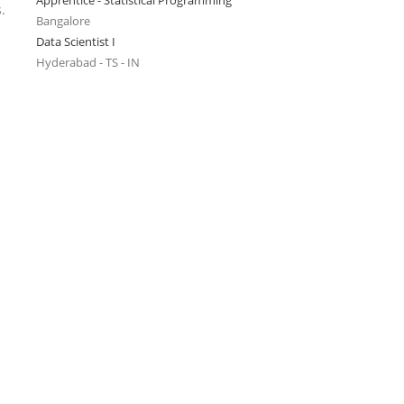
Apprentice - Statistical Programming
.
Bangalore
Data Scientist I
Hyderabad - TS - IN