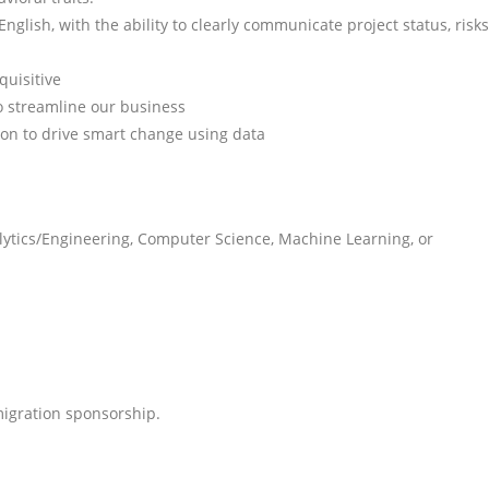
nglish, with the ability to clearly communicate project status, risks
quisitive
o streamline our business
ion to drive smart change using data
lytics/Engineering, Computer Science, Machine Learning, or
mmigration sponsorship.