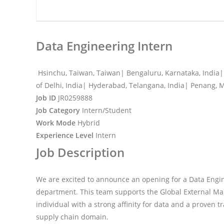
Data Engineering Intern
Hsinchu, Taiwan, Taiwan| Bengaluru, Karnataka, India| 
of Delhi, India| Hyderabad, Telangana, India| Penang, 
Job ID
JR0259888
Job Category
Intern/Student
Work Mode
Hybrid
Experience Level
Intern
Job Description
We are excited to announce an opening for a Data Engin
department. This team supports the Global External Man
individual with a strong affinity for data and a proven t
supply chain domain.