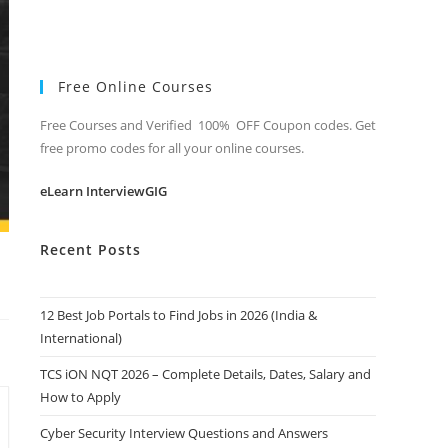
Free Online Courses
Free Courses and Verified 100% OFF Coupon codes. Get
free promo codes for all your online courses.
eLearn InterviewGIG
Recent Posts
12 Best Job Portals to Find Jobs in 2026 (India &
International)
TCS iON NQT 2026 – Complete Details, Dates, Salary and
How to Apply
Cyber Security Interview Questions and Answers