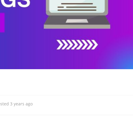
sted 3 years ago