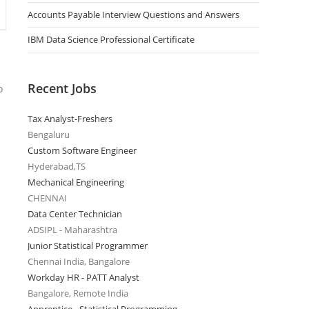
Accounts Payable Interview Questions and Answers
IBM Data Science Professional Certificate
Recent Jobs
o
Tax Analyst-Freshers
Bengaluru
Custom Software Engineer
Hyderabad,TS
Mechanical Engineering
CHENNAI
Data Center Technician
ADSIPL - Maharashtra
Junior Statistical Programmer
Chennai India, Bangalore
Workday HR - PATT Analyst
Bangalore, Remote India