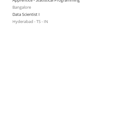
Apprentice - Statistical Programming
Bangalore
Data Scientist I
Hyderabad - TS - IN