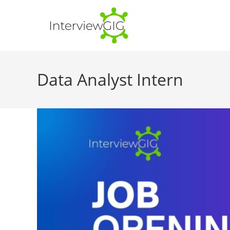
Skip
to
content
Data Analyst Intern