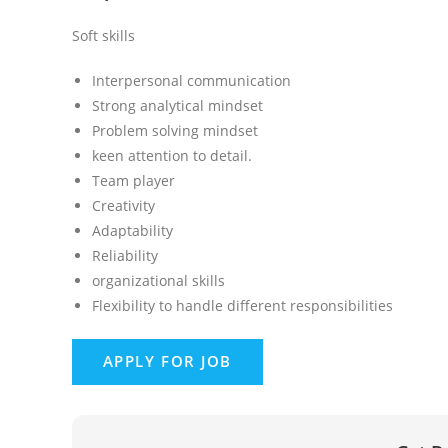
Soft skills
Interpersonal communication
Strong analytical mindset
Problem solving mindset
keen attention to detail.
Team player
Creativity
Adaptability
Reliability
organizational skills
Flexibility to handle different responsibilities