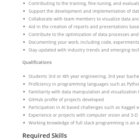
Contributing to the training, fine-tuning, and evalu
Support the development and implementation of dat
Collaborate with team members to visualize data and 
Aid in the creation of reports and presentations base
Contribute to the optimization of data processes and
Documenting your work, including code, experiments
Stay updated with industry trends and emerging tech
Qualifications
Students 3rd or 4th year engineering, 3rd year bachel
Proficiency in programming languages such as Python
Familiarity with data manipulation and visualization t
GitHub profile of projects developed
Participation in AI based challenges such as Kaggel 
Experience or projects with computer vision and 3-D
Working knowledge of full stack programming is an 
Required Skills