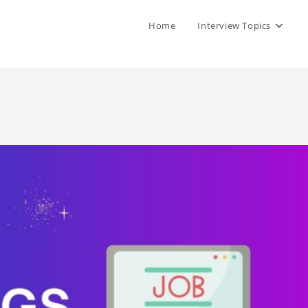
Home
Interview Topics