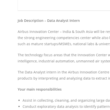
Job Description – Data Analyst Intern
Airbus Innovation Center – India & South Asia will be re
the strong engineering competencies center while also 
such as mature startups/MSMEs, national labs & universi
The technology focus areas that the Innovation Center wil
intelligence, industrial automation, unmanned air syst
The Data Analyst intern in the Airbus Innovation Centre
products by interpreting and analyzing data to extract i
Your main responsibilities
Assist in collecting, cleaning, and organizing large d
Conduct exploratory data analysis to identify patterns