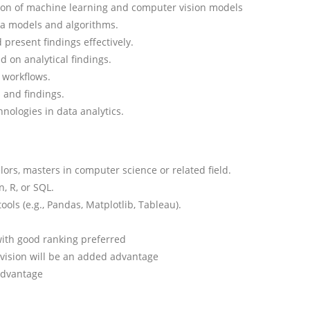
ation of machine learning and computer vision models
a models and algorithms.
present findings effectively.
d on analytical findings.
 workflows.
 and findings.
nologies in data analytics.
ors, masters in computer science or related field.
, R, or SQL.
ools (e.g., Pandas, Matplotlib, Tableau).
with good ranking preferred
 vision will be an added advantage
advantage