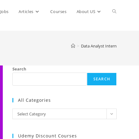
Toggle
Jobs
Articles
Courses
About US
website
>
Data Analyst Intern
search
Search
SEARCH
All Categories
All
Select Category
Categories
Udemy Discount Courses