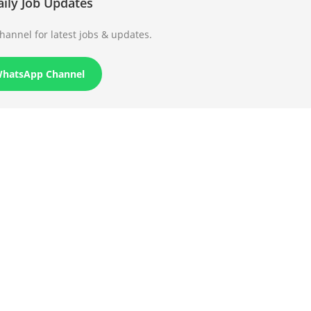
aily Job Updates
annel for latest jobs & updates.
WhatsApp Channel