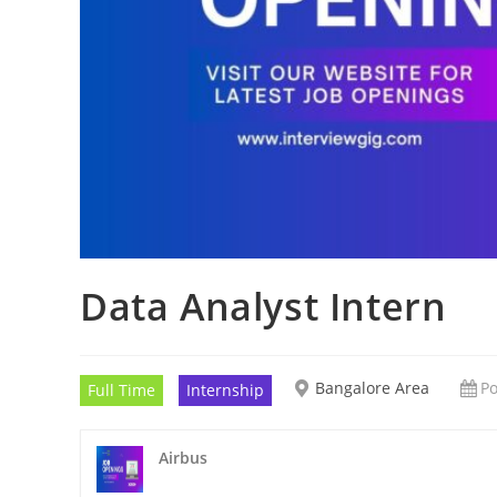
Data Analyst Intern
Bangalore Area
Po
Full Time
Internship
Airbus