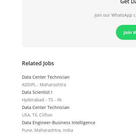
Get D
Join our WhatsApp ch
Join 
Related Jobs
Data Center Technician
ADSIPL - Maharashtra
Data Scientist I
Hyderabad - TS - IN
Data Center Technician
USA, TX, Clifton
Data Engineer-Business Intelligence
Pune, Maharashtra, India