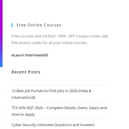
Free Online Courses
Free Courses and Verified 100% OFF Coupon codes. Get
free promo codes for all your online courses.
eLearn InterviewGIG
Recent Posts
12 Best Job Portals to Find Jobs in 2026 (India &
International)
TCS iON NQT 2026 – Complete Details, Dates, Salary and
How to Apply
Cyber Security Interview Questions and Answers