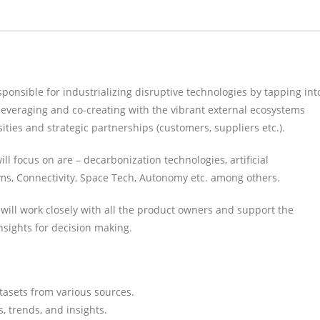
sponsible for industrializing disruptive technologies by tapping int
leveraging and co-creating with the vibrant external ecosystems
ties and strategic partnerships (customers, suppliers etc.).
l focus on are – decarbonization technologies, artificial
ems, Connectivity, Space Tech, Autonomy etc. among others.
 will work closely with all the product owners and support the
nsights for decision making.
atasets from various sources.
, trends, and insights.