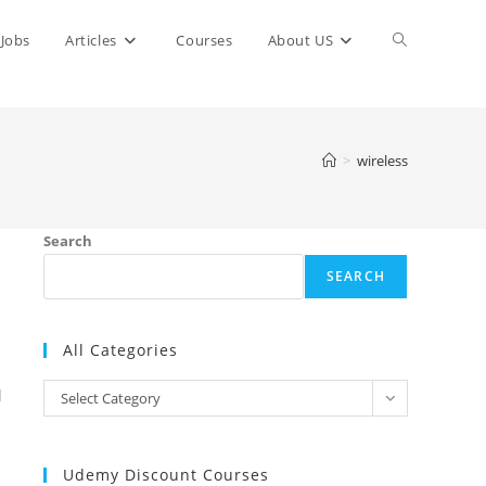
Toggle
Jobs
Articles
Courses
About US
website
>
wireless
search
Search
SEARCH
All Categories
All
l
Select Category
Categories
Udemy Discount Courses