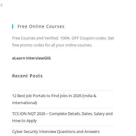
18
Free Online Courses
Free Courses and Verified 100% OFF Coupon codes. Get
free promo codes for all your online courses.
eLearn InterviewGIG
Recent Posts
12 Best Job Portals to Find Jobs in 2026 (India &
International)
TCS iON NQT 2026 – Complete Details, Dates, Salary and
How to Apply
Cyber Security Interview Questions and Answers