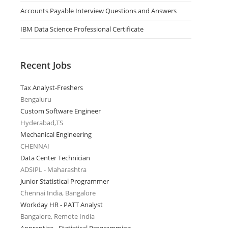
Accounts Payable Interview Questions and Answers
IBM Data Science Professional Certificate
Recent Jobs
Tax Analyst-Freshers
Bengaluru
Custom Software Engineer
Hyderabad,TS
Mechanical Engineering
CHENNAI
Data Center Technician
ADSIPL - Maharashtra
Junior Statistical Programmer
Chennai India, Bangalore
Workday HR - PATT Analyst
Bangalore, Remote India