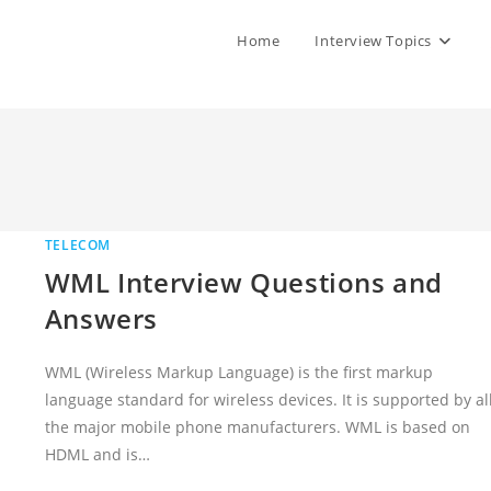
Home
Interview Topics
TELECOM
WML Interview Questions and
Answers
WML (Wireless Markup Language) is the first markup
language standard for wireless devices. It is supported by al
the major mobile phone manufacturers. WML is based on
HDML and is…