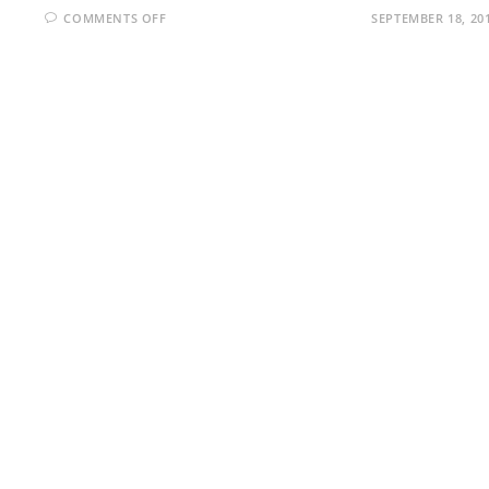
ON
COMMENTS OFF
SEPTEMBER 18, 20
WML
INTERVIEW
QUESTIONS
AND
ANSWERS