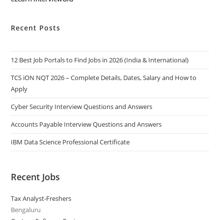
Recent Posts
12 Best Job Portals to Find Jobs in 2026 (India & International)
TCS iON NQT 2026 – Complete Details, Dates, Salary and How to
Apply
Cyber Security Interview Questions and Answers
Accounts Payable Interview Questions and Answers
IBM Data Science Professional Certificate
Recent Jobs
Tax Analyst-Freshers
Bengaluru