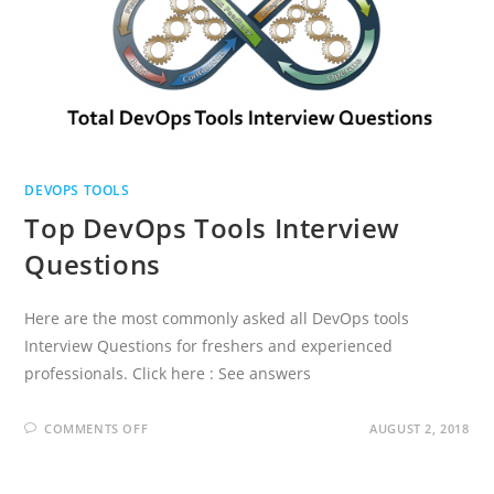
DEVOPS TOOLS
Top DevOps Tools Interview
Questions
Here are the most commonly asked all DevOps tools
Interview Questions for freshers and experienced
professionals. Click here : See answers
ON
COMMENTS OFF
AUGUST 2, 2018
TOP
DEVOPS
TOOLS
INTERVIEW