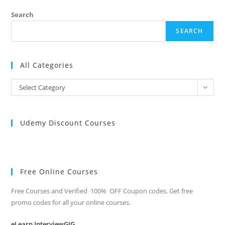
QUESTIONS
Search
SEARCH
All Categories
All
Select Category
Categories
Udemy Discount Courses
Free Online Courses
Free Courses and Verified 100% OFF Coupon codes. Get free
promo codes for all your online courses.
eLearn InterviewGIG