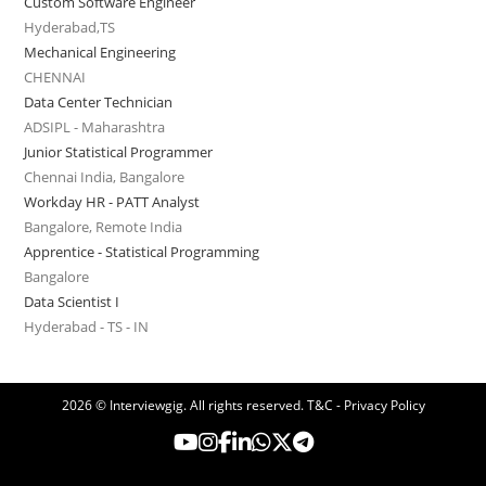
Custom Software Engineer
Hyderabad,TS
Mechanical Engineering
CHENNAI
Data Center Technician
ADSIPL - Maharashtra
Junior Statistical Programmer
Chennai India, Bangalore
Workday HR - PATT Analyst
Bangalore, Remote India
Apprentice - Statistical Programming
Bangalore
Data Scientist I
Hyderabad - TS - IN
2026 © Interviewgig. All rights reserved.
T&C - Privacy Policy