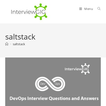
Skip
to
Menu
content
saltstack
>
saltstack