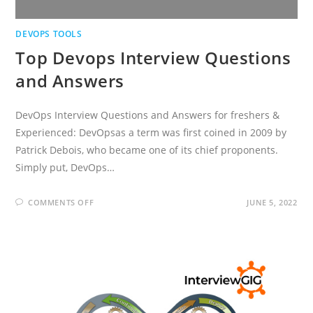
DEVOPS TOOLS
Top Devops Interview Questions
and Answers
DevOps Interview Questions and Answers for freshers &
Experienced: DevOpsas a term was first coined in 2009 by
Patrick Debois, who became one of its chief proponents.
Simply put, DevOps…
ON
COMMENTS OFF
JUNE 5, 2022
TOP
DEVOPS
INTERVIEW
QUESTIONS
AND
ANSWERS