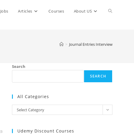
Toggle
Jobs
Articles
Courses
About US
website
>
Journal Entries Interview
search
Search
SEARCH
All Categories
All
Select Category
Categories
Udemy Discount Courses
23