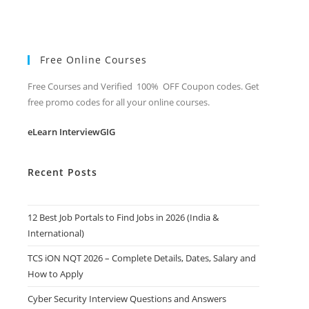
Free Online Courses
Free Courses and Verified 100% OFF Coupon codes. Get
free promo codes for all your online courses.
eLearn InterviewGIG
Recent Posts
12 Best Job Portals to Find Jobs in 2026 (India &
International)
TCS iON NQT 2026 – Complete Details, Dates, Salary and
How to Apply
Cyber Security Interview Questions and Answers