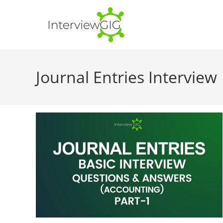
Skip
to
content
Journal Entries Interview