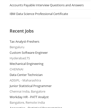
Accounts Payable Interview Questions and Answers
IBM Data Science Professional Certificate
Recent Jobs
Tax Analyst-Freshers
Bengaluru
Custom Software Engineer
Hyderabad,TS
Mechanical Engineering
CHENNAI
Data Center Technician
ADSIPL - Maharashtra
Junior Statistical Programmer
Chennai India, Bangalore
Workday HR - PATT Analyst
Bangalore, Remote India