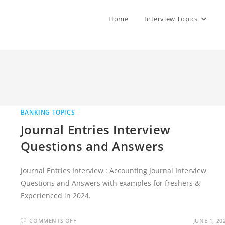
Home
Interview Topics
BANKING TOPICS
Journal Entries Interview
Questions and Answers
Journal Entries Interview : Accounting Journal Interview
Questions and Answers with examples for freshers &
Experienced in 2024.
ON
COMMENTS OFF
JUNE 1, 20