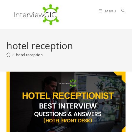
Skip
to
Menu
content
hotel reception
>
hotel reception