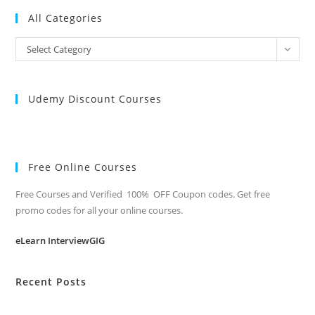
All Categories
All
Select Category
Categories
Udemy Discount Courses
Free Online Courses
Free Courses and Verified 100% OFF Coupon codes. Get free
promo codes for all your online courses.
eLearn InterviewGIG
Recent Posts