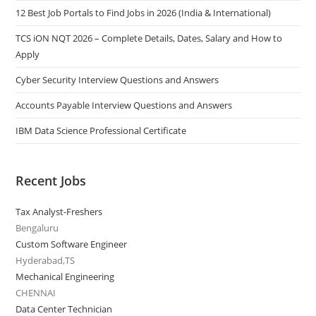
12 Best Job Portals to Find Jobs in 2026 (India & International)
TCS iON NQT 2026 – Complete Details, Dates, Salary and How to
Apply
Cyber Security Interview Questions and Answers
Accounts Payable Interview Questions and Answers
IBM Data Science Professional Certificate
Recent Jobs
Tax Analyst-Freshers
Bengaluru
Custom Software Engineer
Hyderabad,TS
Mechanical Engineering
CHENNAI
Data Center Technician