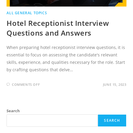
ALL GENERAL TOPICS
Hotel Receptionist Interview
Questions and Answers
When preparing hotel receptionist interview questions, it is
essential to focus on assessing the candidate's relevant
skills, experience, and qualities necessary for the role. Start
by crafting questions that delve…
ON
COMMENTS OFF
JUNE 15, 2023
HOTEL
RECEPTIONIST
INTERVIEW
QUESTIONS
AND
ANSWERS
Search
SEARCH