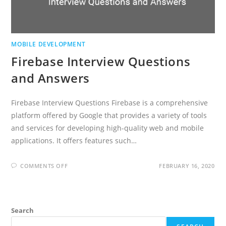
MOBILE DEVELOPMENT
Firebase Interview Questions
and Answers
Firebase Interview Questions Firebase is a comprehensive
platform offered by Google that provides a variety of tools
and services for developing high-quality web and mobile
applications. It offers features such…
ON
COMMENTS OFF
FEBRUARY 16, 2020
FIREBASE
INTERVIEW
QUESTIONS
AND
ANSWERS
Search