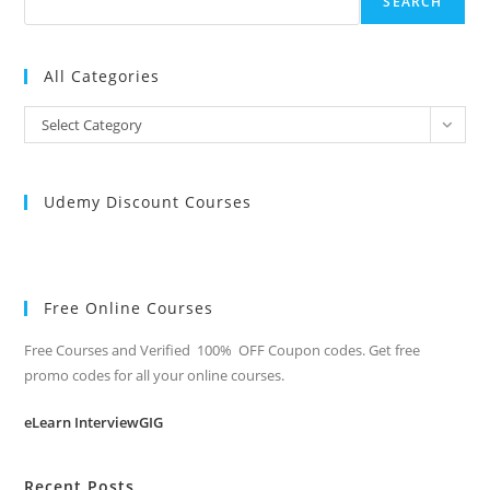
SEARCH
All Categories
All
Select Category
Categories
Udemy Discount Courses
Free Online Courses
Free Courses and Verified 100% OFF Coupon codes. Get free
promo codes for all your online courses.
eLearn InterviewGIG
Recent Posts