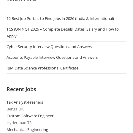
12 Best Job Portals to Find Jobs in 2026 (India & International)
TCS iON NQT 2026 – Complete Details, Dates, Salary and How to
Apply
Cyber Security Interview Questions and Answers
Accounts Payable Interview Questions and Answers
IBM Data Science Professional Certificate
Recent Jobs
Tax Analyst-Freshers
Bengaluru
Custom Software Engineer
Hyderabad,TS
Mechanical Engineering