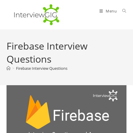
Skip
to
Menu
content
Firebase Interview
Questions
>
Firebase Interview Questions