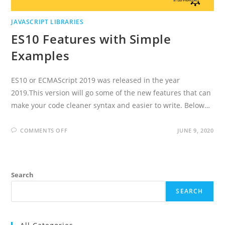
JAVASCRIPT LIBRARIES
ES10 Features with Simple
Examples
ES10 or ECMAScript 2019 was released in the year
2019.This version will go some of the new features that can
make your code cleaner syntax and easier to write. Below…
ON
COMMENTS OFF
JUNE 9, 2020
ES10
FEATURES
WITH
SIMPLE
EXAMPLES
Search
SEARCH