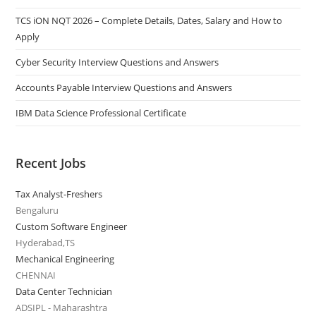
TCS iON NQT 2026 – Complete Details, Dates, Salary and How to
Apply
Cyber Security Interview Questions and Answers
Accounts Payable Interview Questions and Answers
IBM Data Science Professional Certificate
Recent Jobs
Tax Analyst-Freshers
Bengaluru
Custom Software Engineer
Hyderabad,TS
Mechanical Engineering
CHENNAI
Data Center Technician
ADSIPL - Maharashtra