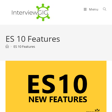
Skip
to
Menu
content
ES 10 Features
>
ES 10 Features