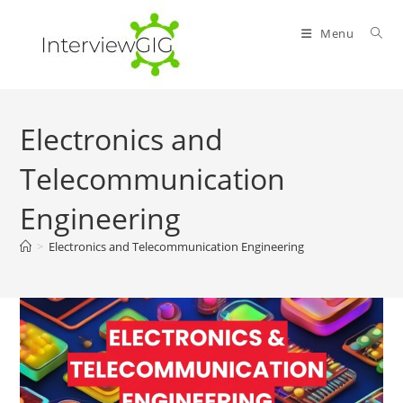
Skip
to
Menu
content
Electronics and
Telecommunication
Engineering
>
Electronics and Telecommunication Engineering