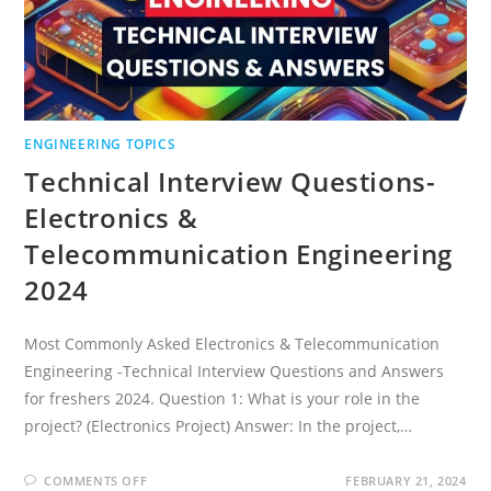
ENGINEERING TOPICS
Technical Interview Questions-
Electronics &
Telecommunication Engineering
2024
Most Commonly Asked Electronics & Telecommunication
Engineering -Technical Interview Questions and Answers
for freshers 2024. Question 1: What is your role in the
project? (Electronics Project) Answer: In the project,…
ON
COMMENTS OFF
FEBRUARY 21, 2024