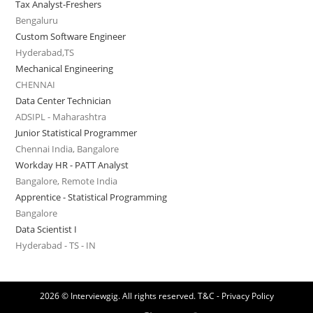
Tax Analyst-Freshers
Bengaluru
Custom Software Engineer
Hyderabad,TS
Mechanical Engineering
CHENNAI
Data Center Technician
ADSIPL - Maharashtra
Junior Statistical Programmer
Chennai India, Bangalore
Workday HR - PATT Analyst
Bangalore, Remote India
Apprentice - Statistical Programming
Bangalore
Data Scientist I
Hyderabad - TS - IN
2026 © Interviewgig. All rights reserved.
T&C - Privacy Policy