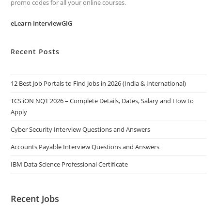
promo codes for all your online courses.
eLearn InterviewGIG
Recent Posts
12 Best Job Portals to Find Jobs in 2026 (India & International)
TCS iON NQT 2026 – Complete Details, Dates, Salary and How to
Apply
Cyber Security Interview Questions and Answers
Accounts Payable Interview Questions and Answers
IBM Data Science Professional Certificate
Recent Jobs