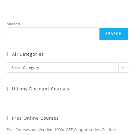
TECHNICAL
INTERVIEW
QUESTIONS-
ELECTRONICS
&
TELECOMMUNICATION
Search
ENGINEERING
2024
SEARCH
All Categories
All
Select Category
Categories
Udemy Discount Courses
Free Online Courses
Free Courses and Verified 100% OFF Coupon codes. Get free