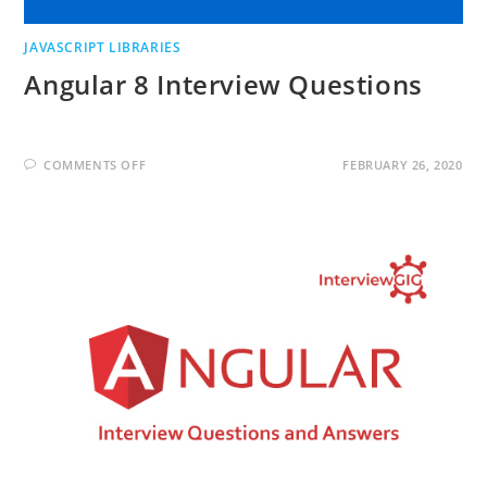
JAVASCRIPT LIBRARIES
Angular 8 Interview Questions
ON
COMMENTS OFF
FEBRUARY 26, 2020
ANGULAR
8
INTERVIEW
QUESTIONS