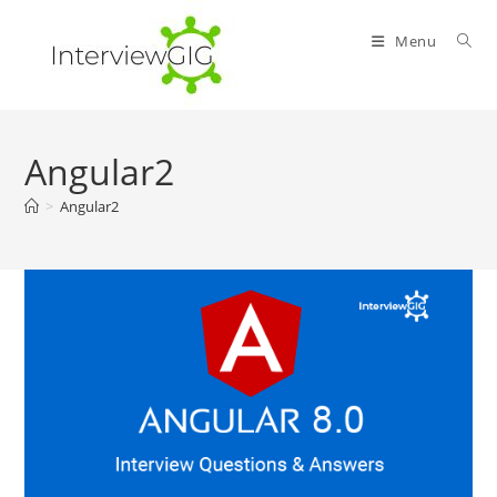
Skip
to
Menu
content
Angular2
>
Angular2