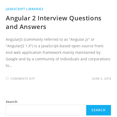
JAVASCRIPT LIBRARIES
Angular 2 Interview Questions
and Answers
AngularJS (commonly referred to as "Angular.js" or
"AngularJS 1.X") is a JavaScript-based open-source front-
end web application framework mainly maintained by
Google and by a community of individuals and corporations
to…
ON
COMMENTS OFF
JUNE 5, 2018
ANGULAR
2
INTERVIEW
QUESTIONS
AND
ANSWERS
Search
SEARCH