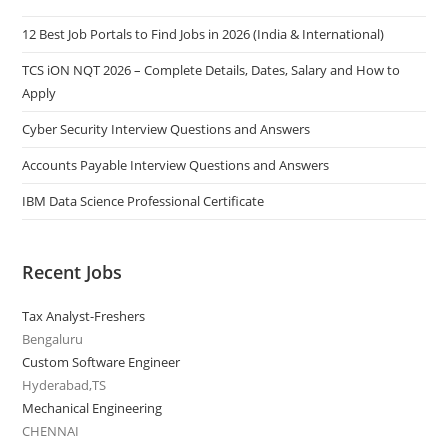
12 Best Job Portals to Find Jobs in 2026 (India & International)
TCS iON NQT 2026 – Complete Details, Dates, Salary and How to
Apply
Cyber Security Interview Questions and Answers
Accounts Payable Interview Questions and Answers
IBM Data Science Professional Certificate
Recent Jobs
Tax Analyst-Freshers
Bengaluru
Custom Software Engineer
Hyderabad,TS
Mechanical Engineering
CHENNAI