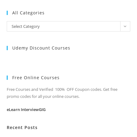
All Categories
All
Select Category
Categories
Udemy Discount Courses
Free Online Courses
Free Courses and Verified 100% OFF Coupon codes. Get free
promo codes for all your online courses.
eLearn InterviewGIG
Recent Posts