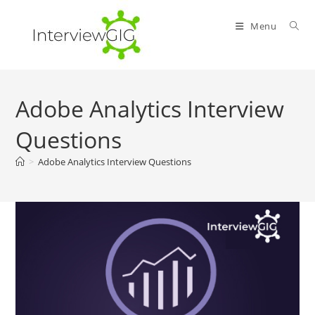
Skip
to
Menu
content
Adobe Analytics Interview
Questions
>
Adobe Analytics Interview Questions