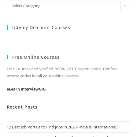
All
Select Category
Categories
Udemy Discount Courses
Free Online Courses
Free Courses and Verified 100% OFF Coupon codes. Get free
promo codes for all your online courses.
eLearn InterviewGIG
Recent Posts
12 Best Job Portals to Find Jobs in 2026 (India & International)