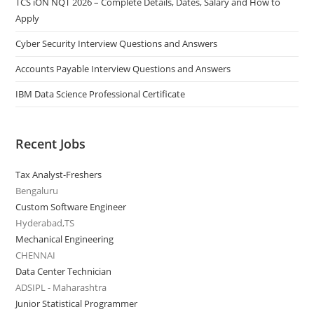
TCS iON NQT 2026 – Complete Details, Dates, Salary and How to
Apply
Cyber Security Interview Questions and Answers
Accounts Payable Interview Questions and Answers
IBM Data Science Professional Certificate
Recent Jobs
Tax Analyst-Freshers
Bengaluru
Custom Software Engineer
Hyderabad,TS
Mechanical Engineering
CHENNAI
Data Center Technician
ADSIPL - Maharashtra
Junior Statistical Programmer