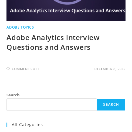
ADOBE TOPICS
Adobe Analytics Interview
Questions and Answers
ON
COMMENTS OFF
DECEMBER 8, 2022
ADOBE
ANALYTICS
INTERVIEW
QUESTIONS
AND
ANSWERS
Search
SEARCH
All Categories