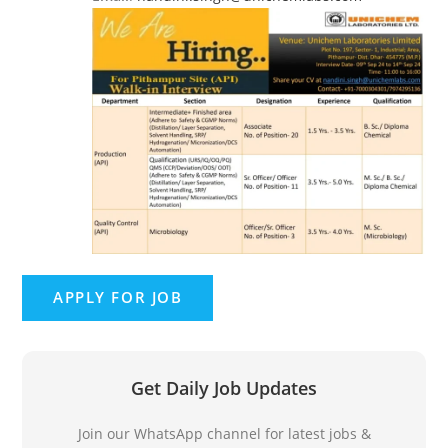
Get Daily Job Updates
Join our WhatsApp channel for latest jobs &