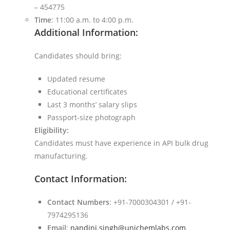
– 454775
Time
: 11:00 a.m. to 4:00 p.m.
Additional Information:
Candidates should bring:
Updated resume
Educational certificates
Last 3 months’ salary slips
Passport-size photograph
Eligibility:
Candidates must have experience in API bulk drug
manufacturing.
Contact Information:
Contact Numbers
: +91-7000304301 / +91-
7974295136
Email
:
nandini.singh@unichemlabs.com