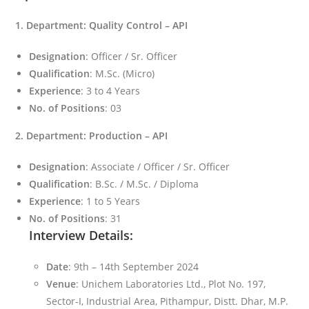
1. Department: Quality Control – API
Designation
: Officer / Sr. Officer
Qualification
: M.Sc. (Micro)
Experience
: 3 to 4 Years
No. of Positions
: 03
2. Department: Production – API
Designation
: Associate / Officer / Sr. Officer
Qualification
: B.Sc. / M.Sc. / Diploma
Experience
: 1 to 5 Years
No. of Positions
: 31
Interview Details:
Date
: 9th – 14th September 2024
Venue
: Unichem Laboratories Ltd., Plot No. 197,
Sector-I, Industrial Area, Pithampur, Distt. Dhar, M.P.