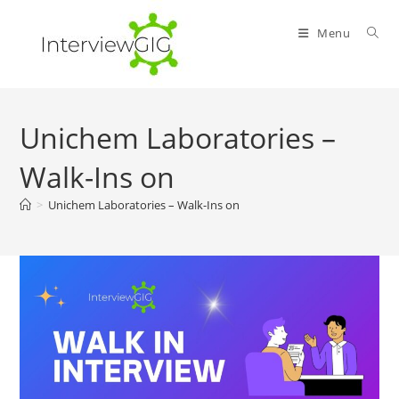
Skip
to
Menu
content
Unichem Laboratories –
Walk-Ins on
>
Unichem Laboratories – Walk-Ins on