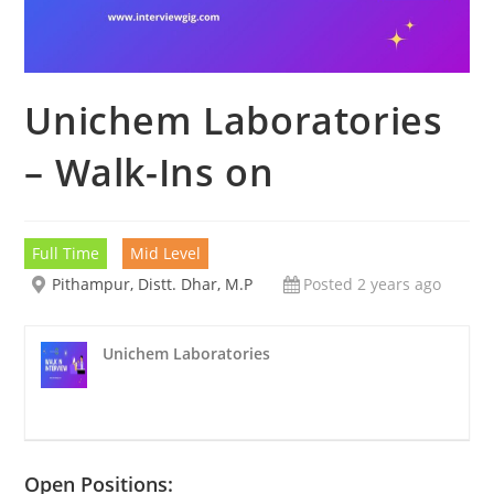
Unichem Laboratories
– Walk-Ins on
Full Time
Mid Level
Pithampur, Distt. Dhar, M.P
Posted 2 years ago
Unichem Laboratories
Open Positions: