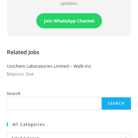
updates.
Join WhatsApp Channel
Related Jobs
Unichem Laboratories Limited – Walk-Ins
Mapusa, Goa
Search
SEARCH
All Categories
All
Select Category