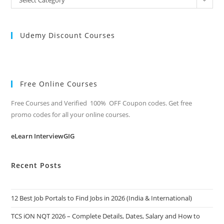
Categories
Udemy Discount Courses
Free Online Courses
Free Courses and Verified 100% OFF Coupon codes. Get free
promo codes for all your online courses.
eLearn InterviewGIG
Recent Posts
12 Best Job Portals to Find Jobs in 2026 (India & International)
TCS iON NQT 2026 – Complete Details, Dates, Salary and How to