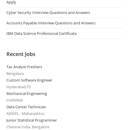
Apply
Cyber Security Interview Questions and Answers
Accounts Payable Interview Questions and Answers
IBM Data Science Professional Certificate
Recent Jobs
Tax Analyst-Freshers
Bengaluru
Custom Software Engineer
Hyderabad,TS
Mechanical Engineering
CHENNAI
Data Center Technician
ADSIPL - Maharashtra
Junior Statistical Programmer
Chennai India, Bangalore