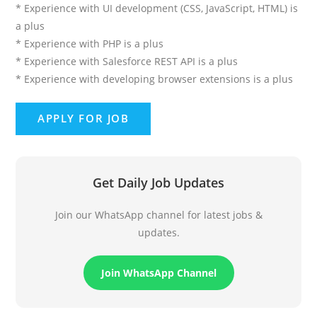
* Experience with UI development (CSS, JavaScript, HTML) is
a plus
* Experience with PHP is a plus
* Experience with Salesforce REST API is a plus
* Experience with developing browser extensions is a plus
Get Daily Job Updates
Join our WhatsApp channel for latest jobs &
updates.
Join WhatsApp Channel