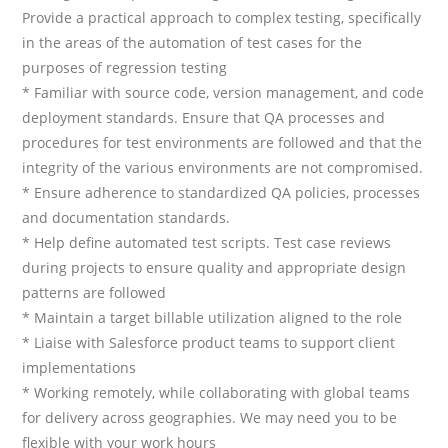
Provide a practical approach to complex testing, specifically
in the areas of the automation of test cases for the
purposes of regression testing
* Familiar with source code, version management, and code
deployment standards. Ensure that QA processes and
procedures for test environments are followed and that the
integrity of the various environments are not compromised.
* Ensure adherence to standardized QA policies, processes
and documentation standards.
* Help define automated test scripts. Test case reviews
during projects to ensure quality and appropriate design
patterns are followed
* Maintain a target billable utilization aligned to the role
* Liaise with Salesforce product teams to support client
implementations
* Working remotely, while collaborating with global teams
for delivery across geographies. We may need you to be
flexible with your work hours