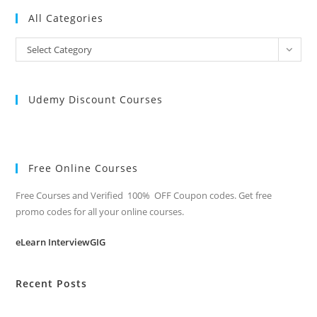
All Categories
All
Select Category
Categories
Udemy Discount Courses
Free Online Courses
Free Courses and Verified 100% OFF Coupon codes. Get free
promo codes for all your online courses.
eLearn InterviewGIG
Recent Posts