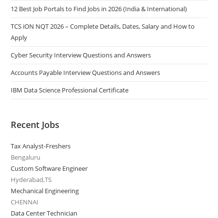
12 Best Job Portals to Find Jobs in 2026 (India & International)
TCS iON NQT 2026 – Complete Details, Dates, Salary and How to
Apply
Cyber Security Interview Questions and Answers
Accounts Payable Interview Questions and Answers
IBM Data Science Professional Certificate
Recent Jobs
Tax Analyst-Freshers
Bengaluru
Custom Software Engineer
Hyderabad,TS
Mechanical Engineering
CHENNAI
Data Center Technician