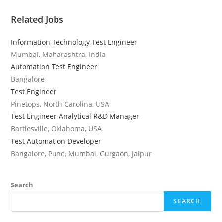
Related Jobs
Information Technology Test Engineer
Mumbai, Maharashtra, India
Automation Test Engineer
Bangalore
Test Engineer
Pinetops, North Carolina, USA
Test Engineer-Analytical R&D Manager
Bartlesville, Oklahoma, USA
Test Automation Developer
Bangalore, Pune, Mumbai, Gurgaon, Jaipur
Search
SEARCH