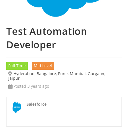
Test Automation
Developer
Full Time
Mid Level
Hyderabad, Bangalore, Pune, Mumbai, Gurgaon,
Jaipur
Posted 3 years ago
Salesforce