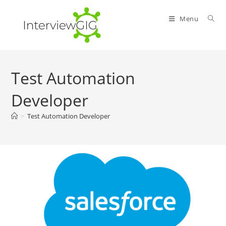
Skip
to
Menu
content
Test Automation
Developer
>
Test Automation Developer