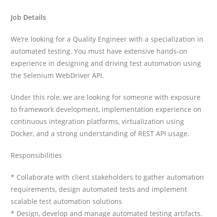
Job Details
We’re looking for a Quality Engineer with a specialization in
automated testing. You must have extensive hands-on
experience in designing and driving test automation using
the Selenium WebDriver API.
Under this role, we are looking for someone with exposure
to framework development, implementation experience on
continuous integration platforms, virtualization using
Docker, and a strong understanding of REST API usage.
Responsibilities
* Collaborate with client stakeholders to gather automation
requirements, design automated tests and implement
scalable test automation solutions
* Design, develop and manage automated testing artifacts.