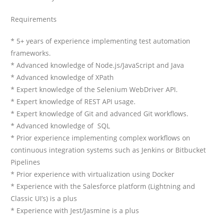
Requirements
* 5+ years of experience implementing test automation
frameworks.
* Advanced knowledge of Node.js/JavaScript and Java
* Advanced knowledge of XPath
* Expert knowledge of the Selenium WebDriver API.
* Expert knowledge of REST API usage.
* Expert knowledge of Git and advanced Git workflows.
* Advanced knowledge of SQL
* Prior experience implementing complex workflows on
continuous integration systems such as Jenkins or Bitbucket
Pipelines
* Prior experience with virtualization using Docker
* Experience with the Salesforce platform (Lightning and
Classic UI’s) is a plus
* Experience with Jest/Jasmine is a plus