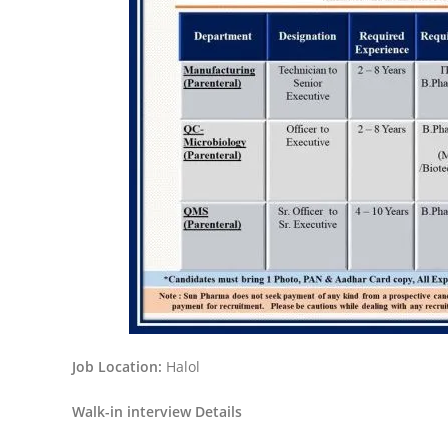
Job Location:
Halol
Walk-in interview Details