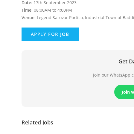
Date:
17th September 2023
Time:
08:00AM to 4:00PM
Venue:
Legend Sarovar Portico, Industrial Town of Baddi
Get D
Join our WhatsApp ch
Join 
Related Jobs