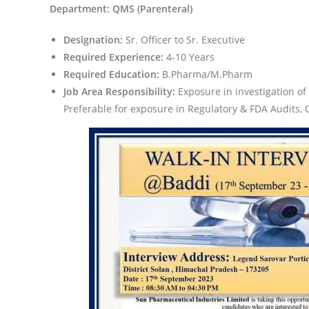
Department: QMS (Parenteral)
Designation:
Sr. Officer to Sr. Executive
Required Experience:
4-10 Years
Required Education:
B.Pharma/M.Pharm
Job Area Responsibility:
Exposure in investigation 
Preferable for exposure in Regulatory & FDA Audits,