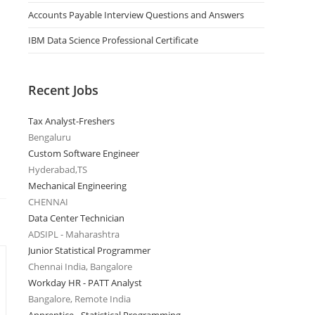
Accounts Payable Interview Questions and Answers
IBM Data Science Professional Certificate
Recent Jobs
Tax Analyst-Freshers
Bengaluru
Custom Software Engineer
Hyderabad,TS
Mechanical Engineering
CHENNAI
Data Center Technician
ADSIPL - Maharashtra
Junior Statistical Programmer
Chennai India, Bangalore
Workday HR - PATT Analyst
Bangalore, Remote India