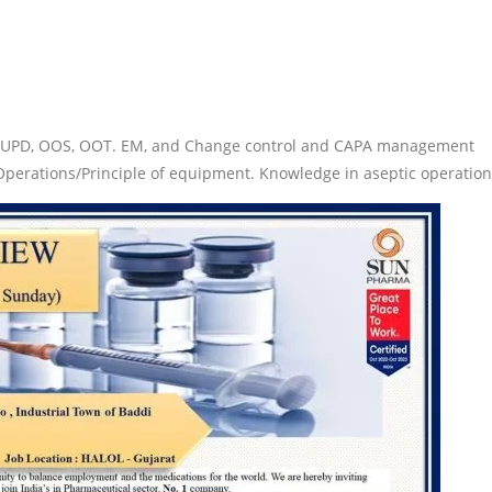
of UPD, OOS, OOT. EM, and Change control and CAPA management
 Operations/Principle of equipment. Knowledge in aseptic operation