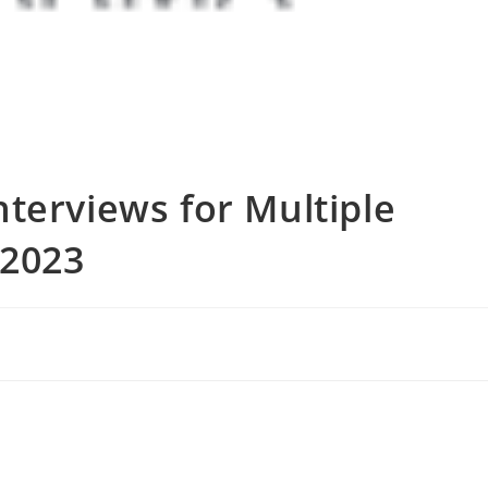
terviews for Multiple
 2023