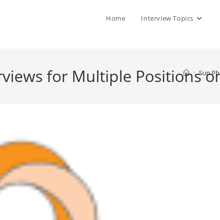
Home
Interview Topics
views for Multiple Positions o
>
Sun Pha