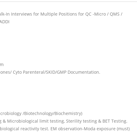
k-In Interviews for Multiple Positions for QC -Micro / QMS /
BADDI
rm
mones/ Cyto Parenteral/SKID/GMP Documentation.
robiology /Biotechnology/Biochemistry)
 Microbiological limit testing, Sterility testing & BET Testing.
iological reactivity test. EM observation-Moda exposure (must)