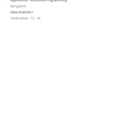
Apprentice - Statistical Programming
Bangalore
Data Scientist I
Hyderabad - TS - IN