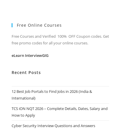
Free Online Courses
Free Courses and Verified 100% OFF Coupon codes. Get
free promo codes for all your online courses.
eLearn InterviewGIG
Recent Posts
12 Best Job Portals to Find Jobs in 2026 (India &
International)
TCS iON NQT 2026 – Complete Details, Dates, Salary and
How to Apply
Cyber Security Interview Questions and Answers