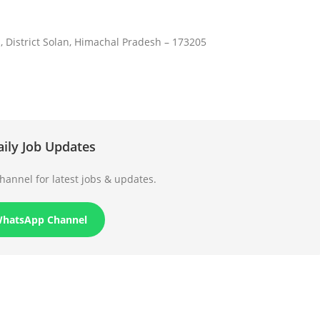
, District Solan, Himachal Pradesh – 173205
aily Job Updates
annel for latest jobs & updates.
WhatsApp Channel