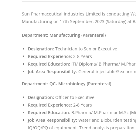
Sun Pharmaceutical Industries Limited is conducting Wal
Manufacturing on 17th September, 2023 (Saturday) at 
Department: Manufacturing (Parenteral)
Designation:
Technician to Senior Executive
Required Experience:
2-8 Years
Required Education:
ITI/ Diploma/ B.Pharma/ M.Pha
Job Area Responsibility:
General injectable/Sex hor
Department: QC- Microbiology (Parenteral)
Designation:
Officer to Executive
Required Experience:
2-8 Years
Required Education:
B.Pharma/ M.Pharm or M.Sc (Mic
Job Area Responsibility:
Water and Bioburden testing &
IQ/OQ/PQ of equipment. Trend analysis preparation b