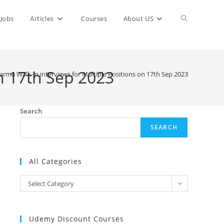
Toggle
Jobs
Articles
Courses
About US
website
n 17th Sep 2023
rma Walk-in interviews for Multiple Positions on 17th Sep 2023
search
Search
SEARCH
All Categories
All
Select Category
Categories
Udemy Discount Courses