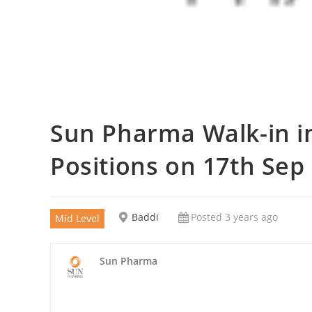
Sun Pharma Walk-in in
Positions on 17th Sep
Baddi
Posted 3 years ago
Mid Level
Sun Pharma