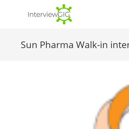
Skip
to
content
Sun Pharma Walk-in inter