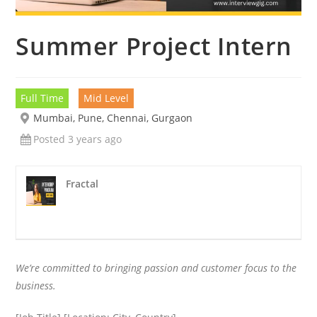
Summer Project Intern
Full Time
Mid Level
Mumbai, Pune, Chennai, Gurgaon
Posted 3 years ago
Fractal
We’re committed to bringing passion and customer focus to the
business.