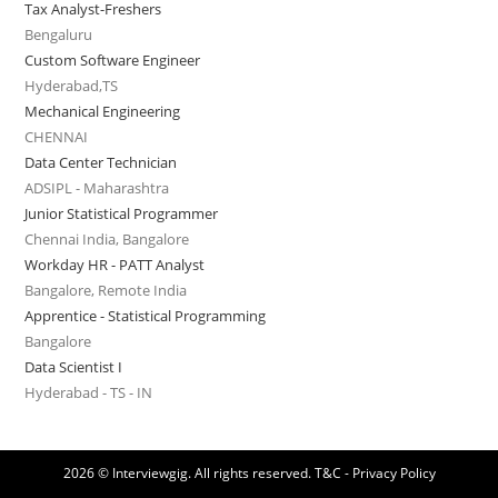
Tax Analyst-Freshers
Bengaluru
Custom Software Engineer
Hyderabad,TS
Mechanical Engineering
CHENNAI
Data Center Technician
ADSIPL - Maharashtra
Junior Statistical Programmer
Chennai India, Bangalore
Workday HR - PATT Analyst
Bangalore, Remote India
Apprentice - Statistical Programming
Bangalore
Data Scientist I
Hyderabad - TS - IN
2026 © Interviewgig. All rights reserved.
T&C - Privacy Policy