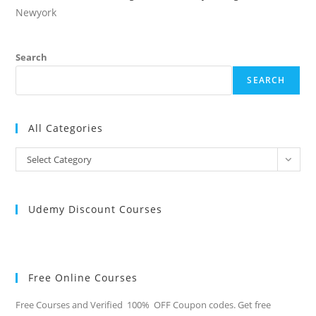
Newyork
Search
SEARCH
All Categories
All
Select Category
Categories
Udemy Discount Courses
Free Online Courses
Free Courses and Verified 100% OFF Coupon codes. Get free