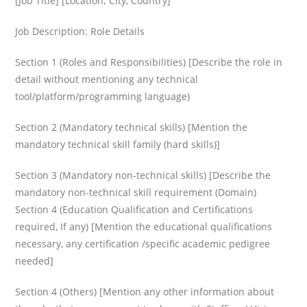
[Job Title] [Location; City, Country]
Job Description: Role Details
Section 1 (Roles and Responsibilities) [Describe the role in
detail without mentioning any technical
tool/platform/programming language)
Section 2 (Mandatory technical skills) [Mention the
mandatory technical skill family (hard skills)]
Section 3 (Mandatory non-technical skills) [Describe the
mandatory non-technical skill requirement (Domain)
Section 4 (Education Qualification and Certifications
required, If any) [Mention the educational qualifications
necessary, any certification /specific academic pedigree
needed]
Section 4 (Others) [Mention any other information about