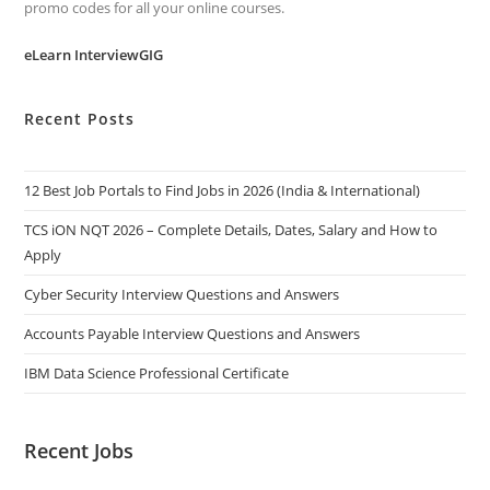
promo codes for all your online courses.
eLearn InterviewGIG
Recent Posts
12 Best Job Portals to Find Jobs in 2026 (India & International)
TCS iON NQT 2026 – Complete Details, Dates, Salary and How to
Apply
Cyber Security Interview Questions and Answers
Accounts Payable Interview Questions and Answers
IBM Data Science Professional Certificate
Recent Jobs