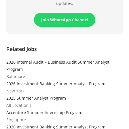
updates.
Join WhatsApp Channel
Related Jobs
2026 Internal Audit – Business Audit Summer Analyst
Program
Baltimore
2026 Investment Banking Summer Analyst Program
New York
2025 Summer Analyst Program
All Location's
Accenture Summer Internship Program
Singapore
2026 Investment Banking Summer Analyst Program