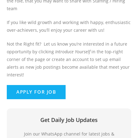
the role, that you may want to share with Staffing / Hiring
team
If you like wild growth and working with happy, enthusiastic
over-achievers, you’ll enjoy your career with us!
Not the Right fit? Let us know you’re interested in a future
opportunity by clicking
Introduce Yourself
in the top-right
corner of the page or create an account to set up email
alerts as new job postings become available that meet your
interest!
Get Daily Job Updates
Join our WhatsApp channel for latest jobs &