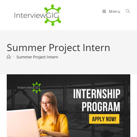
Skip
to
Menu
content
Summer Project Intern
>
Summer Project Intern