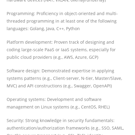
Programming: Proficiency in object-oriented and multi-
threaded programming in at least one of the following
languages: Golang, Java, C++, Python
Platform development: Proven track of designing and
coding large-scale PaaS or IaaS systems, especially for
public cloud providers (e.g., AWS, Azure, GCP)
Software design: Demonstrated expertise in applying
systems patterns (e.g., Client-server, N-tier, Master/Slave,
MVC) and API constructions (e.g., Swagger, OpenAPI)
Operating systems: Development and software
management on Linux systems (e.g., CentOS, RHEL)
Security: Strong knowledge in security fundamentals:
authentication/authorization frameworks (e.g., SSO, SAML,