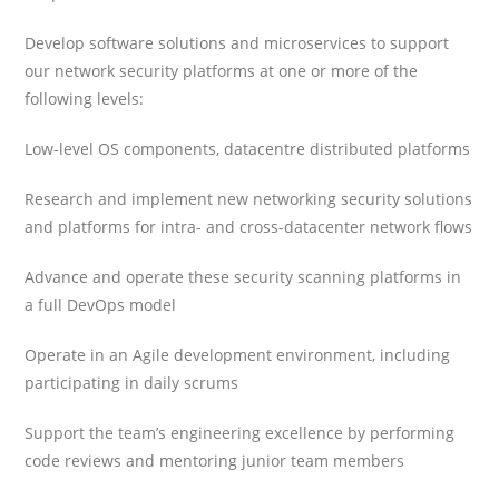
Develop software solutions and microservices to support
our network security platforms at one or more of the
following levels:
Low-level OS components, datacentre distributed platforms
Research and implement new networking security solutions
and platforms for intra- and cross-datacenter network flows
Advance and operate these security scanning platforms in
a full DevOps model
Operate in an Agile development environment, including
participating in daily scrums
Support the team’s engineering excellence by performing
code reviews and mentoring junior team members