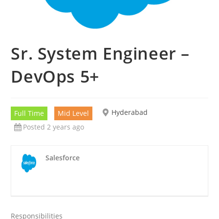
Sr. System Engineer –
DevOps 5+
Hyderabad
Full Time
Mid Level
Posted 2 years ago
Salesforce
Responsibilities