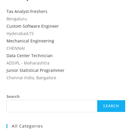
Tax Analyst-Freshers
Bengaluru
Custom Software Engineer
Hyderabad,TS
Mechanical Engineering
CHENNAI
Data Center Technician
ADSIPL - Maharashtra
Junior Statistical Programmer
Chennai India, Bangalore
Search
SEARCH
All Categories