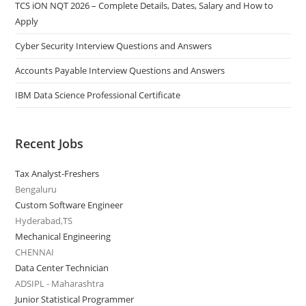
TCS iON NQT 2026 – Complete Details, Dates, Salary and How to
Apply
Cyber Security Interview Questions and Answers
Accounts Payable Interview Questions and Answers
IBM Data Science Professional Certificate
Recent Jobs
Tax Analyst-Freshers
Bengaluru
Custom Software Engineer
Hyderabad,TS
Mechanical Engineering
CHENNAI
Data Center Technician
ADSIPL - Maharashtra
Junior Statistical Programmer