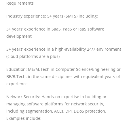
Requirements
Industry experience: 5+ years (SMTS) including:
3+ years’ experience in SaaS, PaaS or IaaS software
development
3+ years’ experience in a high-availability 24/7 environment
(cloud platforms are a plus)
Education: ME/M.Tech in Computer Science/Engineering or
BE/B.Tech. in the same disciplines with equivalent years of
experience
Network Security: Hands-on expertise in building or
managing software platforms for network security,
including segmentation, ACLs, DPI, DDoS protection.
Examples include: