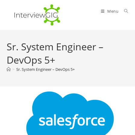
Skip
to
Menu
content
Sr. System Engineer –
DevOps 5+
>
Sr. System Engineer – DevOps 5+