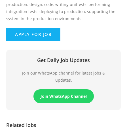
production: design, code, writing unittests, performing
integration tests, deploying to production, supporting the
system in the production environments
Get Daily Job Updates
Join our WhatsApp channel for latest jobs &
updates.
Join WhatsApp Channel
Related Jobs