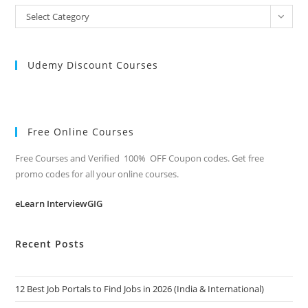
All
Select Category
Categories
Udemy Discount Courses
Free Online Courses
Free Courses and Verified 100% OFF Coupon codes. Get free
promo codes for all your online courses.
eLearn InterviewGIG
Recent Posts
12 Best Job Portals to Find Jobs in 2026 (India & International)