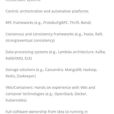
Control, orchestration and automation platforms
RPC frameworks (e.g., Protobuf/gRPC, Thrift, Bond)
Consensus and consistency frameworks (e.g., Paxos, Raft,
strong/eventual consistency)
Data-processing systems (e.g., Lambda architecture, Kafka,
RabbitMQ, ELK)
Storage solutions (e.g., Cassandra, MongoDB, Hadoop,
Redis, Zookeeper)
VMs/Containers: Hands-on experience with VMs and
container technologies (e.g., OpenStack, Docker,
Kubernetes)
Full-software ownership from idea to running in