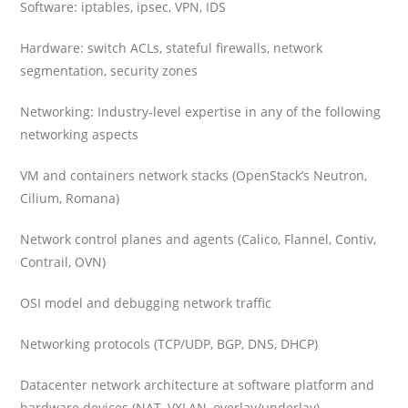
Software: iptables, ipsec, VPN, IDS
Hardware: switch ACLs, stateful firewalls, network
segmentation, security zones
Networking: Industry-level expertise in any of the following
networking aspects
VM and containers network stacks (OpenStack’s Neutron,
Cilium, Romana)
Network control planes and agents (Calico, Flannel, Contiv,
Contrail, OVN)
OSI model and debugging network traffic
Networking protocols (TCP/UDP, BGP, DNS, DHCP)
Datacenter network architecture at software platform and
hardware devices (NAT, VXLAN, overlay/underlay)