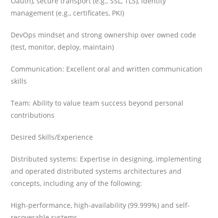
Oauth), secure transport (e.g., SSL, TLS), identity
management (e.g., certificates, PKI)
DevOps mindset and strong ownership over owned code
(test, monitor, deploy, maintain)
Communication: Excellent oral and written communication
skills
Team: Ability to value team success beyond personal
contributions
Desired Skills/Experience
Distributed systems: Expertise in designing, implementing
and operated distributed systems architectures and
concepts, including any of the following:
High-performance, high-availability (99.999%) and self-
recoverable systems