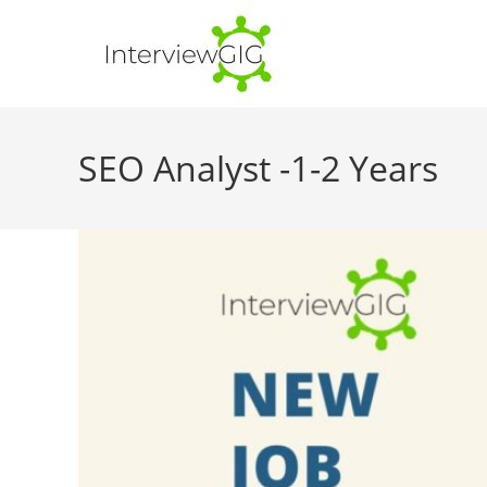
Skip
to
content
SEO Analyst -1-2 Years