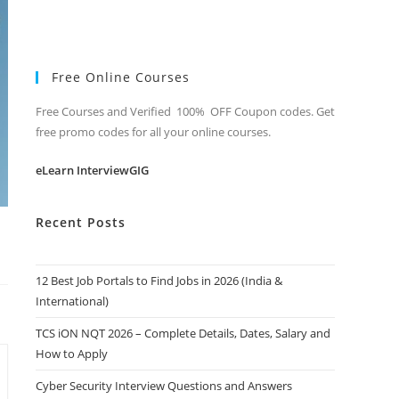
Free Online Courses
Free Courses and Verified 100% OFF Coupon codes. Get
free promo codes for all your online courses.
eLearn InterviewGIG
Recent Posts
12 Best Job Portals to Find Jobs in 2026 (India &
International)
TCS iON NQT 2026 – Complete Details, Dates, Salary and
How to Apply
Cyber Security Interview Questions and Answers