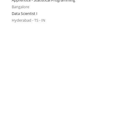
Apprentice - Statistical Programming
Bangalore
Data Scientist I
Hyderabad - TS - IN