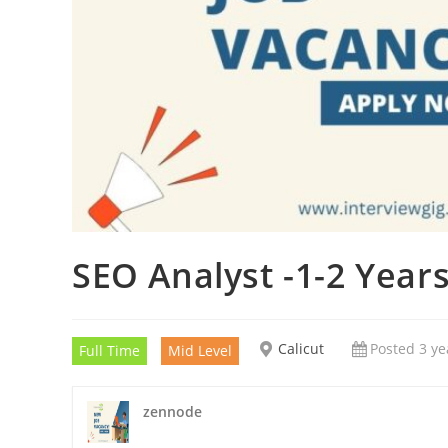
SEO Analyst -1-2 Year
Calicut
Posted 3 ye
Full Time
Mid Level
zennode