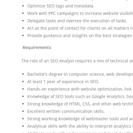
Optimize SEO tags and metadata.
Work with PPC campaigns to increase website visibil
Delegate tasks and oversee the execution of tasks.
Act as the point of contact for clients on all matters 
Provide guidance and insights on the best strategies
Requirements
The role of an SEO Analyst requires a mix of technical an
Bachelor’s degree in computer science, web developme
At least 1 year of experience in SEO.
Hands-on experience with website optimization, link 
Knowledge of SEO tools such as Google Analytics, S
Strong knowledge of HTML, CSS, and other web techn
Excellent written communication skills.
Strong working knowledge of webmaster tools and an
Analytical skills with the ability to interpret analyti