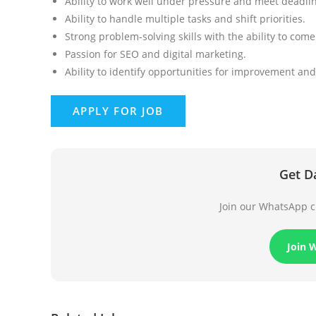
Ability to work well under pressure and meet deadli
Ability to handle multiple tasks and shift priorities.
Strong problem-solving skills with the ability to com
Passion for SEO and digital marketing.
Ability to identify opportunities for improvement and
Get D
Join our WhatsApp ch
Join 