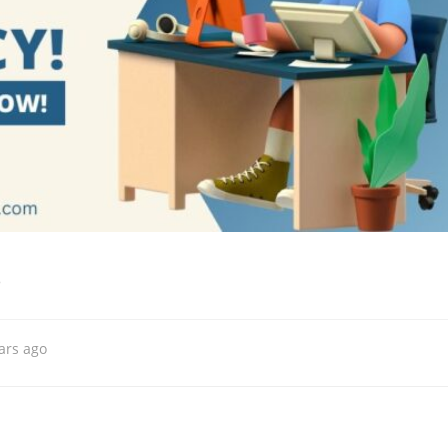
s
ars ago