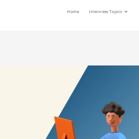
Home
Interview Topics