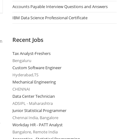
Accounts Payable Interview Questions and Answers
IBM Data Science Professional Certificate
Recent Jobs
on
Tax Analyst-Freshers
Bengaluru
Custom Software Engineer
Hyderabad,TS
Mechanical Engineering
CHENNAI
Data Center Technician
ADSIPL - Maharashtra
Junior Statistical Programmer
Chennai India, Bangalore
.
Workday HR - PATT Analyst
Bangalore, Remote India