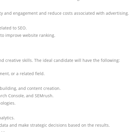
ity and engagement and reduce costs associated with advertising.
related to SEO.
 to improve website ranking.
d creative skills. The ideal candidate will have the following:
nt, or a related field.
building, and content creation.
earch Console, and SEMrush.
ologies.
alytics.
cs data and make strategic decisions based on the results.