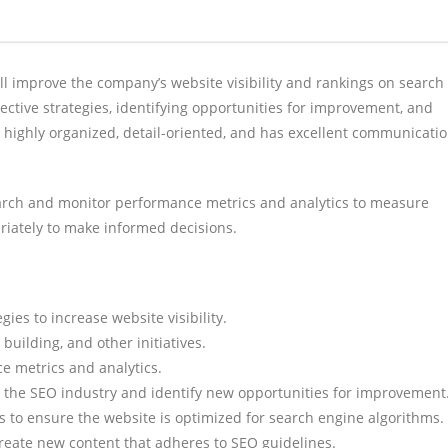
 improve the company’s website visibility and rankings on search
ective strategies, identifying opportunities for improvement, and
s highly organized, detail-oriented, and has excellent communicati
search and monitor performance metrics and analytics to measure
riately to make informed decisions.
ies to increase website visibility.
building, and other initiatives.
e metrics and analytics.
n the SEO industry and identify new opportunities for improvement
 to ensure the website is optimized for search engine algorithms.
create new content that adheres to SEO guidelines.