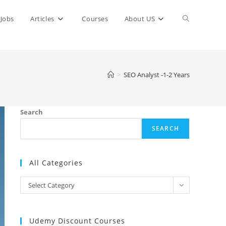
Toggle
Jobs
Articles
Courses
About US
website
>
SEO Analyst -1-2 Years
search
Search
SEARCH
All Categories
All
Select Category
Categories
Udemy Discount Courses