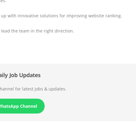
nes.
e up with innovative solutions for improving website ranking.
 lead the team in the right direction.
aily Job Updates
annel for latest jobs & updates.
WhatsApp Channel