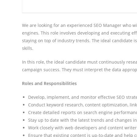
We are looking for an experienced SEO Manager who will
engines. This role involves developing and executing eff
staying on top of industry trends. The ideal candidate i
skills.
In this role, the ideal candidate must continuously re
campaign success. They must interpret the data approp
Roles and Responsibilities
Develop, implement, and monitor effective SEO strateg
Conduct keyword research, content optimization, link 
Create detailed reports on search engine performanc
Stay up to date with the latest trends and changes i
Work closely with web developers and content writers
Ensure that existing content is up-to-date and help 