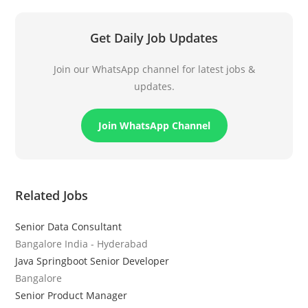
Get Daily Job Updates
Join our WhatsApp channel for latest jobs &
updates.
Join WhatsApp Channel
Related Jobs
Senior Data Consultant
Bangalore India - Hyderabad
Java Springboot Senior Developer
Bangalore
Senior Product Manager