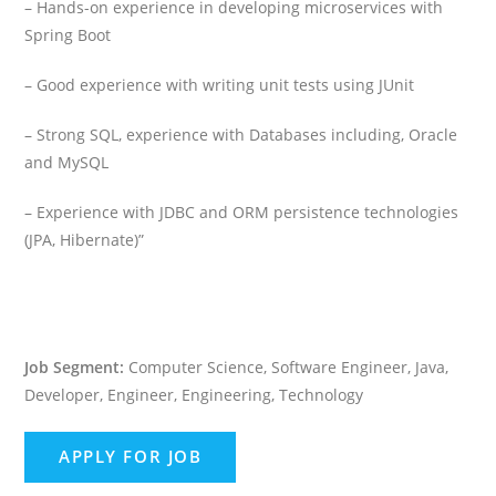
– Hands-on experience in developing microservices with
Spring Boot
– Good experience with writing unit tests using JUnit
– Strong SQL, experience with Databases including, Oracle
and MySQL
– Experience with JDBC and ORM persistence technologies
(JPA, Hibernate)”
Job Segment:
Computer Science, Software Engineer, Java,
Developer, Engineer, Engineering, Technology