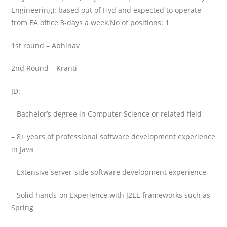
Engineering): based out of Hyd and expected to operate
from EA office 3-days a week.
No of positions: 1
1st round – Abhinav
2nd Round – Kranti
JD:
– Bachelor’s degree in Computer Science or related field
– 8+ years of professional software development experience
in Java
– Extensive server-side software development experience
– Solid hands-on Experience with J2EE frameworks such as
Spring