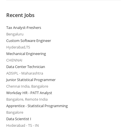
Recent Jobs
Tax Analyst-Freshers
Bengaluru
Custom Software Engineer
Hyderabad,TS
Mechanical Engineering
CHENNAI
Data Center Technician
ADSIPL - Maharashtra
Junior Statistical Programmer
Chennai India, Bangalore
Workday HR - PATT Analyst
Bangalore, Remote India
Apprentice - Statistical Programming
Bangalore
Data Scientist I
Hyderabad - TS - IN