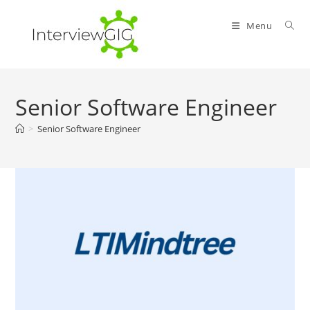
Skip
to
Menu
content
Senior Software Engineer
>
Senior Software Engineer