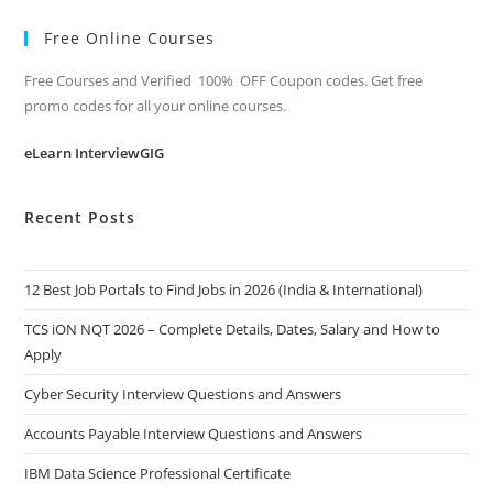
Free Online Courses
Free Courses and Verified 100% OFF Coupon codes. Get free
promo codes for all your online courses.
eLearn InterviewGIG
Recent Posts
12 Best Job Portals to Find Jobs in 2026 (India & International)
TCS iON NQT 2026 – Complete Details, Dates, Salary and How to
Apply
Cyber Security Interview Questions and Answers
Accounts Payable Interview Questions and Answers
IBM Data Science Professional Certificate