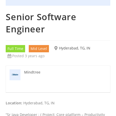
Senior Software
Engineer
Hyderabad, TG, IN
Full Time
Mid Level
Posted 3 years ago
Mindtree
Location:
Hyderabad, TG, IN
“Sr Java Developer : ( Project: Core platform – Productivity