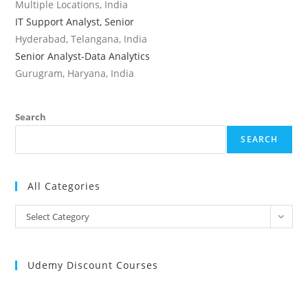
Multiple Locations, India
IT Support Analyst, Senior
Hyderabad, Telangana, India
Senior Analyst-Data Analytics
Gurugram, Haryana, India
Search
SEARCH
All Categories
All
Select Category
Categories
Udemy Discount Courses