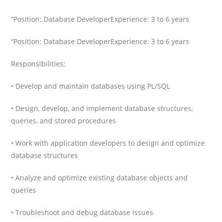
“Position: Database Developer
Experience: 3 to 6 years
“Position: Database Developer
Experience: 3 to 6 years
Responsibilities:
• Develop and maintain databases using PL/SQL
• Design, develop, and implement database structures,
queries, and stored procedures
• Work with application developers to design and optimize
database structures
• Analyze and optimize existing database objects and
queries
• Troubleshoot and debug database issues