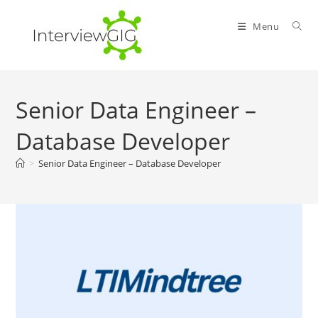
Skip
to
Menu
content
Senior Data Engineer –
Database Developer
>
Senior Data Engineer – Database Developer