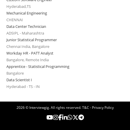
Hyderabad,TS
Mechanical Engineering
CHENNAI
Data Center Technician
ADSIPL - Maharashtra
Junior Statistical Programmer
Chennai India, Bangalore
Workday HR - PATT Analyst
Bangalore, Remote India
Apprentice - Statistical Programming
Bangalore
Data Scientist I
Hyderabad - TS - IN
2026 © Interviewgig. All rights reserved.
T&C - Privacy Policy