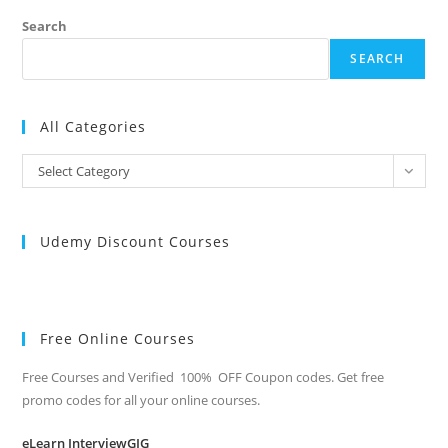
Search
SEARCH
All Categories
All
Select Category
Categories
Udemy Discount Courses
Free Online Courses
Free Courses and Verified 100% OFF Coupon codes. Get free
promo codes for all your online courses.
eLearn InterviewGIG