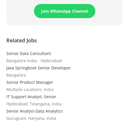
Join WhatsApp Channel
Related Jobs
Senior Data Consultant
Bangalore India - Hyderabad
Java Springboot Senior Developer
Bangalore
Senior Product Manager
Multiple Locations, India
IT Support Analyst, Senior
Hyderabad, Telangana, India
Senior Analyst-Data Analytics
Gurugram, Haryana, India