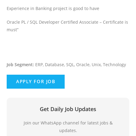
Experience in Banking project is good to have
Oracle PL / SQL Developer Certified Associate – Certificate is
must”
Job Segment:
ERP, Database, SQL, Oracle, Unix, Technology
Get Daily Job Updates
Join our WhatsApp channel for latest jobs &
updates.