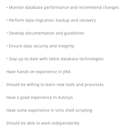
• Monitor database performance and recommend changes
• Perform data migration, backup and recovery
• Develop documentation and guidelines
• Ensure data security and integrity
• Stay up-to-date with latest database technologies
Have hands on experience in JIRA
Should be willing to learn new tools and processes
Have a good experience in Autosys
Have some experience in Unix shell scripting
Should be able to work independently