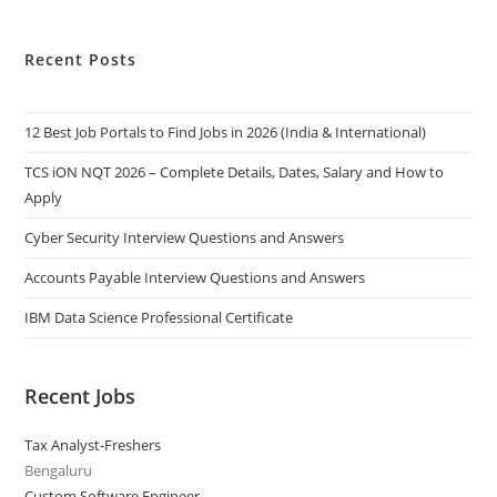
Recent Posts
12 Best Job Portals to Find Jobs in 2026 (India & International)
TCS iON NQT 2026 – Complete Details, Dates, Salary and How to
Apply
Cyber Security Interview Questions and Answers
Accounts Payable Interview Questions and Answers
IBM Data Science Professional Certificate
Recent Jobs
Tax Analyst-Freshers
Bengaluru
Custom Software Engineer