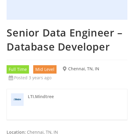
Senior Data Engineer –
Database Developer
Chennai, TN, IN
Full Time
Mid Level
Posted 3 years ago
LTI.Mindtree
Location:
Chennai, TN, IN