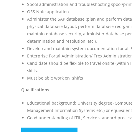
Spool administration and troubleshooting spool/prin
OSS Note application
Administer the SAP database (plan and perform dat
physical database layout, perform database reorgani
maintain database security, administer database p
determination and resolution, etc.).
Develop and maintain system documentation for all S
Enterprise Portal Administration/ Trex Administratio
Candidate should be flexible to travel onsite (withi
skills.
Must be able work on shifts
Qualifications
Educational background: University degree (Computer
Management Information Systems etc.) or equivalent 
Good understanding of ITIL, Service standard processe