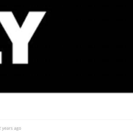
2 years ago