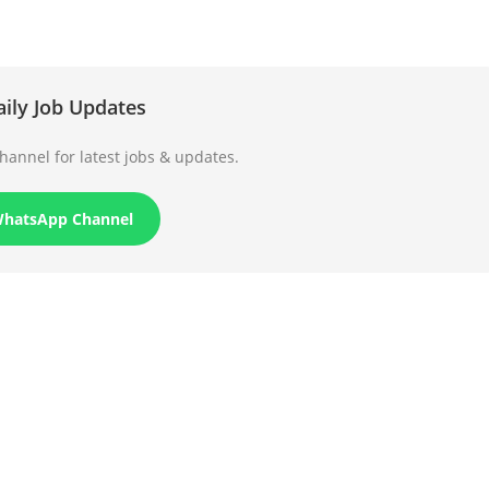
aily Job Updates
annel for latest jobs & updates.
WhatsApp Channel