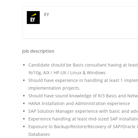
EY
Job description
Candidate should be Basis consultant having at lea
9i/10g, AIX / HP-UX / Linux & Windows
Should have experience in handling at least 1 imple
implementation projects.
Should have sound knowledge of R/3 Basis and Netwea
HANA Installation and Administration experience
SAP Solution Manager experience with basic and adv
Experience handling at least mid-sized SAP installati
Exposure to Backup/Restore/Recovery of SAP/Oracle 
Databases