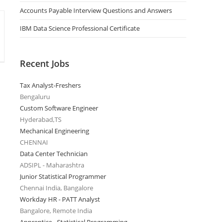
Accounts Payable Interview Questions and Answers
IBM Data Science Professional Certificate
Recent Jobs
Tax Analyst-Freshers
Bengaluru
Custom Software Engineer
Hyderabad,TS
Mechanical Engineering
CHENNAI
Data Center Technician
ADSIPL - Maharashtra
Junior Statistical Programmer
Chennai India, Bangalore
Workday HR - PATT Analyst
Bangalore, Remote India