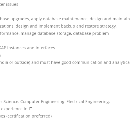
ter issues
abase upgrades, apply database maintenance, design and maintain
zations, design and implement backup and restore strategy,
erformance, manage database storage, database problem
AP instances and interfaces.
n
n India or outside) and must have good communication and analytica
 Science, Computer Engineering, Electrical Engineering,
experience in IT
s (certification preferred)