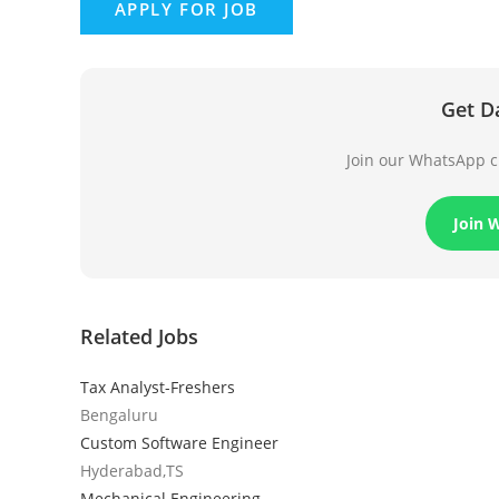
Get D
Join our WhatsApp ch
Join 
Related Jobs
Tax Analyst-Freshers
Bengaluru
Custom Software Engineer
Hyderabad,TS
Mechanical Engineering