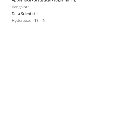
Apprentice - Statistical Programming
Bangalore
Data Scientist I
Hyderabad - TS - IN