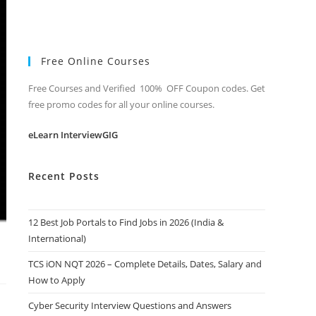
Free Online Courses
Free Courses and Verified 100% OFF Coupon codes. Get
free promo codes for all your online courses.
eLearn InterviewGIG
Recent Posts
12 Best Job Portals to Find Jobs in 2026 (India &
International)
TCS iON NQT 2026 – Complete Details, Dates, Salary and
How to Apply
Cyber Security Interview Questions and Answers