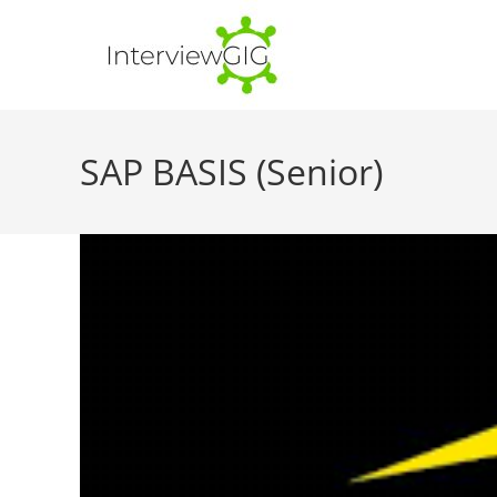
Skip
to
content
SAP BASIS (Senior)