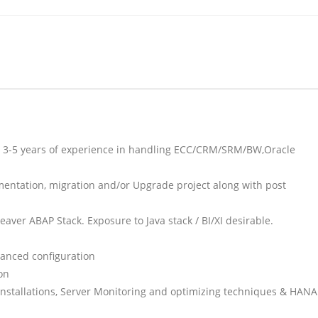
st 3-5 years of experience in handling ECC/CRM/SRM/BW,Oracle
mentation, migration and/or Upgrade project along with post
ver ABAP Stack. Exposure to Java stack / BI/XI desirable.
anced configuration
on
installations, Server Monitoring and optimizing techniques & HANA