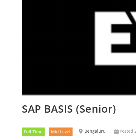
SAP BASIS (Senior)
Bengaluru
Posted 
Full Time
Mid Level