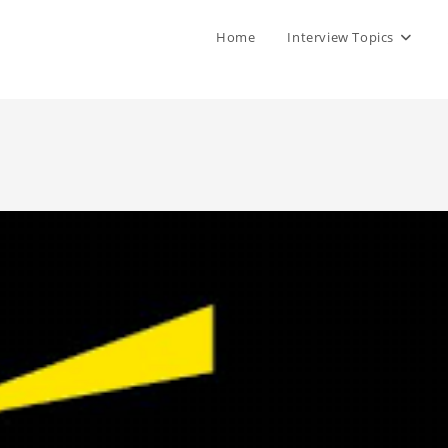
Home
Interview Topics