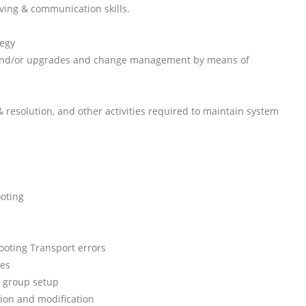
ving & communication skills.
tegy
 and/or upgrades and change management by means of
resolution, and other activities required to maintain system
oting
ooting Transport errors
ues
 group setup
ion and modification