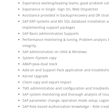
Experience working/leading teams, good problem sol
Experience in Single -Sign On, Web Dispatcher
Assistance provided in backup/recovery and DR stra
SAP ERP systems and MS SQL database installation
implementing support packages
SAP Basis administration Supports
Performance monitoring & tuning, Problem analysis & 
integrity.
SAP administration on UNIX & Windows
System /System copy
ABAP+Java-dual stack
Add-on and Support Pack application and troublesho
Kernel Upgrade
Client copy and export-import
TMS administration and configuration and troublesh
SAP system monitoring and thorough analysis of iss
SAP parameter change, operation mode setup, Logon
SAP Role based Authorization knowledge – Role creat