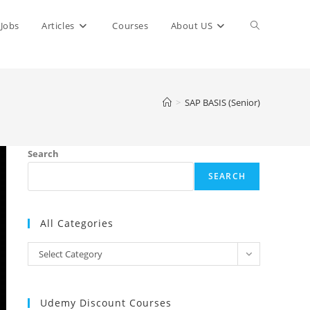
Toggle
Jobs
Articles
Courses
About US
website
>
SAP BASIS (Senior)
search
Search
SEARCH
All Categories
All
Select Category
Categories
Udemy Discount Courses