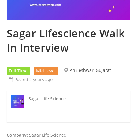
Sagar Lifescience Walk
In Interview
Ankleshwar, Gujarat
Full Time
Mid Level
Posted 2 years ago
Sagar Life Science
Company:
Sagar Life Science