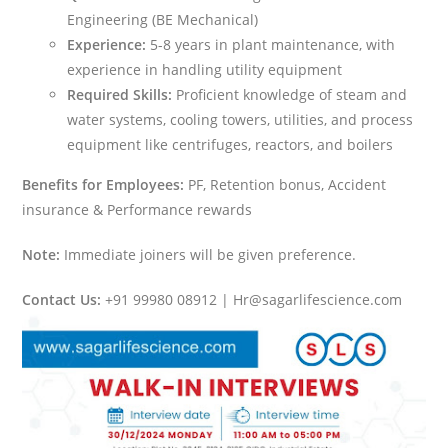
Engineering (BE Mechanical)
Experience:
5-8 years in plant maintenance, with
experience in handling utility equipment
Required Skills:
Proficient knowledge of steam and
water systems, cooling towers, utilities, and process
equipment like centrifuges, reactors, and boilers
Benefits for Employees:
PF, Retention bonus, Accident
insurance & Performance rewards
Note:
Immediate joiners will be given preference.
Contact Us:
+91 99980 08912 | Hr@sagarlifescience.com