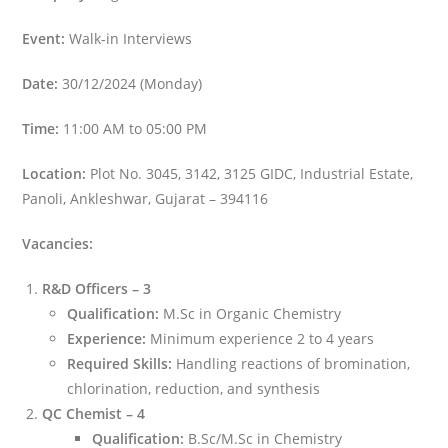
Event:
Walk-in Interviews
Date:
30/12/2024 (Monday)
Time:
11:00 AM to 05:00 PM
Location:
Plot No. 3045, 3142, 3125 GIDC, Industrial Estate,
Panoli, Ankleshwar, Gujarat – 394116
Vacancies:
R&D Officers – 3
Qualification:
M.Sc in Organic Chemistry
Experience:
Minimum experience 2 to 4 years
Required Skills:
Handling reactions of bromination,
chlorination, reduction, and synthesis
QC Chemist – 4
Qualification:
B.Sc/M.Sc in Chemistry