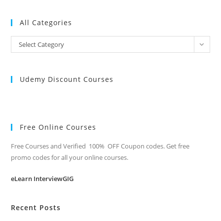
All Categories
All
Select Category
Categories
Udemy Discount Courses
Free Online Courses
Free Courses and Verified 100% OFF Coupon codes. Get free
promo codes for all your online courses.
eLearn InterviewGIG
Recent Posts