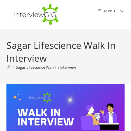
Skip
to
Menu
content
Sagar Lifescience Walk In
Interview
>
Sagar Lifescience Walk In Interview