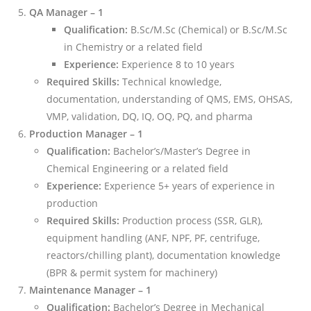
QA Manager – 1
Qualification:
B.Sc/M.Sc (Chemical) or B.Sc/M.Sc
in Chemistry or a related field
Experience:
Experience 8 to 10 years
Required Skills:
Technical knowledge,
documentation, understanding of QMS, EMS, OHSAS,
VMP, validation, DQ, IQ, OQ, PQ, and pharma
Production Manager – 1
Qualification:
Bachelor’s/Master’s Degree in
Chemical Engineering or a related field
Experience:
Experience 5+ years of experience in
production
Required Skills:
Production process (SSR, GLR),
equipment handling (ANF, NPF, PF, centrifuge,
reactors/chilling plant), documentation knowledge
(BPR & permit system for machinery)
Maintenance Manager – 1
Qualification:
Bachelor’s Degree in Mechanical