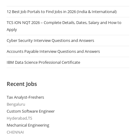
12 Best Job Portals to Find Jobs in 2026 (India & International)
TCS iON NQT 2026 – Complete Details, Dates, Salary and How to
Apply
Cyber Security Interview Questions and Answers
Accounts Payable Interview Questions and Answers
IBM Data Science Professional Certificate
Recent Jobs
Tax Analyst-Freshers
Bengaluru
Custom Software Engineer
Hyderabad,TS
Mechanical Engineering
CHENNAI