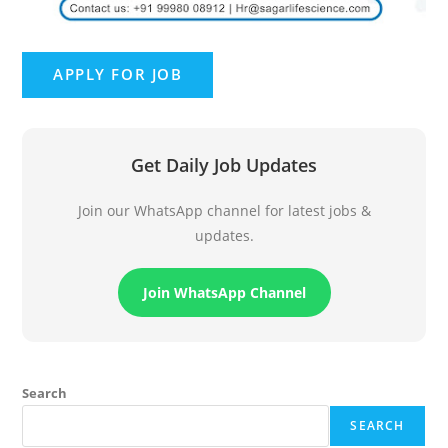
Get Daily Job Updates
Join our WhatsApp channel for latest jobs &
updates.
Join WhatsApp Channel
Search
SEARCH