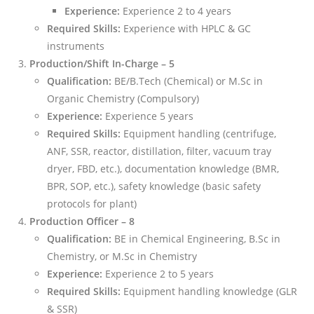
Experience:
Experience 2 to 4 years
Required Skills:
Experience with HPLC & GC
instruments
Production/Shift In-Charge – 5
Qualification:
BE/B.Tech (Chemical) or M.Sc in
Organic Chemistry (Compulsory)
Experience:
Experience 5 years
Required Skills:
Equipment handling (centrifuge,
ANF, SSR, reactor, distillation, filter, vacuum tray
dryer, FBD, etc.), documentation knowledge (BMR,
BPR, SOP, etc.), safety knowledge (basic safety
protocols for plant)
Production Officer – 8
Qualification:
BE in Chemical Engineering, B.Sc in
Chemistry, or M.Sc in Chemistry
Experience:
Experience 2 to 5 years
Required Skills:
Equipment handling knowledge (GLR
& SSR)