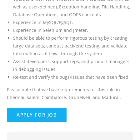
well as user-defined), Exception handling, File Handling,
Database Operations, and OOPS concepts.
Experience in MySQL/PgSQL.
Experience in Selenium and Jmeter.
Should be able to perform rigorous testing by creating
large data sets, conduct back-end testing, and validate
information as it flows through the system.
Assist developers, support reps, and product managers
in debugging issues.
Re-test and verify the bugs/issues that have been fixed.
Please note that we have requirements for this role in
Chennai, Salem, Coimbatore, Tirunelveli, and Madurai.