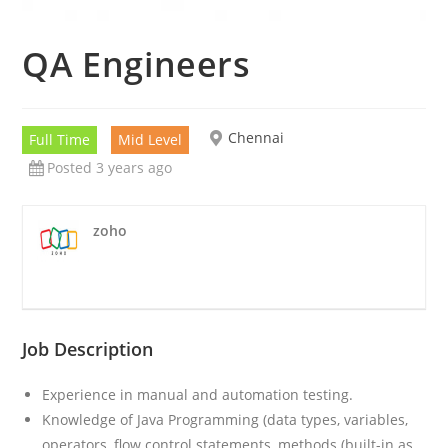
QA Engineers
Chennai
Full Time
Mid Level
Posted 3 years ago
zoho
Job Description
Experience in manual and automation testing.
Knowledge of Java Programming (data types, variables,
operators, flow control statements, methods (built-in as