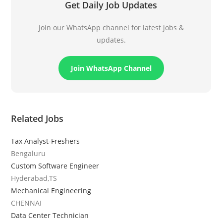
Get Daily Job Updates
Join our WhatsApp channel for latest jobs &
updates.
Join WhatsApp Channel
Related Jobs
Tax Analyst-Freshers
Bengaluru
Custom Software Engineer
Hyderabad,TS
Mechanical Engineering
CHENNAI
Data Center Technician