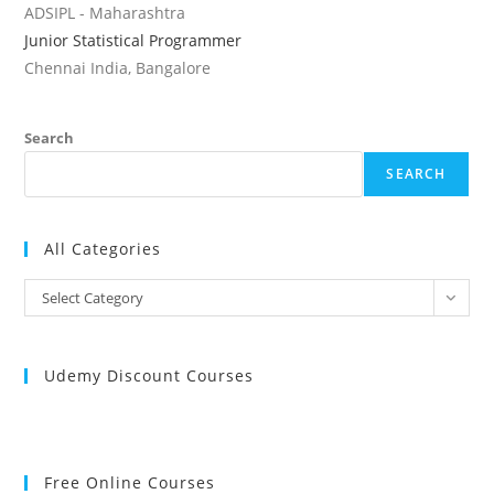
ADSIPL - Maharashtra
Junior Statistical Programmer
Chennai India, Bangalore
Search
SEARCH
All Categories
All
Select Category
Categories
Udemy Discount Courses
Free Online Courses