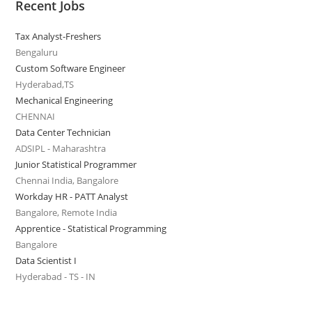
Recent Jobs
Tax Analyst-Freshers
Bengaluru
Custom Software Engineer
Hyderabad,TS
Mechanical Engineering
CHENNAI
Data Center Technician
ADSIPL - Maharashtra
Junior Statistical Programmer
Chennai India, Bangalore
Workday HR - PATT Analyst
Bangalore, Remote India
Apprentice - Statistical Programming
Bangalore
Data Scientist I
Hyderabad - TS - IN