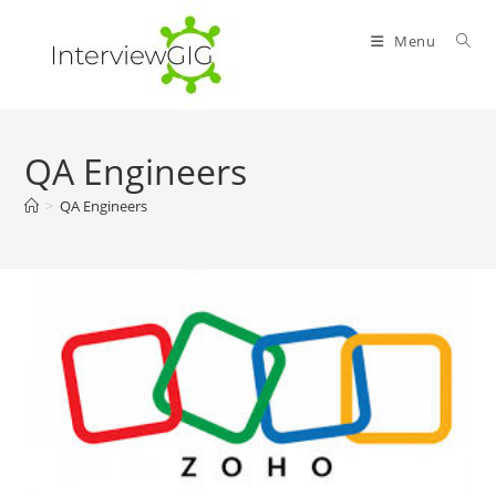
Skip
to
Menu
content
QA Engineers
>
QA Engineers