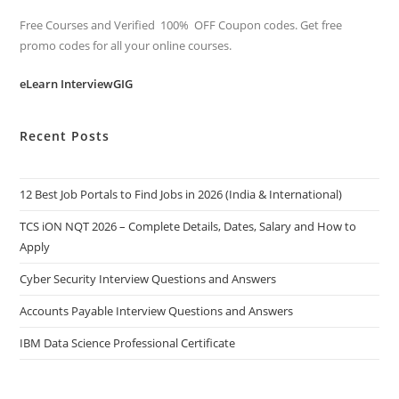
Free Courses and Verified 100% OFF Coupon codes. Get free
promo codes for all your online courses.
eLearn InterviewGIG
Recent Posts
12 Best Job Portals to Find Jobs in 2026 (India & International)
TCS iON NQT 2026 – Complete Details, Dates, Salary and How to
Apply
Cyber Security Interview Questions and Answers
Accounts Payable Interview Questions and Answers
IBM Data Science Professional Certificate