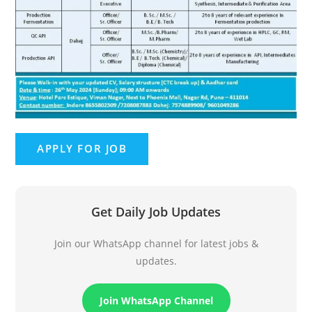
Get Daily Job Updates
Join our WhatsApp channel for latest jobs &
updates.
Join WhatsApp Channel