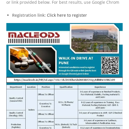
or link provided below. For best results, use Google Chrom
Registration link:
Click here to register