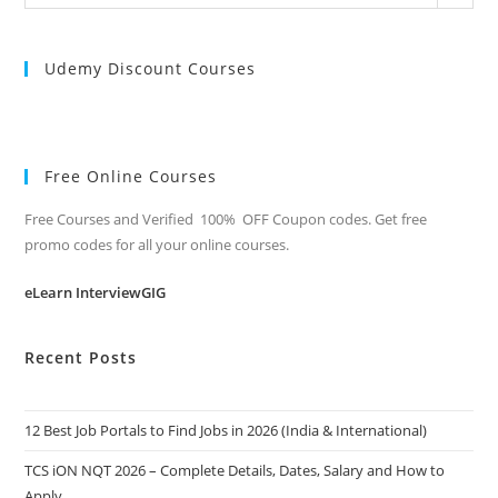
Categories
Udemy Discount Courses
Free Online Courses
Free Courses and Verified 100% OFF Coupon codes. Get free
promo codes for all your online courses.
eLearn InterviewGIG
Recent Posts
12 Best Job Portals to Find Jobs in 2026 (India & International)
TCS iON NQT 2026 – Complete Details, Dates, Salary and How to
Apply