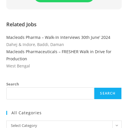
Related Jobs
Macleods Pharma – Walk-In Interviews 30th June’ 2024
Dahej & Indore, Baddi, Daman
Macleods Pharmaceuticals – FRESHER Walk in Drive for
Production
West Bengal
Search
SEARCH
All Categories
All
Select Category