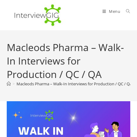
Skip
to
Menu
content
Macleods Pharma – Walk-
In Interviews for
Production / QC / QA
>
Macleods Pharma – Walk-In Interviews for Production / QC / QA