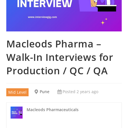
Macleods Pharma –
Walk-In Interviews for
Production / QC / QA
Pune
Posted 2 years ago
Mid Level
Macleods Pharmaceuticals