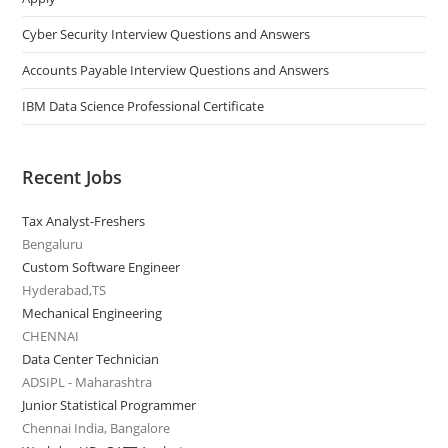
Cyber Security Interview Questions and Answers
Accounts Payable Interview Questions and Answers
IBM Data Science Professional Certificate
Recent Jobs
Tax Analyst-Freshers
Bengaluru
Custom Software Engineer
Hyderabad,TS
Mechanical Engineering
CHENNAI
Data Center Technician
ADSIPL - Maharashtra
Junior Statistical Programmer
Chennai India, Bangalore