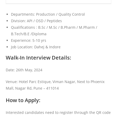
Departments: Production / Quality Control
Division: API / OSD / Peptides
Qualifications : B.Sc / M.Sc / B.Pharm / M.Pharm /
B.Tech/B.E /Diploma
Experience: 5-10 yrs
Job Location: Dahej & Indore
Walk-In Interview Details:
Date: 26th May, 2024
Venue: Hotel Parc Estique, Viman Nagar, Next to Phoenix
Mall, Nagar Rd, Pune – 411014
How to Apply:
Interested candidates need to register through the QR code