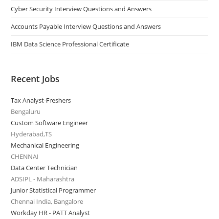
Cyber Security Interview Questions and Answers
Accounts Payable Interview Questions and Answers
IBM Data Science Professional Certificate
Recent Jobs
Tax Analyst-Freshers
Bengaluru
Custom Software Engineer
Hyderabad,TS
Mechanical Engineering
CHENNAI
Data Center Technician
ADSIPL - Maharashtra
Junior Statistical Programmer
Chennai India, Bangalore
Workday HR - PATT Analyst