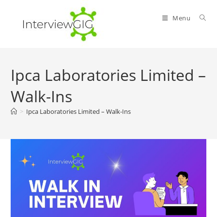
Skip
to
Menu
content
Ipca Laboratories Limited –
Walk-Ins
>
Ipca Laboratories Limited – Walk-Ins