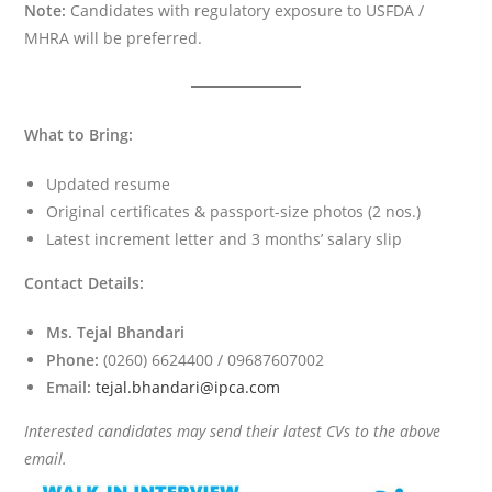
Note:
Candidates with regulatory exposure to USFDA /
MHRA will be preferred.
What to Bring:
Updated resume
Original certificates & passport-size photos (2 nos.)
Latest increment letter and 3 months’ salary slip
Contact Details:
Ms. Tejal Bhandari
Phone:
(0260) 6624400 / 09687607002
Email:
tejal.bhandari@ipca.com
Interested candidates may send their latest CVs to the above
email.