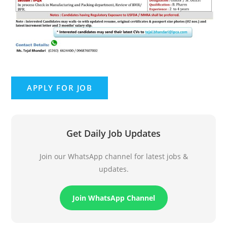
Get Daily Job Updates
Join our WhatsApp channel for latest jobs &
updates.
Join WhatsApp Channel