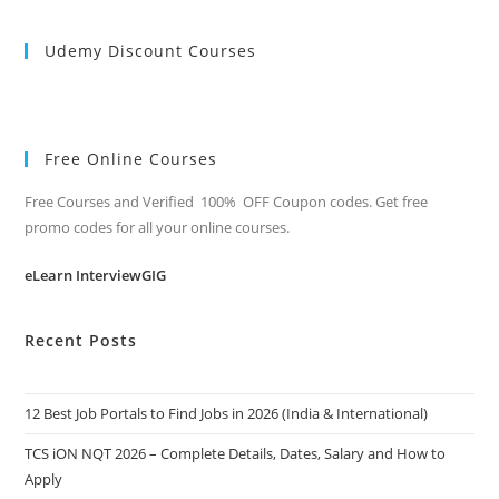
Udemy Discount Courses
Free Online Courses
Free Courses and Verified 100% OFF Coupon codes. Get free
promo codes for all your online courses.
eLearn InterviewGIG
Recent Posts
12 Best Job Portals to Find Jobs in 2026 (India & International)
TCS iON NQT 2026 – Complete Details, Dates, Salary and How to
Apply