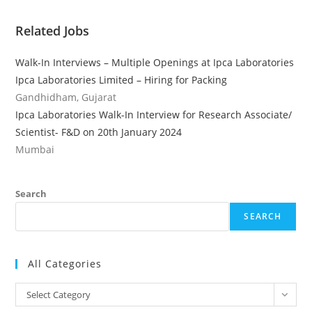
Related Jobs
Walk-In Interviews – Multiple Openings at Ipca Laboratories
Ipca Laboratories Limited – Hiring for Packing
Gandhidham, Gujarat
Ipca Laboratories Walk-In Interview for Research Associate/
Scientist- F&D on 20th January 2024
Mumbai
Search
SEARCH
All Categories
All
Select Category
Categories