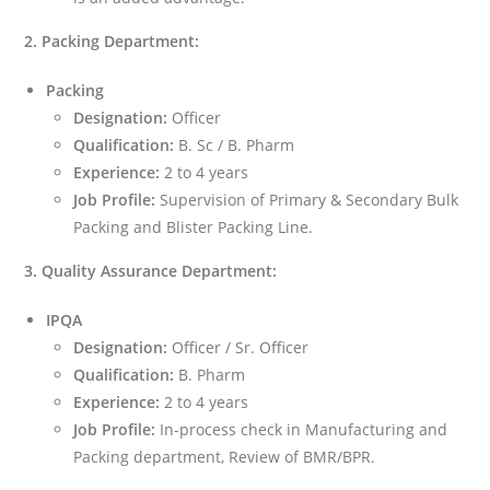
2. Packing Department:
Packing
Designation:
Officer
Qualification:
B. Sc / B. Pharm
Experience:
2 to 4 years
Job Profile:
Supervision of Primary & Secondary Bulk
Packing and Blister Packing Line.
3. Quality Assurance Department:
IPQA
Designation:
Officer / Sr. Officer
Qualification:
B. Pharm
Experience:
2 to 4 years
Job Profile:
In-process check in Manufacturing and
Packing department, Review of BMR/BPR.