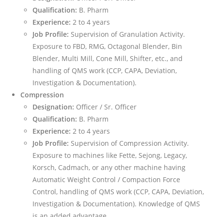
Qualification:
B. Pharm
Experience:
2 to 4 years
Job Profile:
Supervision of Granulation Activity.
Exposure to FBD, RMG, Octagonal Blender, Bin
Blender, Multi Mill, Cone Mill, Shifter, etc., and
handling of QMS work (CCP, CAPA, Deviation,
Investigation & Documentation).
Compression
Designation:
Officer / Sr. Officer
Qualification:
B. Pharm
Experience:
2 to 4 years
Job Profile:
Supervision of Compression Activity.
Exposure to machines like Fette, Sejong, Legacy,
Korsch, Cadmach, or any other machine having
Automatic Weight Control / Compaction Force
Control, handling of QMS work (CCP, CAPA, Deviation,
Investigation & Documentation). Knowledge of QMS
is an added advantage.