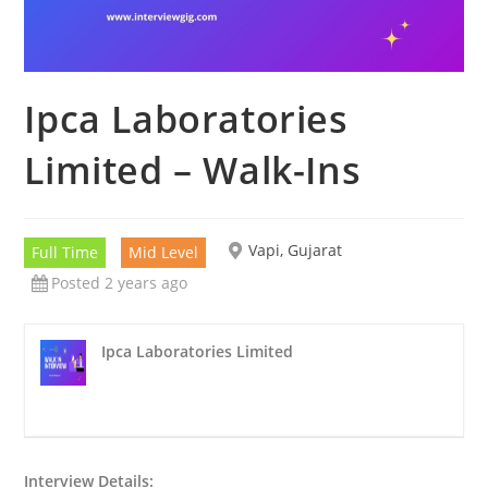
Ipca Laboratories
Limited – Walk-Ins
Vapi, Gujarat
Full Time
Mid Level
Posted 2 years ago
Ipca Laboratories Limited
Interview Details: