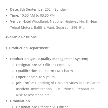
Date:
8th September 2024 (Sunday)
Time:
10:30 AM to 03:30 PM
Venue:
Hotel Woodland, National Highway No. 8, Near
Tejpal Motors, Balitha, Vapi, Gujarat – 396191.
Available Positions:
1. Production Department:
Production QMS (Quality Management System)
Designation:
Sr. Officer / Executive
Qualification:
B. Pharm / M. Pharm
Experience:
5 to 9 years
Job Profile:
Handling of QMS activities like Deviation,
Incident, Investigation, CCP, Protocol Preparation,
Risk Assessment, etc.
Granulation
Designation:
Officer / Sr. Officer