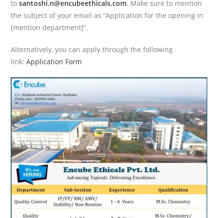
to
santoshi.n@encubeethicals.com
. Make sure to mention
the subject of your email as “Application for the opening in
[mention department]”.
Alternatively, you can apply through the following
link:
Application Form