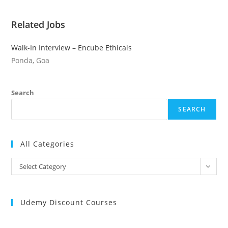
Related Jobs
Walk-In Interview – Encube Ethicals
Ponda, Goa
Search
SEARCH
All Categories
All
Select Category
Categories
Udemy Discount Courses