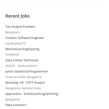
Recent Jobs
Tax Analyst-Freshers
Bengaluru
Custom Software Engineer
Hyderabad,TS
Mechanical Engineering
CHENNAI
Data Center Technician
ADSIPL - Maharashtra
Junior Statistical Programmer
Chennai India, Bangalore
Workday HR - PATT Analyst
Bangalore, Remote India
Apprentice - Statistical Programming
Bangalore
Data Scientist I