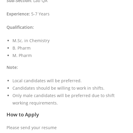
Sub-Section:
Lab QA
Experience:
5-7 Years
Qualification:
M.Sc. in Chemistry
B. Pharm
M. Pharm
Note:
Local candidates will be preferred.
Candidates should be willing to work in shifts.
Only male candidates will be preferred due to shift
working requirements.
How to Apply
Please send your resume