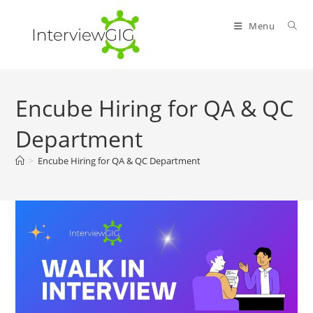
Skip
to
Menu
content
Encube Hiring for QA & QC
Department
>
Encube Hiring for QA & QC Department