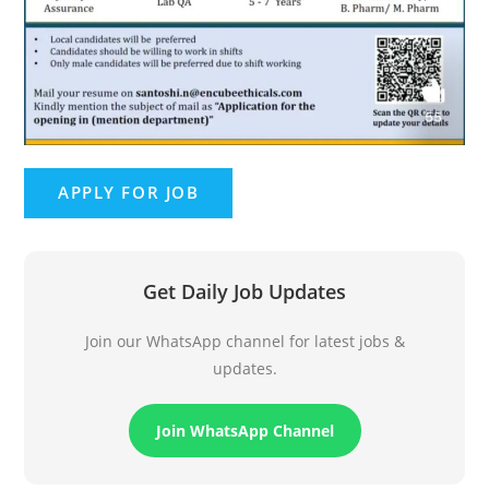
Get Daily Job Updates
Join our WhatsApp channel for latest jobs &
updates.
Join WhatsApp Channel