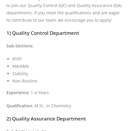
to join our Quality Control (QC) and Quality Assurance (QA)
departments. If you meet the qualifications and are eager
to contribute to our team, we encourage you to apply!
1) Quality Control Department
Sub-Sections:
IP/FP
RM/AMV
Stability
Non-Routine
Experience:
1-4 Years
Qualification:
M.Sc. in Chemistry
2) Quality Assurance Department