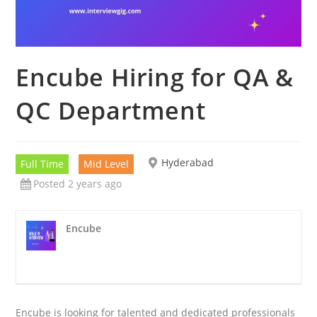
Encube Hiring for QA &
QC Department
Hyderabad
Full Time
Mid Level
Posted 2 years ago
Encube
Encube is looking for talented and dedicated professionals