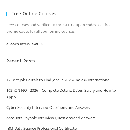
Free Online Courses
Free Courses and Verified 100% OFF Coupon codes. Get free
promo codes for all your online courses.
eLearn InterviewGIG
Recent Posts
12 Best Job Portals to Find Jobs in 2026 (India & International)
TCS iON NQT 2026 – Complete Details, Dates, Salary and How to
Apply
Cyber Security Interview Questions and Answers
Accounts Payable Interview Questions and Answers
IBM Data Science Professional Certificate