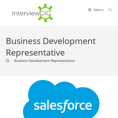
Skip
to
Menu
content
Business Development
Representative
>
Business Development Representative