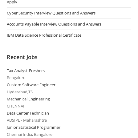
Apply
Cyber Security Interview Questions and Answers
Accounts Payable Interview Questions and Answers
IBM Data Science Professional Certificate
Recent Jobs
Tax Analyst-Freshers
Bengaluru
Custom Software Engineer
Hyderabad,TS
Mechanical Engineering
CHENNAI
Data Center Technician
ADSIPL - Maharashtra
Junior Statistical Programmer
Chennai India, Bangalore