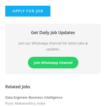
Get Daily Job Updates
Join our WhatsApp channel for latest jobs &
updates.
Join WhatsApp Channel
Related Jobs
Data Engineer-Business Intelligence
Pune, Maharashtra, India