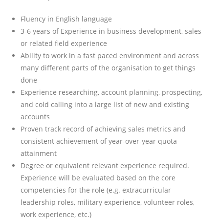
Fluency in English language
3-6 years of Experience in business development, sales
or related field experience
Ability to work in a fast paced environment and across
many different parts of the organisation to get things
done
Experience researching, account planning, prospecting,
and cold calling into a large list of new and existing
accounts
Proven track record of achieving sales metrics and
consistent achievement of year-over-year quota
attainment
Degree or equivalent relevant experience required.
Experience will be evaluated based on the core
competencies for the role (e.g. extracurricular
leadership roles, military experience, volunteer roles,
work experience, etc.)