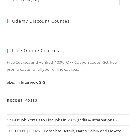
Categories
Udemy Discount Courses
Free Online Courses
Free Courses and Verified 100% OFF Coupon codes. Get free
promo codes for all your online courses.
eLearn InterviewGIG
Recent Posts
12 Best Job Portals to Find Jobs in 2026 (India & International)
TCS iON NQT 2026 – Complete Details, Dates, Salary and How to