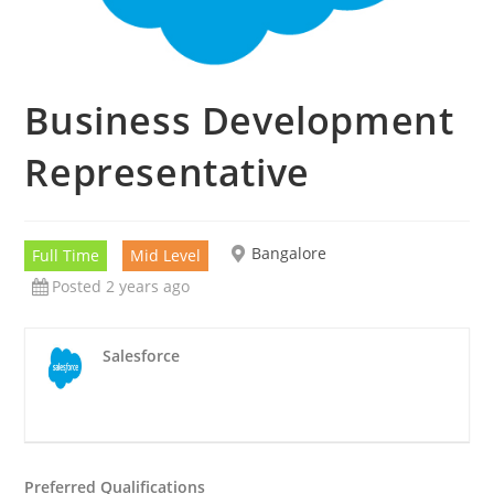
Business Development
Representative
Bangalore
Full Time
Mid Level
Posted 2 years ago
Salesforce
Preferred Qualifications