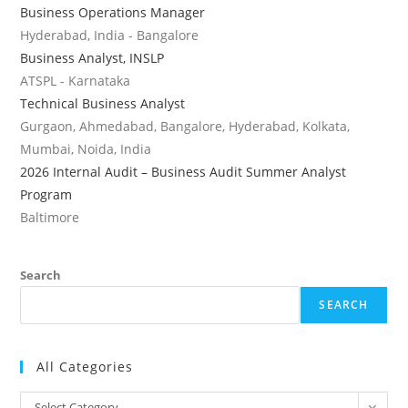
Business Operations Manager
Hyderabad, India - Bangalore
Business Analyst, INSLP
ATSPL - Karnataka
Technical Business Analyst
Gurgaon, Ahmedabad, Bangalore, Hyderabad, Kolkata,
Mumbai, Noida, India
2026 Internal Audit – Business Audit Summer Analyst
Program
Baltimore
Search
SEARCH
All Categories
All
Select Category