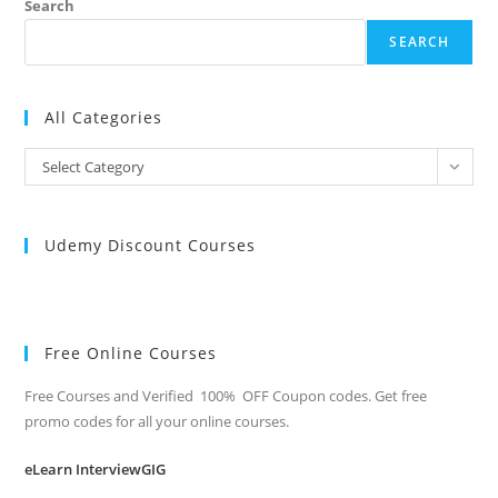
Search
SEARCH
All Categories
All
Select Category
Categories
Udemy Discount Courses
Free Online Courses
Free Courses and Verified 100% OFF Coupon codes. Get free
promo codes for all your online courses.
eLearn InterviewGIG