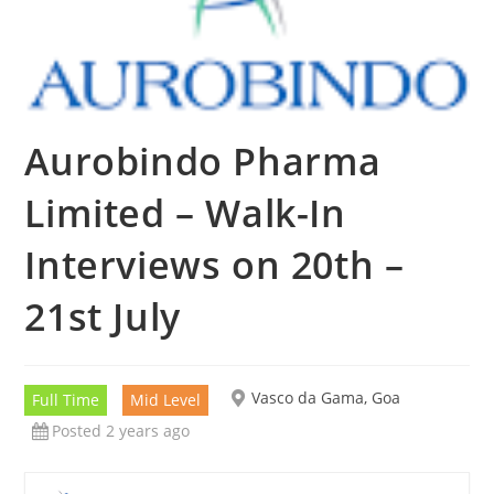
Aurobindo Pharma
Limited – Walk-In
Interviews on 20th –
21st July
Vasco da Gama, Goa
Full Time
Mid Level
Posted 2 years ago