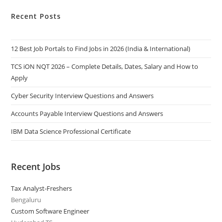
Recent Posts
12 Best Job Portals to Find Jobs in 2026 (India & International)
TCS iON NQT 2026 – Complete Details, Dates, Salary and How to
Apply
Cyber Security Interview Questions and Answers
Accounts Payable Interview Questions and Answers
IBM Data Science Professional Certificate
Recent Jobs
Tax Analyst-Freshers
Bengaluru
Custom Software Engineer