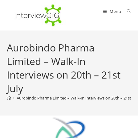
Skip
to
Menu
content
Aurobindo Pharma
Limited – Walk-In
Interviews on 20th – 21st
July
>
Aurobindo Pharma Limited – Walk-In Interviews on 20th – 21st Jul