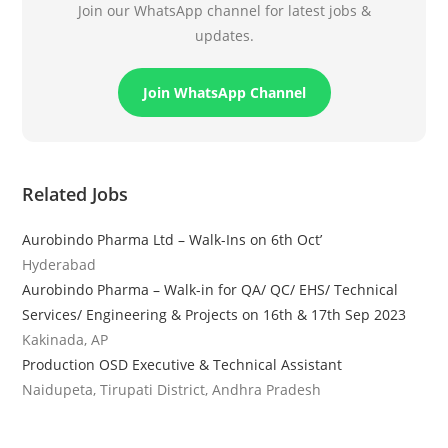
Join our WhatsApp channel for latest jobs &
updates.
Join WhatsApp Channel
Related Jobs
Aurobindo Pharma Ltd – Walk-Ins on 6th Oct’
Hyderabad
Aurobindo Pharma – Walk-in for QA/ QC/ EHS/ Technical
Services/ Engineering & Projects on 16th & 17th Sep 2023
Kakinada, AP
Production OSD Executive & Technical Assistant
Naidupeta, Tirupati District, Andhra Pradesh