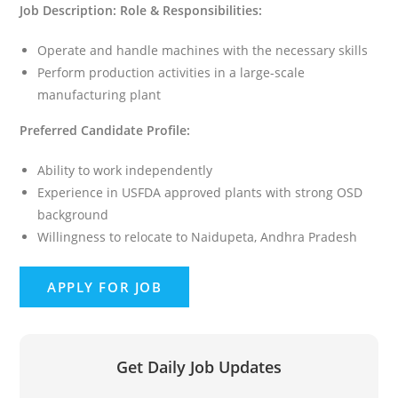
Job Description:
Role & Responsibilities:
Operate and handle machines with the necessary skills
Perform production activities in a large-scale
manufacturing plant
Preferred Candidate Profile:
Ability to work independently
Experience in USFDA approved plants with strong OSD
background
Willingness to relocate to Naidupeta, Andhra Pradesh
Get Daily Job Updates