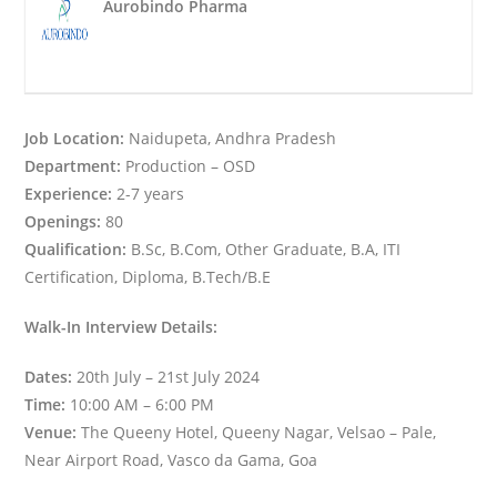
Aurobindo Pharma
Job Location:
Naidupeta, Andhra Pradesh
Department:
Production – OSD
Experience:
2-7 years
Openings:
80
Qualification:
B.Sc, B.Com, Other Graduate, B.A, ITI
Certification, Diploma, B.Tech/B.E
Walk-In Interview Details:
Dates:
20th July – 21st July 2024
Time:
10:00 AM – 6:00 PM
Venue:
The Queeny Hotel, Queeny Nagar, Velsao – Pale,
Near Airport Road, Vasco da Gama, Goa