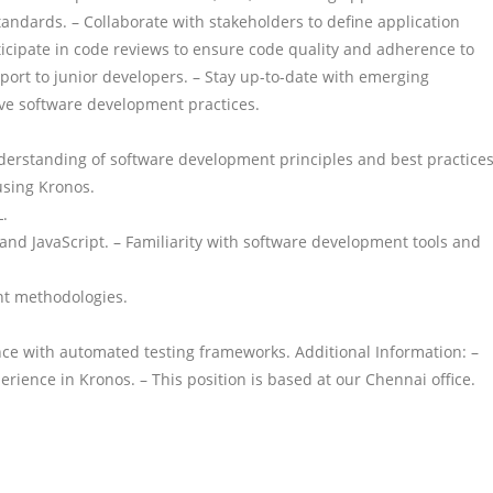
andards. – Collaborate with stakeholders to define application
articipate in code reviews to ensure code quality and adherence to
port to junior developers. – Stay up-to-date with emerging
ve software development practices.
understanding of software development principles and best practices
using Kronos.
.
nd JavaScript. – Familiarity with software development tools and
nt methodologies.
nce with automated testing frameworks. Additional Information: –
ience in Kronos. – This position is based at our Chennai office.