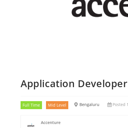
Application Develope
Bengaluru
Posted 
Full Time
Mid Level
Accenture