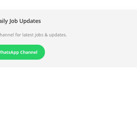
aily Job Updates
annel for latest jobs & updates.
WhatsApp Channel