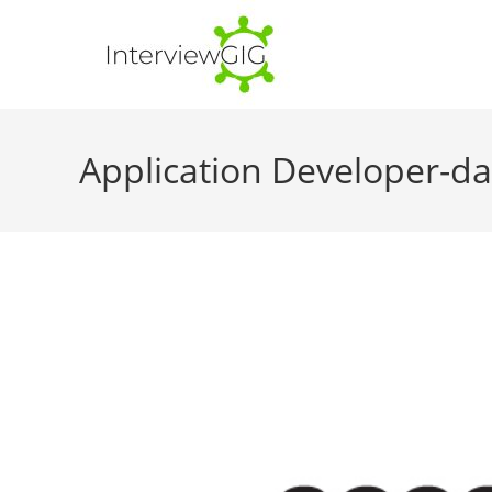
Skip
to
content
Application Developer-d