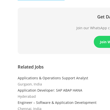
Get D
Join our WhatsApp ch
Join 
Related Jobs
Applications & Operations Support Analyst
Gurgaon, India
Application Developer: SAP ABAP HANA
Hyderabad
Engineer – Software & Application Development
Chennai, India