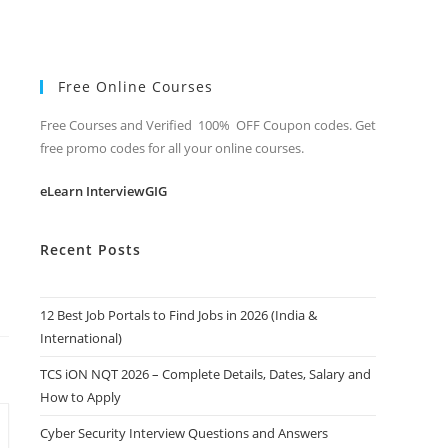
Free Online Courses
Free Courses and Verified 100% OFF Coupon codes. Get
free promo codes for all your online courses.
eLearn InterviewGIG
Recent Posts
12 Best Job Portals to Find Jobs in 2026 (India &
International)
TCS iON NQT 2026 – Complete Details, Dates, Salary and
How to Apply
Cyber Security Interview Questions and Answers