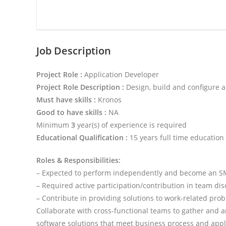
Job Description
Project Role :
Application Developer
Project Role Description :
Design, build and configure 
Must have skills :
Kronos
Good to have skills :
NA
Minimum
3
year(s) of experience is required
Educational Qualification :
15 years full time education
Roles & Responsibilities:
– Expected to perform independently and become an S
– Required active participation/contribution in team dis
– Contribute in providing solutions to work-related pro
Collaborate with cross-functional teams to gather and 
software solutions that meet business process and appli