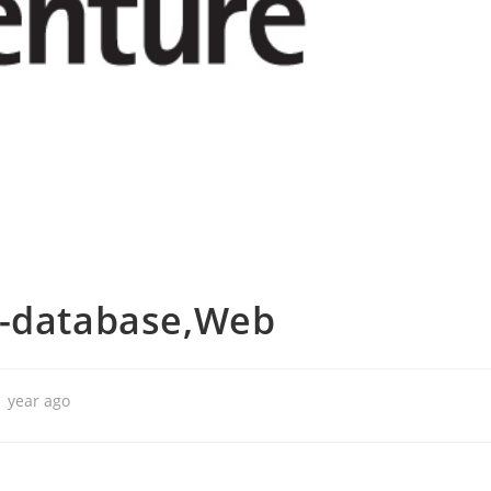
r-database,Web
1 year ago