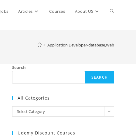
Toggle
Jobs
Articles
Courses
About US
website
>
Application Developer-database,Web
search
Search
SEARCH
All Categories
All
Select Category
Categories
Udemy Discount Courses