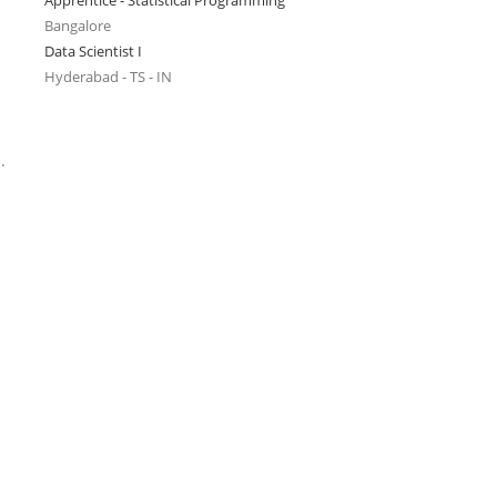
Apprentice - Statistical Programming
Bangalore
Data Scientist I
Hyderabad - TS - IN
.