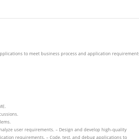
applications to meet business process and application requirement
ME.
cussions.
blems.
analyze user requirements. – Design and develop high-quality
cation requirements. – Code, test, and debug applications to