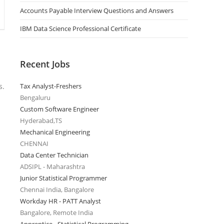
Accounts Payable Interview Questions and Answers
IBM Data Science Professional Certificate
Recent Jobs
s.
Tax Analyst-Freshers
Bengaluru
Custom Software Engineer
Hyderabad,TS
Mechanical Engineering
CHENNAI
Data Center Technician
ADSIPL - Maharashtra
Junior Statistical Programmer
Chennai India, Bangalore
Workday HR - PATT Analyst
Bangalore, Remote India