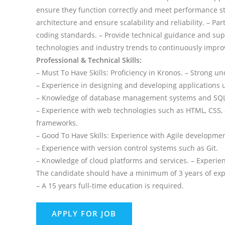
ensure they function correctly and meet performance st
architecture and ensure scalability and reliability. – P
coding standards. – Provide technical guidance and sup
technologies and industry trends to continuously impro
Professional & Technical Skills:
– Must To Have Skills: Proficiency in Kronos. – Strong 
– Experience in designing and developing applications 
– Knowledge of database management systems and SQL
– Experience with web technologies such as HTML, CSS, a
frameworks.
– Good To Have Skills: Experience with Agile developme
– Experience with version control systems such as Git.
– Knowledge of cloud platforms and services. – Experie
The candidate should have a minimum of 3 years of exper
– A 15 years full-time education is required.