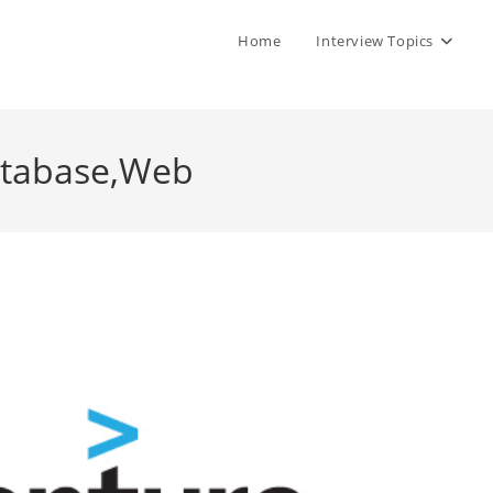
Home
Interview Topics
atabase,Web